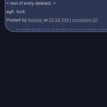
< rest of entry deleted. >
agh. fuck.
Posted by
brooke
at
03:56 PM
|
comment (0)