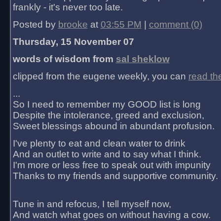
frankly - it's never too late.
Posted by
brooke
at
03:55 PM
|
comment (0)
Thursday, 15 November 07
words of wisdom from
sal sheklow
clipped from the eugene weekly, you can
read th
...
So I need to remember my GOOD list is long
Despite the intolerance, greed and exclusion,
Sweet blessings abound in abundant profusion.
I've plenty to eat and clean water to drink
And an outlet to write and to say what I think.
I'm more or less free to speak out with impunity
Thanks to my friends and supportive community.
Tune in and refocus, I tell myself now,
And watch what goes on without having a cow.