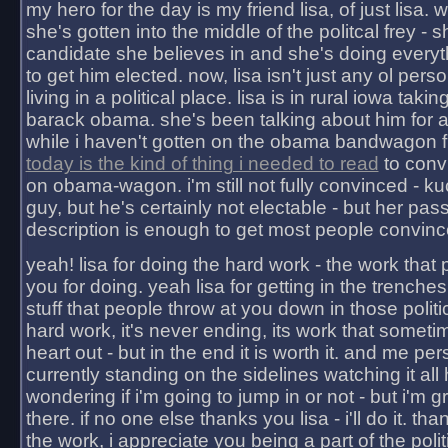
my hero for the day is my friend lisa, of just lisa
she's gotten into the middle of the politcal frey - 
candidate she believes in and she's doing everyt
to get him elected. now, lisa isn't just any ol pers
living in a political place. lisa is in rural iowa takin
barack obama. she's been talking about him for 
while i haven't gotten on the obama bandwagon fu
today is the kind of thing i needed to read
to conv
on obama-wagon. i'm still not fully convinced - kuc
guy, but he's certainly not electable - but her pas
description is enough to get most people convinc
yeah! lisa for doing the hard work - the work that
you for doing. yeah lisa for getting in the trenches
stuff that people throw at you down in those politic
hard work, it's never ending, its work that someti
heart out - but in the end it is worth it. and me pers
currently standing on the sidelines watching it all
wondering if i'm going to jump in or not - but i'm gra
there. if no one else thanks you lisa - i'll do it. tha
the work, i appreciate you being a part of the poli