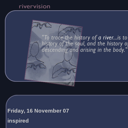
Friday, 16 November 07
inspired