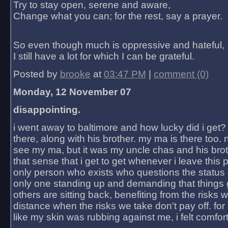
Try to stay open, serene and aware,
Change what you can; for the rest, say a prayer.
So even though much is oppressive and hateful,
I still have a lot for which I can be grateful.
Posted by
brooke
at
03:47 PM
|
comment (0)
Monday, 12 November 07
disappointing.
i went away to baltimore and how lucky did i get?
there, along with his brother. my ma is there too. 
see my ma, but it was my uncle chas and his bro
that sense that i get to get whenever i leave this 
only person who exists who questions the status 
only one standing up and demanding that things 
others are sitting back, benefiting from the risks 
distance when the risks we take don't pay off. for 2
like my skin was rubbing against me, i felt comfor