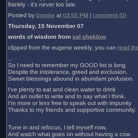
frankly - it's never too late.
Posted by
brooke
at
03:55 PM
|
comment (0)
Thursday, 15 November 07
words of wisdom from
sal sheklow
clipped from the eugene weekly, you can
read th
...
So I need to remember my GOOD list is long
Despite the intolerance, greed and exclusion,
Sweet blessings abound in abundant profusion.
I've plenty to eat and clean water to drink
And an outlet to write and to say what I think.
I'm more or less free to speak out with impunity
Thanks to my friends and supportive community.
Tune in and refocus, I tell myself now,
And watch what goes on without having a cow.