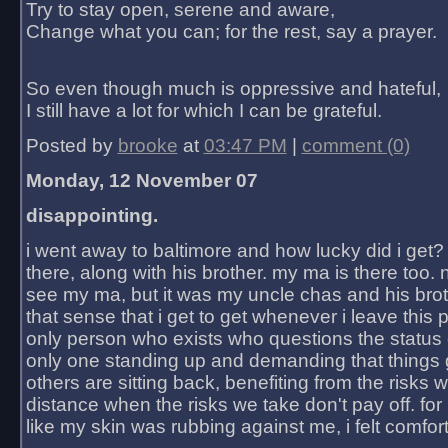
Try to stay open, serene and aware,
Change what you can; for the rest, say a prayer.
So even though much is oppressive and hateful,
I still have a lot for which I can be grateful.
Posted by
brooke
at
03:47 PM
|
comment (0)
Monday, 12 November 07
disappointing.
i went away to baltimore and how lucky did i get?
there, along with his brother. my ma is there too. 
see my ma, but it was my uncle chas and his bro
that sense that i get to get whenever i leave this 
only person who exists who questions the status 
only one standing up and demanding that things 
others are sitting back, benefiting from the risks 
distance when the risks we take don't pay off. for 2
like my skin was rubbing against me, i felt comfor