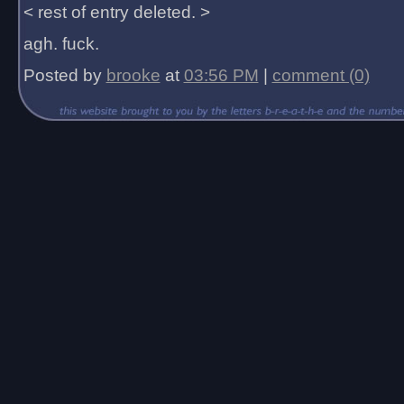
< rest of entry deleted. >
agh. fuck.
Posted by
brooke
at
03:56 PM
|
comment (0)