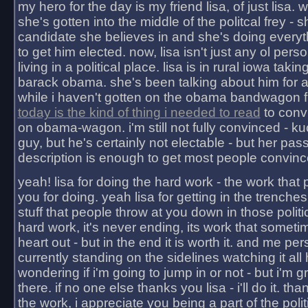
my hero for the day is my friend lisa, of just lisa
she's gotten into the middle of the politcal frey - 
candidate she believes in and she's doing everyt
to get him elected. now, lisa isn't just any ol pers
living in a political place. lisa is in rural iowa takin
barack obama. she's been talking about him for 
while i haven't gotten on the obama bandwagon fu
today is the kind of thing i needed to read
to conv
on obama-wagon. i'm still not fully convinced - kuc
guy, but he's certainly not electable - but her pas
description is enough to get most people convinc
yeah! lisa for doing the hard work - the work that
you for doing. yeah lisa for getting in the trenches
stuff that people throw at you down in those politic
hard work, it's never ending, its work that someti
heart out - but in the end it is worth it. and me pers
currently standing on the sidelines watching it all
wondering if i'm going to jump in or not - but i'm gra
there. if no one else thanks you lisa - i'll do it. tha
the work, i appreciate you being a part of the poli