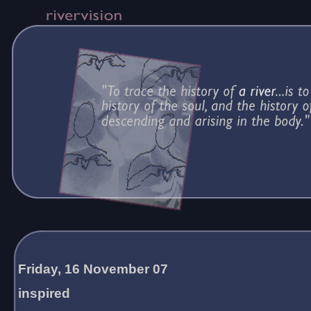
Friday, 16 November 07
inspired