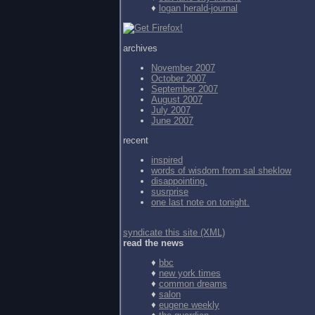
♦
logan herald-journal
archives
November 2007
October 2007
September 2007
August 2007
July 2007
June 2007
recent
inspired
words of wisdom from
sal sheklow
disappointing.
susrprise
one last note on tonight.
syndicate this site (XML)
read the news
♦
bbc
♦
new york times
♦
common dreams
♦
salon
♦
eugene weekly