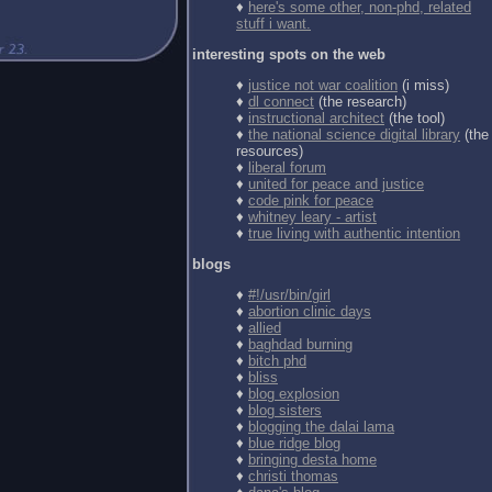
♦
here's some other, non-phd, related
stuff i want.
interesting spots on the web
♦
justice not war coalition
(i miss)
♦
dl connect
(the research)
♦
instructional architect
(the tool)
♦
the national science digital library
(the
resources)
♦
liberal forum
♦
united for peace and justice
♦
code pink for peace
♦
whitney leary - artist
♦
true living with authentic intention
blogs
♦
#!/usr/bin/girl
♦
abortion clinic days
♦
allied
♦
baghdad burning
♦
bitch phd
♦
bliss
♦
blog explosion
♦
blog sisters
♦
blogging the dalai lama
♦
blue ridge blog
♦
bringing desta home
♦
christi thomas