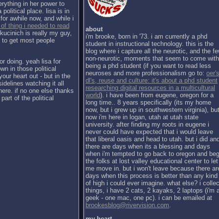
erything in her power to
political place. lisa is in
for awhile now, and while i
 of thing i needed to read
about
kucinich is really my guy,
i'm brooke, born in '73. i am currently a phd
h to get most people
student in instructional technology. this is the
blog where i capture all the neurotic, and the f
non-neurotic, moments that seem to come with
or doing. yeah lisa for
being a phd student (if you want to read less
wn in those political
neuroses and more professionalism go to:
oer's
our heart out - but in the
dl's, reuse and culture: it's about a phd student
sidelines watching it all
researching digital resources in a multicultural
there. if no one else thanks
world
). i have been from eugene, oregon for a
part of the political
long time.. 8 years specifically (its my home
now, but i grew up in southwestern virginia), bu
now i'm here in logan, utah at utah state
university. after finding my roots in eugene i
never could have expected that i would leave
that liberal oasis and head to utah. but i did an
there are days when its a blessing and days
when i'm tempted to go back to oregon and be
the folks at lost valley educational center to let
me move in. but i won't leave because there ar
days when this process is better than any kind
of high i could ever imagine. what else? i collec
things, i have 2 cats, 2 kayaks, 2 laptops (i'm 
geek - one mac, one pc). i can be emailed at
brookesblog@rivervision.com
.
my heart