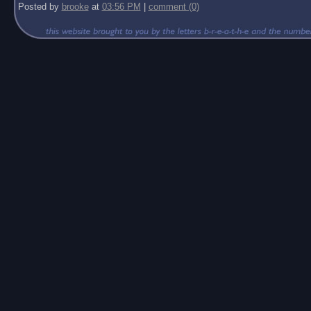
Posted by
brooke
at
03:56 PM
|
comment (0)