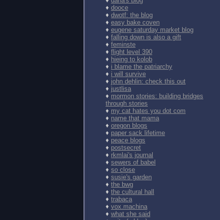
♦
dana's blog
♦
dooce
♦
dwotf: the blog
♦
easy bake coven
♦
eugene saturday market blog
♦
falling down is also a gift
♦
feminste
♦
flight level 390
♦
hieing to kolob
♦
i blame the patriarchy
♦
i will survive
♦
john dehlin: check this out
♦
justlisa
♦
mormon stories: building bridges
through stories
♦
my cat hates you dot com
♦
name that mama
♦
oregon blogs
♦
paper sack lifetime
♦
peace blogs
♦
postsecret
♦
rkmlai's journal
♦
sewers of babel
♦
so close
♦
susie's garden
♦
the bwg
♦
the cultural hall
♦
trabaca
♦
vox.machina
♦
what she said