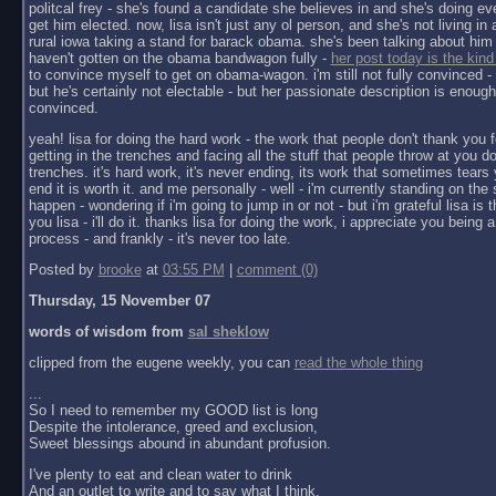
politcal frey - she's found a candidate she believes in and she's doing ev
get him elected. now, lisa isn't just any ol person, and she's not living in a 
rural iowa taking a stand for barack obama. she's been talking about him 
haven't gotten on the obama bandwagon fully -
her post today is the kind
to convince myself to get on obama-wagon. i'm still not fully convinced - 
but he's certainly not electable - but her passionate description is enoug
convinced.
yeah! lisa for doing the hard work - the work that people don't thank you f
getting in the trenches and facing all the stuff that people throw at you do
trenches. it's hard work, it's never ending, its work that sometimes tears y
end it is worth it. and me personally - well - i'm currently standing on the 
happen - wondering if i'm going to jump in or not - but i'm grateful lisa is 
you lisa - i'll do it. thanks lisa for doing the work, i appreciate you being a 
process - and frankly - it's never too late.
Posted by
brooke
at
03:55 PM
|
comment (0)
Thursday, 15 November 07
words of wisdom from
sal sheklow
clipped from the eugene weekly, you can
read the whole thing
...
So I need to remember my GOOD list is long
Despite the intolerance, greed and exclusion,
Sweet blessings abound in abundant profusion.
I've plenty to eat and clean water to drink
And an outlet to write and to say what I think.