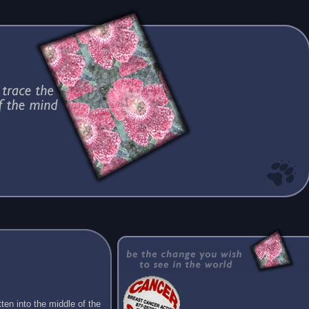
ten into the middle of the