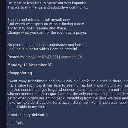
I'm more or less free to speak out with impunity
Thanks to my friends and supportive community.
Tune in and refocus, I tell myself now,
And watch what goes on without having a cow.
Try to stay open, serene and aware,
Change what you can; for the rest, say a prayer.
So even though much is oppressive and hateful,
I still have a lot for which I can be grateful.
Posted by
brooke
at
03:47 PM
|
comment (0)
Monday, 12 November 07
disappointing.
i went away to baltimore and how lucky did i get? uncle chas is there, al
ma is there too. now, it was nice to see my ma, but it was my uncle chas
me that sense that i get to get whenever i leave this place: i am not the
who questions the status quo. i am not the only one standing up and dem
better when others are sitting back, benefiting from the risks we take an
risks we take don't pay off. for 2 days i didn't feel like my skin was rubbin
comfortable in my skin.
< rest of entry deleted. >
agh. fuck.