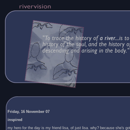
Friday, 16 November 07
inspired
my hero for the day is my friend lisa, of just lisa. why? because she's got