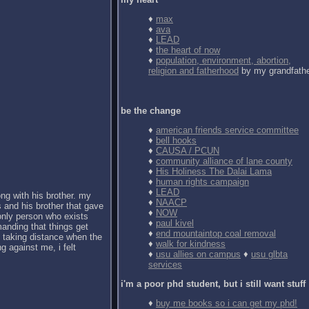
♦
max
♦
ava
♦
LEAD
♦
the heart of now
♦
population, environment, abortion,
religion and fatherhood
by my grandfath
be the change
♦
american friends service committee
♦
bell hooks
♦
CAUSA / PCUN
♦
community alliance of lane county
♦
His Holiness The Dalai Lama
♦
human rights campaign
♦
LEAD
ong with his brother. my
♦
NAACP
 and his brother that gave
♦
NOW
 only person who exists
♦
paul kivel
anding that things get
♦
end mountaintop coal removal
d taking distance when the
♦
walk for kindness
g against me, i felt
♦
usu allies on campus
♦
usu glbta
services
i'm a poor phd student, but i still want stuff
♦
buy me books so i can get my phd!