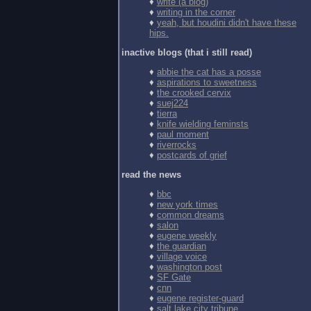
♦
write (a blog)
♦
writing in the corner
♦
yeah, but houdini didn't have these
hips.
inactive blogs (that i still read)
♦
abbie the cat has a posse
♦
aspirations to sweetness
♦
the crooked cervix
♦
suej224
♦
tierra
♦
knife wielding feminsts
♦
paul moment
♦
riverrocks
♦
postcards of grief
read the news
♦
bbc
♦
new york times
♦
common dreams
♦
salon
♦
eugene weekly
♦
the guardian
♦
village voice
♦
washington post
♦
SF Gate
♦
cnn
♦
eugene register-guard
♦
salt lake city tribune