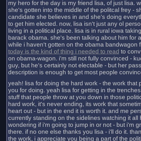
my hero for the day is my friend lisa, of just lisa
she's gotten into the middle of the politcal frey - 
candidate she believes in and she's doing everyt
to get him elected. now, lisa isn't just any ol pers
living in a political place. lisa is in rural iowa takin
barack obama. she's been talking about him for 
while i haven't gotten on the obama bandwagon fu
today is the kind of thing i needed to read
to conv
on obama-wagon. i'm still not fully convinced - kuc
guy, but he's certainly not electable - but her pas
description is enough to get most people convinc
yeah! lisa for doing the hard work - the work that
you for doing. yeah lisa for getting in the trenches
stuff that people throw at you down in those politic
hard work, it's never ending, its work that someti
heart out - but in the end it is worth it. and me pers
currently standing on the sidelines watching it all
wondering if i'm going to jump in or not - but i'm gra
there. if no one else thanks you lisa - i'll do it. tha
the work, i appreciate you being a part of the poli