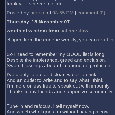
frankly - it's never too late.
Posted by
brooke
at
03:55 PM
|
comment (0)
Thursday, 15 November 07
words of wisdom from
sal sheklow
clipped from the eugene weekly, you can
read th
...
So I need to remember my GOOD list is long
Despite the intolerance, greed and exclusion,
Sweet blessings abound in abundant profusion.
I've plenty to eat and clean water to drink
And an outlet to write and to say what I think.
I'm more or less free to speak out with impunity
Thanks to my friends and supportive community.
Tune in and refocus, I tell myself now,
And watch what goes on without having a cow.