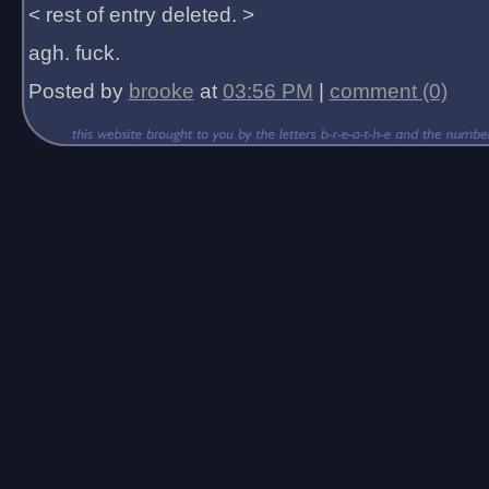
< rest of entry deleted. >
agh. fuck.
Posted by
brooke
at
03:56 PM
|
comment (0)