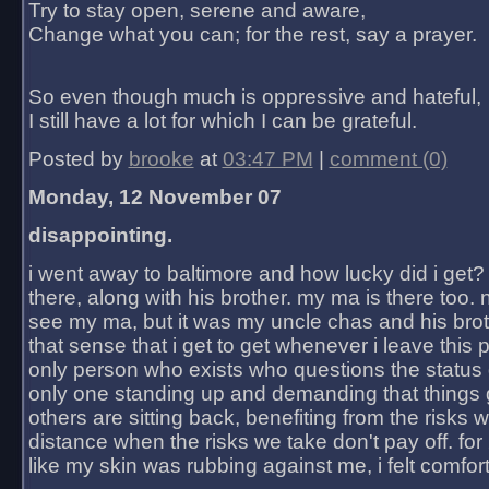
Try to stay open, serene and aware,
Change what you can; for the rest, say a prayer.
So even though much is oppressive and hateful,
I still have a lot for which I can be grateful.
Posted by
brooke
at
03:47 PM
|
comment (0)
Monday, 12 November 07
disappointing.
i went away to baltimore and how lucky did i get?
there, along with his brother. my ma is there too. 
see my ma, but it was my uncle chas and his bro
that sense that i get to get whenever i leave this 
only person who exists who questions the status 
only one standing up and demanding that things 
others are sitting back, benefiting from the risks 
distance when the risks we take don't pay off. for 2
like my skin was rubbing against me, i felt comfor