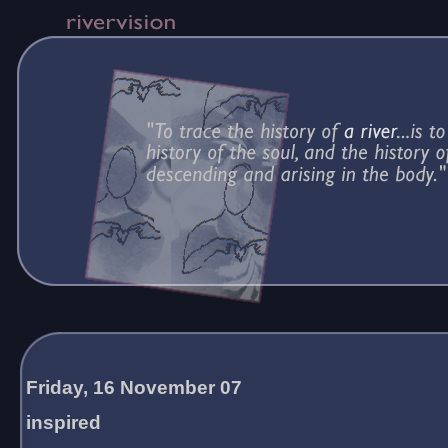
Friday, 16 November 07
inspired