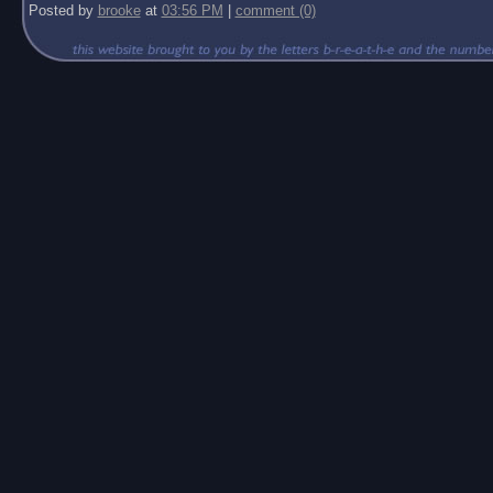
Posted by
brooke
at
03:56 PM
|
comment (0)