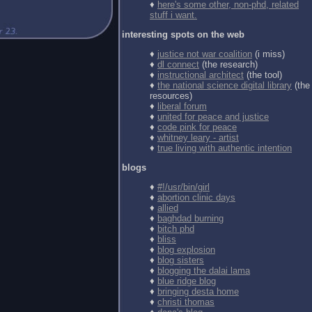
♦
here's some other, non-phd, related
stuff i want.
interesting spots on the web
♦
justice not war coalition
(i miss)
♦
dl connect
(the research)
♦
instructional architect
(the tool)
♦
the national science digital library
(the
resources)
♦
liberal forum
♦
united for peace and justice
♦
code pink for peace
♦
whitney leary - artist
♦
true living with authentic intention
blogs
♦
#!/usr/bin/girl
♦
abortion clinic days
♦
allied
♦
baghdad burning
♦
bitch phd
♦
bliss
♦
blog explosion
♦
blog sisters
♦
blogging the dalai lama
♦
blue ridge blog
♦
bringing desta home
♦
christi thomas