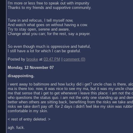
I'm more or less free to speak out with impunity
Thanks to my friends and supportive community.
Tune in and refocus, I tell myself now,
And watch what goes on without having a cow.
Try to stay open, serene and aware,
Change what you can; for the rest, say a prayer.
So even though much is oppressive and hateful,
I still have a lot for which I can be grateful.
Posted by
brooke
at
03:47 PM
|
comment (0)
Monday, 12 November 07
disappointing.
i went away to baltimore and how lucky did i get? uncle chas is there, al
ma is there too. now, it was nice to see my ma, but it was my uncle chas
me that sense that i get to get whenever i leave this place: i am not the
who questions the status quo. i am not the only one standing up and dem
better when others are sitting back, benefiting from the risks we take an
risks we take don't pay off. for 2 days i didn't feel like my skin was rubbin
comfortable in my skin.
< rest of entry deleted. >
agh. fuck.