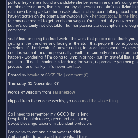
politcal frey - she's found a candidate she believes in and she's doing ev
get him elected. now, lisa isn't just any ol person, and she's not living in a 
rural iowa taking a stand for barack obama. she's been talking about him 
haven't gotten on the obama bandwagon fully -
her post today is the kind
to convince myself to get on obama-wagon. i'm still not fully convinced - 
but he's certainly not electable - but her passionate description is enoug
convinced.
yeah! lisa for doing the hard work - the work that people don't thank you f
getting in the trenches and facing all the stuff that people throw at you do
trenches. it's hard work, it's never ending, its work that sometimes tears y
end it is worth it. and me personally - well - i'm currently standing on the 
happen - wondering if i'm going to jump in or not - but i'm grateful lisa is 
you lisa - i'll do it. thanks lisa for doing the work, i appreciate you being a 
process - and frankly - it's never too late.
Posted by
brooke
at
03:55 PM
|
comment (0)
Thursday, 15 November 07
words of wisdom from
sal sheklow
clipped from the eugene weekly, you can
read the whole thing
...
So I need to remember my GOOD list is long
Despite the intolerance, greed and exclusion,
Sweet blessings abound in abundant profusion.
I've plenty to eat and clean water to drink
And an outlet to write and to say what I think.