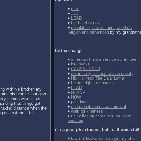
♦
max
♦
ava
♦
LEAD
♦
the heart of now
♦
population, environment, abortion,
religion and fatherhood
by my grandfath
be the change
♦
american friends service committee
♦
bell hooks
♦
CAUSA / PCUN
♦
community alliance of lane county
♦
His Holiness The Dalai Lama
♦
human rights campaign
♦
LEAD
ong with his brother. my
♦
NAACP
 and his brother that gave
♦
NOW
 only person who exists
♦
paul kivel
anding that things get
♦
end mountaintop coal removal
d taking distance when the
♦
walk for kindness
g against me, i felt
♦
usu allies on campus
♦
usu glbta
services
i'm a poor phd student, but i still want stuff
♦
buy me books so i can get my phd!