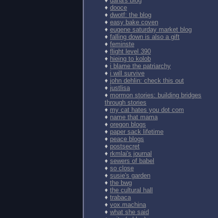
♦
dana's blog
♦
dooce
♦
dwotf: the blog
♦
easy bake coven
♦
eugene saturday market blog
♦
falling down is also a gift
♦
feminste
♦
flight level 390
♦
hieing to kolob
♦
i blame the patriarchy
♦
i will survive
♦
john dehlin: check this out
♦
justlisa
♦
mormon stories: building bridges
through stories
♦
my cat hates you dot com
♦
name that mama
♦
oregon blogs
♦
paper sack lifetime
♦
peace blogs
♦
postsecret
♦
rkmlai's journal
♦
sewers of babel
♦
so close
♦
susie's garden
♦
the bwg
♦
the cultural hall
♦
trabaca
♦
vox.machina
♦
what she said