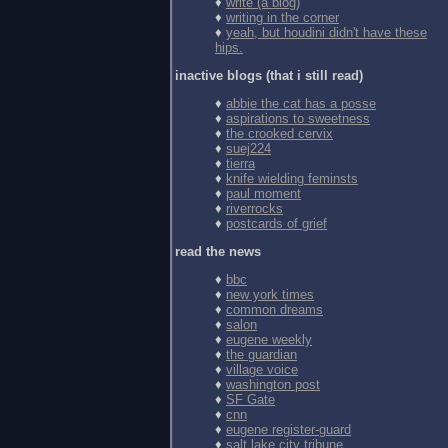
♦
write (a blog)
♦
writing in the corner
♦
yeah, but houdini didn't have these
hips.
inactive blogs (that i still read)
♦
abbie the cat has a posse
♦
aspirations to sweetness
♦
the crooked cervix
♦
suej224
♦
tierra
♦
knife wielding feminsts
♦
paul moment
♦
riverrocks
♦
postcards of grief
read the news
♦
bbc
♦
new york times
♦
common dreams
♦
salon
♦
eugene weekly
♦
the guardian
♦
village voice
♦
washington post
♦
SF Gate
♦
cnn
♦
eugene register-guard
♦
salt lake city tribune