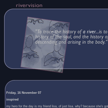
Friday, 16 November 07
inspired
my hero for the day is my friend lisa, of just lisa. why? because she's got