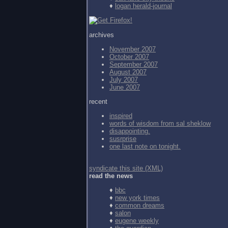
♦
logan herald-journal
archives
November 2007
October 2007
September 2007
August 2007
July 2007
June 2007
recent
inspired
words of wisdom from
sal sheklow
disappointing.
susrprise
one last note on tonight.
syndicate this site (XML)
read the news
♦
bbc
♦
new york times
♦
common dreams
♦
salon
♦
eugene weekly