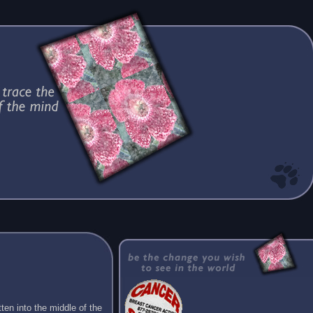
ten into the middle of the