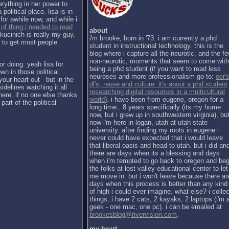
erything in her power to
political place. lisa is in
for awhile now, and while i
 of thing i needed to read
about
kucinich is really my guy,
i'm brooke, born in '73. i am currently a phd
h to get most people
student in instructional technology. this is the
blog where i capture all the neurotic, and the f
non-neurotic, moments that seem to come with
or doing. yeah lisa for
being a phd student (if you want to read less
wn in those political
neuroses and more professionalism go to:
oer's
our heart out - but in the
dl's, reuse and culture: it's about a phd student
sidelines watching it all
researching digital resources in a multicultural
there. if no one else thanks
world
). i have been from eugene, oregon for a
part of the political
long time.. 8 years specifically (its my home
now, but i grew up in southwestern virginia), bu
now i'm here in logan, utah at utah state
university. after finding my roots in eugene i
never could have expected that i would leave
that liberal oasis and head to utah. but i did an
there are days when its a blessing and days
when i'm tempted to go back to oregon and be
the folks at lost valley educational center to let
me move in. but i won't leave because there ar
days when this process is better than any kind
of high i could ever imagine. what else? i collec
things, i have 2 cats, 2 kayaks, 2 laptops (i'm 
geek - one mac, one pc). i can be emailed at
brookesblog@rivervision.com
.
my heart