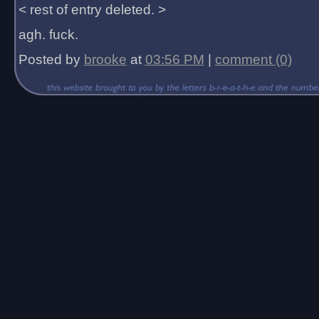
< rest of entry deleted. >
agh. fuck.
Posted by
brooke
at
03:56 PM
|
comment (0)