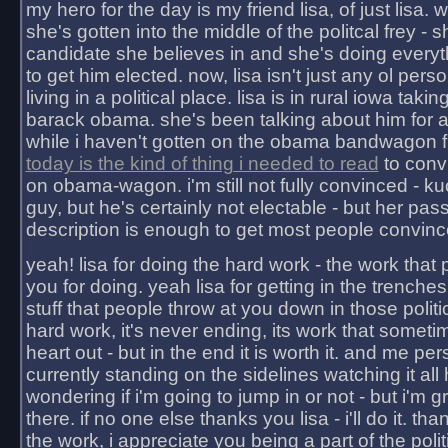
my hero for the day is my friend lisa, of just lisa
she's gotten into the middle of the politcal frey - 
candidate she believes in and she's doing everyt
to get him elected. now, lisa isn't just any ol pers
living in a political place. lisa is in rural iowa takin
barack obama. she's been talking about him for 
while i haven't gotten on the obama bandwagon fu
today is the kind of thing i needed to read
to conv
on obama-wagon. i'm still not fully convinced - kuc
guy, but he's certainly not electable - but her pas
description is enough to get most people convinc
yeah! lisa for doing the hard work - the work that
you for doing. yeah lisa for getting in the trenches
stuff that people throw at you down in those politic
hard work, it's never ending, its work that someti
heart out - but in the end it is worth it. and me pers
currently standing on the sidelines watching it all
wondering if i'm going to jump in or not - but i'm gra
there. if no one else thanks you lisa - i'll do it. tha
the work, i appreciate you being a part of the poli