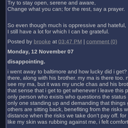
Try to stay open, serene and aware,
Change what you can; for the rest, say a prayer.
So even though much is oppressive and hateful,
I still have a lot for which I can be grateful.
Posted by
brooke
at
03:47 PM
|
comment (0)
Monday, 12 November 07
disappointing.
i went away to baltimore and how lucky did i get?
there, along with his brother. my ma is there too. 
see my ma, but it was my uncle chas and his bro
that sense that i get to get whenever i leave this 
only person who exists who questions the status 
only one standing up and demanding that things 
others are sitting back, benefiting from the risks 
distance when the risks we take don't pay off. for 2
like my skin was rubbing against me, i felt comfor