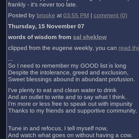
frankly - it's never too late.
Posted by
brooke
at
03:55 PM
|
comment (0)
Thursday, 15 November 07
words of wisdom from
sal sheklow
clipped from the eugene weekly, you can
read th
...
So I need to remember my GOOD list is long
Despite the intolerance, greed and exclusion,
Sweet blessings abound in abundant profusion.
I've plenty to eat and clean water to drink
And an outlet to write and to say what I think.
I'm more or less free to speak out with impunity
Thanks to my friends and supportive community.
Tune in and refocus, I tell myself now,
And watch what goes on without having a cow.