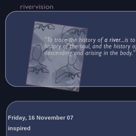
Friday, 16 November 07
inspired