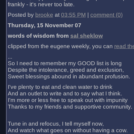
frankly - it's never too late.
Posted by
brooke
at
03:55 PM
|
comment (0)
Thursday, 15 November 07
words of wisdom from
sal sheklow
clipped from the eugene weekly, you can
read th
...
So I need to remember my GOOD list is long
Despite the intolerance, greed and exclusion,
Sweet blessings abound in abundant profusion.
I've plenty to eat and clean water to drink
And an outlet to write and to say what I think.
I'm more or less free to speak out with impunity
Thanks to my friends and supportive community.
Tune in and refocus, I tell myself now,
And watch what goes on without having a cow.