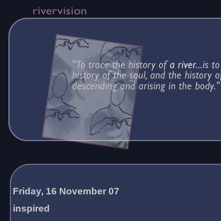
Friday, 16 November 07
inspired