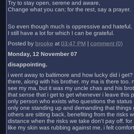
Try to stay open, serene and aware,
Change what you can; for the rest, say a prayer.
So even though much is oppressive and hateful,
I still have a lot for which I can be grateful.
Posted by
brooke
at
03:47 PM
|
comment (0)
Monday, 12 November 07
disappointing.
i went away to baltimore and how lucky did i get?
there, along with his brother. my ma is there too. 
see my ma, but it was my uncle chas and his bro
that sense that i get to get whenever i leave this 
only person who exists who questions the status 
only one standing up and demanding that things 
others are sitting back, benefiting from the risks 
distance when the risks we take don't pay off. for 2
like my skin was rubbing against me, i felt comfor