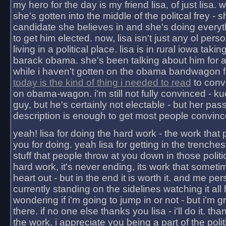
my hero for the day is my friend lisa, of just lisa
she's gotten into the middle of the politcal frey - 
candidate she believes in and she's doing everyt
to get him elected. now, lisa isn't just any ol pers
living in a political place. lisa is in rural iowa takin
barack obama. she's been talking about him for 
while i haven't gotten on the obama bandwagon fu
today is the kind of thing i needed to read
to conv
on obama-wagon. i'm still not fully convinced - kuc
guy, but he's certainly not electable - but her pas
description is enough to get most people convinc
yeah! lisa for doing the hard work - the work that
you for doing. yeah lisa for getting in the trenches
stuff that people throw at you down in those politic
hard work, it's never ending, its work that someti
heart out - but in the end it is worth it. and me pers
currently standing on the sidelines watching it all
wondering if i'm going to jump in or not - but i'm gra
there. if no one else thanks you lisa - i'll do it. tha
the work, i appreciate you being a part of the poli