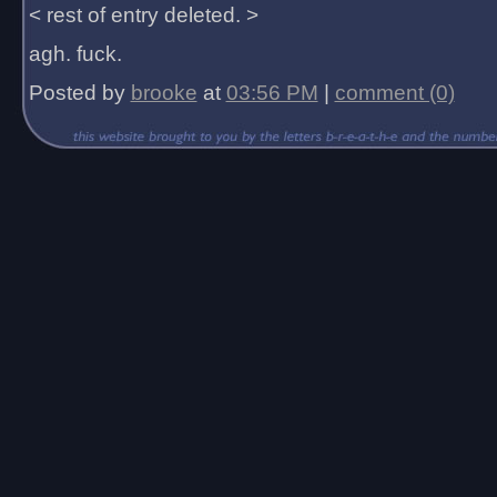
< rest of entry deleted. >
agh. fuck.
Posted by
brooke
at
03:56 PM
|
comment (0)