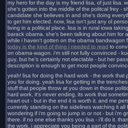
my hero for the day is my friend lisa, of just lisa
she's gotten into the middle of the politcal frey - 
candidate she believes in and she's doing everyt
to get him elected. now, lisa isn't just any ol pers
living in a political place. lisa is in rural iowa takin
barack obama. she's been talking about him for 
while i haven't gotten on the obama bandwagon fu
today is the kind of thing i needed to read
to conv
on obama-wagon. i'm still not fully convinced - kuc
guy, but he's certainly not electable - but her pas
description is enough to get most people convinc
yeah! lisa for doing the hard work - the work that
you for doing. yeah lisa for getting in the trenches
stuff that people throw at you down in those politic
hard work, it's never ending, its work that someti
heart out - but in the end it is worth it. and me pers
currently standing on the sidelines watching it all
wondering if i'm going to jump in or not - but i'm gra
there. if no one else thanks you lisa - i'll do it. tha
the work, i appreciate you being a part of the poli