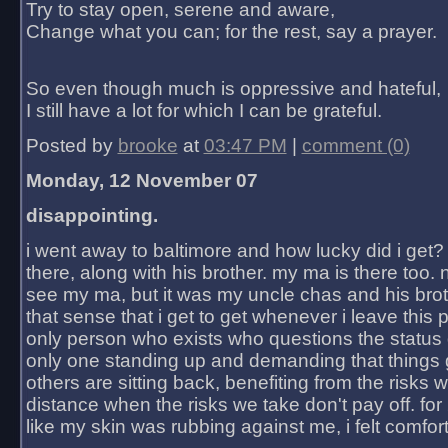
Try to stay open, serene and aware,
Change what you can; for the rest, say a prayer.
So even though much is oppressive and hateful,
I still have a lot for which I can be grateful.
Posted by
brooke
at
03:47 PM
|
comment (0)
Monday, 12 November 07
disappointing.
i went away to baltimore and how lucky did i get?
there, along with his brother. my ma is there too. 
see my ma, but it was my uncle chas and his bro
that sense that i get to get whenever i leave this 
only person who exists who questions the status 
only one standing up and demanding that things 
others are sitting back, benefiting from the risks 
distance when the risks we take don't pay off. for 2
like my skin was rubbing against me, i felt comfor