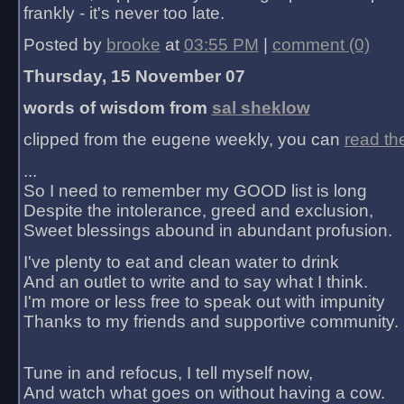
frankly - it's never too late.
Posted by
brooke
at
03:55 PM
|
comment (0)
Thursday, 15 November 07
words of wisdom from
sal sheklow
clipped from the eugene weekly, you can
read th
...
So I need to remember my GOOD list is long
Despite the intolerance, greed and exclusion,
Sweet blessings abound in abundant profusion.
I've plenty to eat and clean water to drink
And an outlet to write and to say what I think.
I'm more or less free to speak out with impunity
Thanks to my friends and supportive community.
Tune in and refocus, I tell myself now,
And watch what goes on without having a cow.