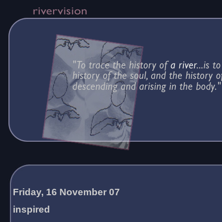
Friday, 16 November 07
inspired