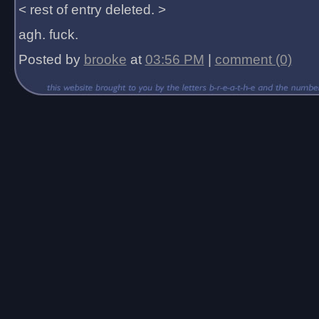
< rest of entry deleted. >
agh. fuck.
Posted by
brooke
at
03:56 PM
|
comment (0)