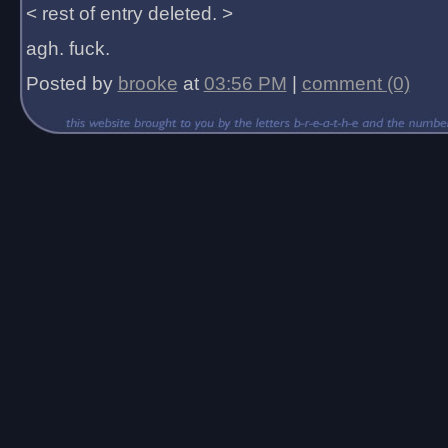
< rest of entry deleted. >
agh. fuck.
Posted by
brooke
at
03:56 PM
|
comment (0)