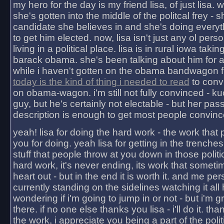
my hero for the day is my friend lisa, of just lisa
she's gotten into the middle of the politcal frey - 
candidate she believes in and she's doing everyt
to get him elected. now, lisa isn't just any ol pers
living in a political place. lisa is in rural iowa takin
barack obama. she's been talking about him for 
while i haven't gotten on the obama bandwagon fu
today is the kind of thing i needed to read
to conv
on obama-wagon. i'm still not fully convinced - kuc
guy, but he's certainly not electable - but her pas
description is enough to get most people convinc
yeah! lisa for doing the hard work - the work that
you for doing. yeah lisa for getting in the trenches
stuff that people throw at you down in those politic
hard work, it's never ending, its work that someti
heart out - but in the end it is worth it. and me pers
currently standing on the sidelines watching it all
wondering if i'm going to jump in or not - but i'm gra
there. if no one else thanks you lisa - i'll do it. tha
the work, i appreciate you being a part of the poli