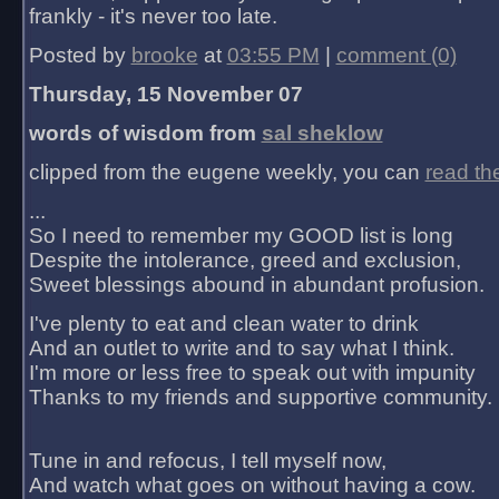
frankly - it's never too late.
Posted by
brooke
at
03:55 PM
|
comment (0)
Thursday, 15 November 07
words of wisdom from
sal sheklow
clipped from the eugene weekly, you can
read th
...
So I need to remember my GOOD list is long
Despite the intolerance, greed and exclusion,
Sweet blessings abound in abundant profusion.
I've plenty to eat and clean water to drink
And an outlet to write and to say what I think.
I'm more or less free to speak out with impunity
Thanks to my friends and supportive community.
Tune in and refocus, I tell myself now,
And watch what goes on without having a cow.