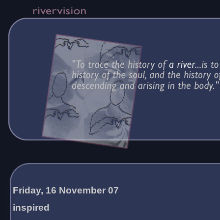
Friday, 16 November 07
inspired