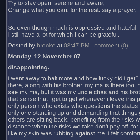
Try to stay open, serene and aware,
Change what you can; for the rest, say a prayer.
So even though much is oppressive and hateful,
I still have a lot for which I can be grateful.
Posted by
brooke
at
03:47 PM
|
comment (0)
Monday, 12 November 07
disappointing.
i went away to baltimore and how lucky did i get?
there, along with his brother. my ma is there too. 
see my ma, but it was my uncle chas and his bro
that sense that i get to get whenever i leave this 
only person who exists who questions the status 
only one standing up and demanding that things 
others are sitting back, benefiting from the risks 
distance when the risks we take don't pay off. for 2
like my skin was rubbing against me, i felt comfor