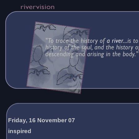
Friday, 16 November 07
inspired