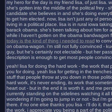
my hero for the day is my friend lisa, of just lisa
she's gotten into the middle of the politcal frey - 
candidate she believes in and she's doing everyt
to get him elected. now, lisa isn't just any ol pers
living in a political place. lisa is in rural iowa takin
barack obama. she's been talking about him for 
while i haven't gotten on the obama bandwagon fu
today is the kind of thing i needed to read
to conv
on obama-wagon. i'm still not fully convinced - kuc
guy, but he's certainly not electable - but her pas
description is enough to get most people convinc
yeah! lisa for doing the hard work - the work that
you for doing. yeah lisa for getting in the trenches
stuff that people throw at you down in those politic
hard work, it's never ending, its work that someti
heart out - but in the end it is worth it. and me pers
currently standing on the sidelines watching it all
wondering if i'm going to jump in or not - but i'm gra
there. if no one else thanks you lisa - i'll do it. tha
the work, i appreciate you being a part of the poli