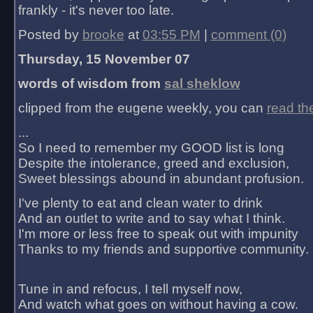
frankly - it's never too late.
Posted by
brooke
at
03:55 PM
|
comment (0)
Thursday, 15 November 07
words of wisdom from
sal sheklow
clipped from the eugene weekly, you can
read th
...
So I need to remember my GOOD list is long
Despite the intolerance, greed and exclusion,
Sweet blessings abound in abundant profusion.
I've plenty to eat and clean water to drink
And an outlet to write and to say what I think.
I'm more or less free to speak out with impunity
Thanks to my friends and supportive community.
Tune in and refocus, I tell myself now,
And watch what goes on without having a cow.