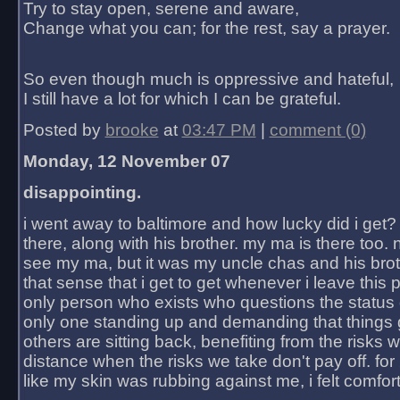
Try to stay open, serene and aware,
Change what you can; for the rest, say a prayer.
So even though much is oppressive and hateful,
I still have a lot for which I can be grateful.
Posted by
brooke
at
03:47 PM
|
comment (0)
Monday, 12 November 07
disappointing.
i went away to baltimore and how lucky did i get?
there, along with his brother. my ma is there too. 
see my ma, but it was my uncle chas and his bro
that sense that i get to get whenever i leave this 
only person who exists who questions the status 
only one standing up and demanding that things 
others are sitting back, benefiting from the risks 
distance when the risks we take don't pay off. for 2
like my skin was rubbing against me, i felt comfor