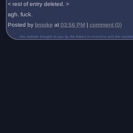
< rest of entry deleted. >
agh. fuck.
Posted by
brooke
at
03:56 PM
|
comment (0)