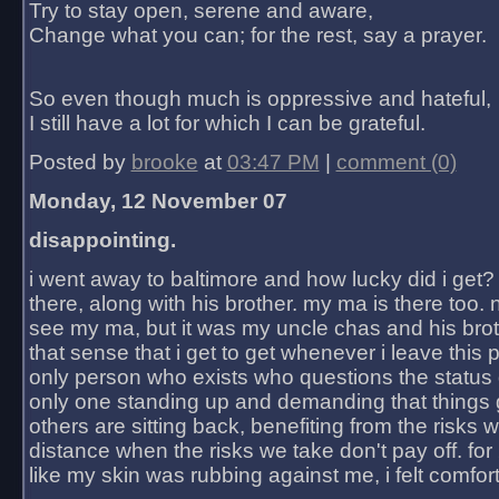
Try to stay open, serene and aware,
Change what you can; for the rest, say a prayer.
So even though much is oppressive and hateful,
I still have a lot for which I can be grateful.
Posted by
brooke
at
03:47 PM
|
comment (0)
Monday, 12 November 07
disappointing.
i went away to baltimore and how lucky did i get?
there, along with his brother. my ma is there too. 
see my ma, but it was my uncle chas and his bro
that sense that i get to get whenever i leave this 
only person who exists who questions the status 
only one standing up and demanding that things 
others are sitting back, benefiting from the risks 
distance when the risks we take don't pay off. for 2
like my skin was rubbing against me, i felt comfor