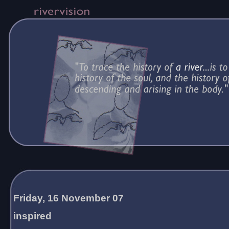
Friday, 16 November 07
inspired