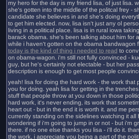
my hero for the day is my friend lisa, of just lisa
she's gotten into the middle of the politcal frey - 
candidate she believes in and she's doing everyt
to get him elected. now, lisa isn't just any ol pers
living in a political place. lisa is in rural iowa takin
barack obama. she's been talking about him for 
while i haven't gotten on the obama bandwagon fu
today is the kind of thing i needed to read
to conv
on obama-wagon. i'm still not fully convinced - kuc
guy, but he's certainly not electable - but her pas
description is enough to get most people convinc
yeah! lisa for doing the hard work - the work that
you for doing. yeah lisa for getting in the trenches
stuff that people throw at you down in those politic
hard work, it's never ending, its work that someti
heart out - but in the end it is worth it. and me pers
currently standing on the sidelines watching it all
wondering if i'm going to jump in or not - but i'm gra
there. if no one else thanks you lisa - i'll do it. tha
the work, i appreciate you being a part of the poli