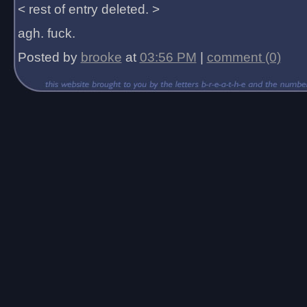
< rest of entry deleted. >
agh. fuck.
Posted by
brooke
at
03:56 PM
|
comment (0)