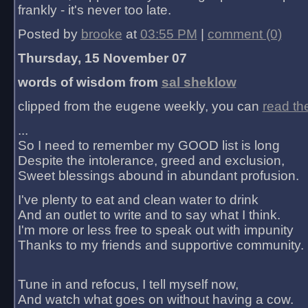
frankly - it's never too late.
Posted by
brooke
at
03:55 PM
|
comment (0)
Thursday, 15 November 07
words of wisdom from
sal sheklow
clipped from the eugene weekly, you can
read th
...
So I need to remember my GOOD list is long
Despite the intolerance, greed and exclusion,
Sweet blessings abound in abundant profusion.
I've plenty to eat and clean water to drink
And an outlet to write and to say what I think.
I'm more or less free to speak out with impunity
Thanks to my friends and supportive community.
Tune in and refocus, I tell myself now,
And watch what goes on without having a cow.