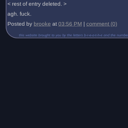
< rest of entry deleted. >
agh. fuck.
Posted by
brooke
at
03:56 PM
|
comment (0)