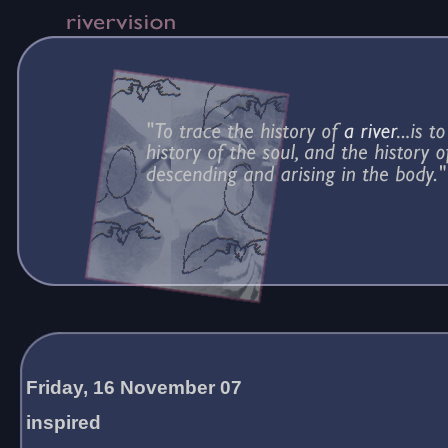
Friday, 16 November 07
inspired