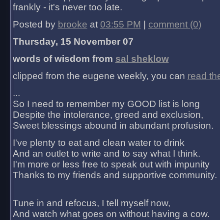
frankly - it's never too late.
Posted by
brooke
at
03:55 PM
|
comment (0)
Thursday, 15 November 07
words of wisdom from
sal sheklow
clipped from the eugene weekly, you can
read th
...
So I need to remember my GOOD list is long
Despite the intolerance, greed and exclusion,
Sweet blessings abound in abundant profusion.
I've plenty to eat and clean water to drink
And an outlet to write and to say what I think.
I'm more or less free to speak out with impunity
Thanks to my friends and supportive community.
Tune in and refocus, I tell myself now,
And watch what goes on without having a cow.