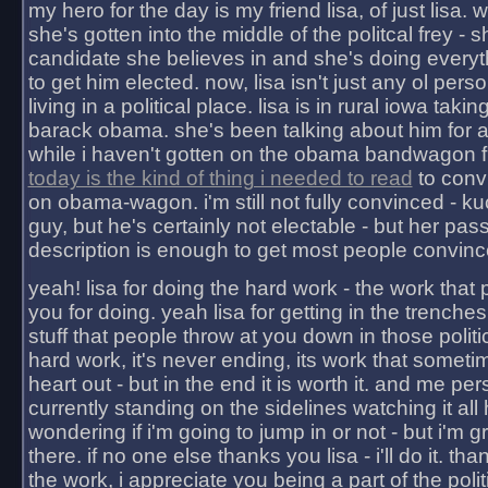
my hero for the day is my friend lisa, of just lisa
she's gotten into the middle of the politcal frey - 
candidate she believes in and she's doing everyt
to get him elected. now, lisa isn't just any ol pers
living in a political place. lisa is in rural iowa takin
barack obama. she's been talking about him for 
while i haven't gotten on the obama bandwagon fu
today is the kind of thing i needed to read
to conv
on obama-wagon. i'm still not fully convinced - kuc
guy, but he's certainly not electable - but her pas
description is enough to get most people convinc
yeah! lisa for doing the hard work - the work that
you for doing. yeah lisa for getting in the trenches
stuff that people throw at you down in those politic
hard work, it's never ending, its work that someti
heart out - but in the end it is worth it. and me pers
currently standing on the sidelines watching it all
wondering if i'm going to jump in or not - but i'm gra
there. if no one else thanks you lisa - i'll do it. tha
the work, i appreciate you being a part of the poli