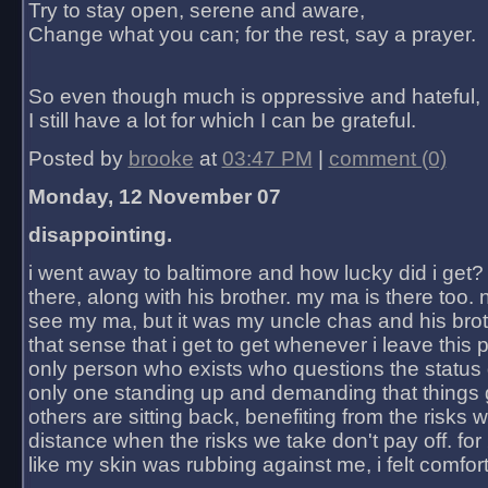
Try to stay open, serene and aware,
Change what you can; for the rest, say a prayer.
So even though much is oppressive and hateful,
I still have a lot for which I can be grateful.
Posted by
brooke
at
03:47 PM
|
comment (0)
Monday, 12 November 07
disappointing.
i went away to baltimore and how lucky did i get?
there, along with his brother. my ma is there too. 
see my ma, but it was my uncle chas and his bro
that sense that i get to get whenever i leave this 
only person who exists who questions the status 
only one standing up and demanding that things 
others are sitting back, benefiting from the risks 
distance when the risks we take don't pay off. for 2
like my skin was rubbing against me, i felt comfor