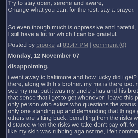
Try to stay open, serene and aware,
Change what you can; for the rest, say a prayer.
So even though much is oppressive and hateful,
I still have a lot for which I can be grateful.
Posted by
brooke
at
03:47 PM
|
comment (0)
Monday, 12 November 07
disappointing.
i went away to baltimore and how lucky did i get?
there, along with his brother. my ma is there too. 
see my ma, but it was my uncle chas and his bro
that sense that i get to get whenever i leave this 
only person who exists who questions the status 
only one standing up and demanding that things 
others are sitting back, benefiting from the risks 
distance when the risks we take don't pay off. for 2
like my skin was rubbing against me, i felt comfor