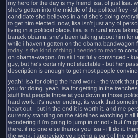
my hero for the day is my friend lisa, of just lisa
she's gotten into the middle of the politcal frey - 
candidate she believes in and she's doing everyt
to get him elected. now, lisa isn't just any ol pers
living in a political place. lisa is in rural iowa takin
barack obama. she's been talking about him for 
while i haven't gotten on the obama bandwagon fu
today is the kind of thing i needed to read
to conv
on obama-wagon. i'm still not fully convinced - kuc
guy, but he's certainly not electable - but her pas
description is enough to get most people convinc
yeah! lisa for doing the hard work - the work that
you for doing. yeah lisa for getting in the trenches
stuff that people throw at you down in those politic
hard work, it's never ending, its work that someti
heart out - but in the end it is worth it. and me pers
currently standing on the sidelines watching it all
wondering if i'm going to jump in or not - but i'm gra
there. if no one else thanks you lisa - i'll do it. tha
the work, i appreciate you being a part of the poli