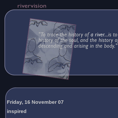
Friday, 16 November 07
inspired