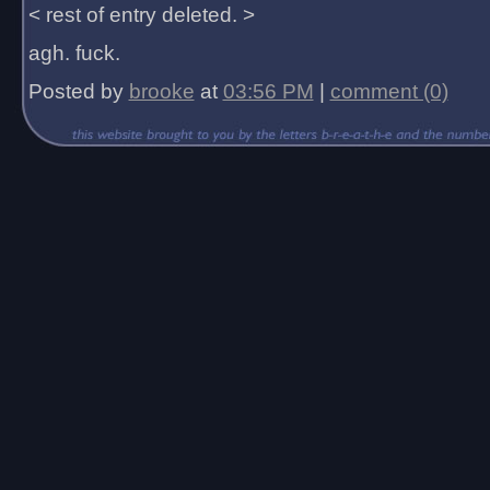
< rest of entry deleted. >
agh. fuck.
Posted by
brooke
at
03:56 PM
|
comment (0)