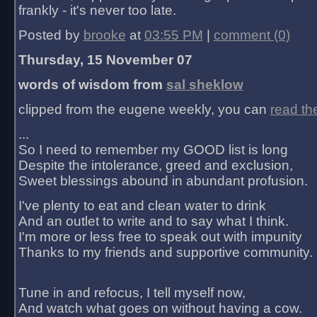
frankly - it's never too late.
Posted by
brooke
at
03:55 PM
|
comment (0)
Thursday, 15 November 07
words of wisdom from
sal sheklow
clipped from the eugene weekly, you can
read th
...
So I need to remember my GOOD list is long
Despite the intolerance, greed and exclusion,
Sweet blessings abound in abundant profusion.
I've plenty to eat and clean water to drink
And an outlet to write and to say what I think.
I'm more or less free to speak out with impunity
Thanks to my friends and supportive community.
Tune in and refocus, I tell myself now,
And watch what goes on without having a cow.