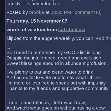
frankly - it's never too late.
Posted by
brooke
at
03:55 PM
|
comment (0)
Thursday, 15 November 07
words of wisdom from
sal sheklow
clipped from the eugene weekly, you can
read th
...
So I need to remember my GOOD list is long
Despite the intolerance, greed and exclusion,
Sweet blessings abound in abundant profusion.
I've plenty to eat and clean water to drink
And an outlet to write and to say what I think.
I'm more or less free to speak out with impunity
Thanks to my friends and supportive community.
Tune in and refocus, I tell myself now,
And watch what goes on without having a cow.