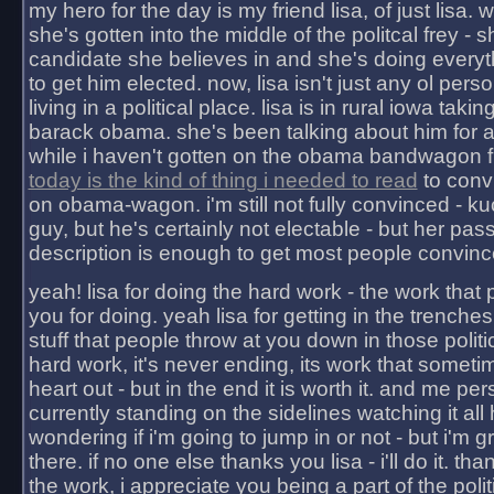
my hero for the day is my friend lisa, of just lisa
she's gotten into the middle of the politcal frey - 
candidate she believes in and she's doing everyt
to get him elected. now, lisa isn't just any ol pers
living in a political place. lisa is in rural iowa takin
barack obama. she's been talking about him for 
while i haven't gotten on the obama bandwagon fu
today is the kind of thing i needed to read
to conv
on obama-wagon. i'm still not fully convinced - kuc
guy, but he's certainly not electable - but her pas
description is enough to get most people convinc
yeah! lisa for doing the hard work - the work that
you for doing. yeah lisa for getting in the trenches
stuff that people throw at you down in those politic
hard work, it's never ending, its work that someti
heart out - but in the end it is worth it. and me pers
currently standing on the sidelines watching it all
wondering if i'm going to jump in or not - but i'm gra
there. if no one else thanks you lisa - i'll do it. tha
the work, i appreciate you being a part of the poli