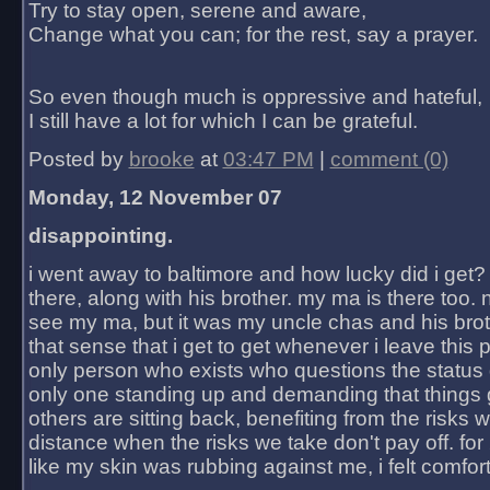
Try to stay open, serene and aware,
Change what you can; for the rest, say a prayer.
So even though much is oppressive and hateful,
I still have a lot for which I can be grateful.
Posted by
brooke
at
03:47 PM
|
comment (0)
Monday, 12 November 07
disappointing.
i went away to baltimore and how lucky did i get?
there, along with his brother. my ma is there too. 
see my ma, but it was my uncle chas and his bro
that sense that i get to get whenever i leave this 
only person who exists who questions the status 
only one standing up and demanding that things 
others are sitting back, benefiting from the risks 
distance when the risks we take don't pay off. for 2
like my skin was rubbing against me, i felt comfor