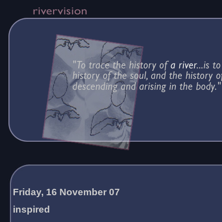
Friday, 16 November 07
inspired