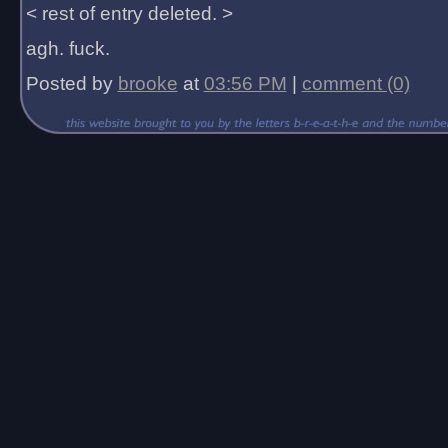
< rest of entry deleted. >
agh. fuck.
Posted by
brooke
at
03:56 PM
|
comment (0)