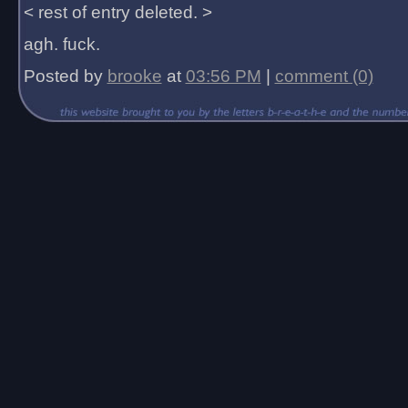
< rest of entry deleted. >
agh. fuck.
Posted by
brooke
at
03:56 PM
|
comment (0)