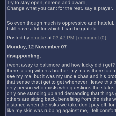
Try to stay open, serene and aware,
Change what you can; for the rest, say a prayer.
So even though much is oppressive and hateful,
I still have a lot for which I can be grateful.
Posted by
brooke
at
03:47 PM
|
comment (0)
Monday, 12 November 07
disappointing.
i went away to baltimore and how lucky did i get?
there, along with his brother. my ma is there too. 
see my ma, but it was my uncle chas and his bro
that sense that i get to get whenever i leave this 
only person who exists who questions the status 
only one standing up and demanding that things 
others are sitting back, benefiting from the risks 
distance when the risks we take don't pay off. for 2
like my skin was rubbing against me, i felt comfor