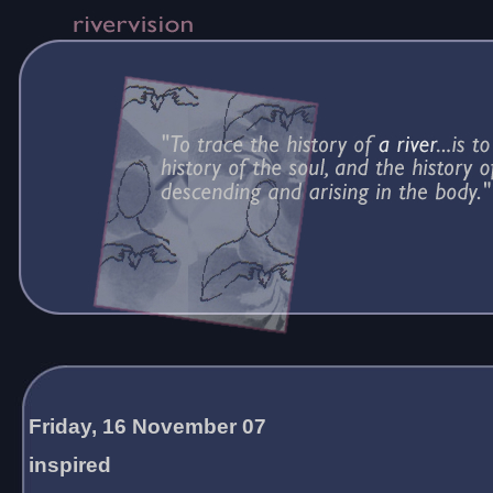
Friday, 16 November 07
inspired