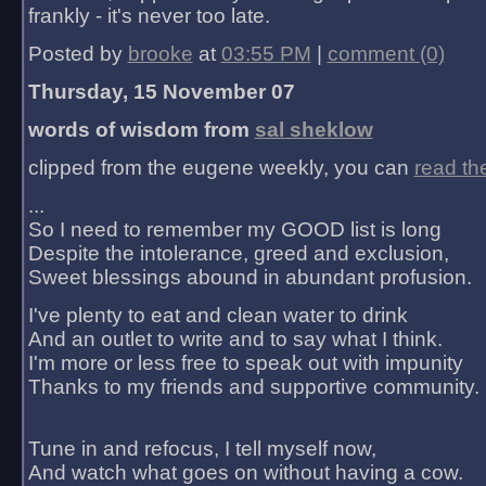
frankly - it's never too late.
Posted by
brooke
at
03:55 PM
|
comment (0)
Thursday, 15 November 07
words of wisdom from
sal sheklow
clipped from the eugene weekly, you can
read th
...
So I need to remember my GOOD list is long
Despite the intolerance, greed and exclusion,
Sweet blessings abound in abundant profusion.
I've plenty to eat and clean water to drink
And an outlet to write and to say what I think.
I'm more or less free to speak out with impunity
Thanks to my friends and supportive community.
Tune in and refocus, I tell myself now,
And watch what goes on without having a cow.