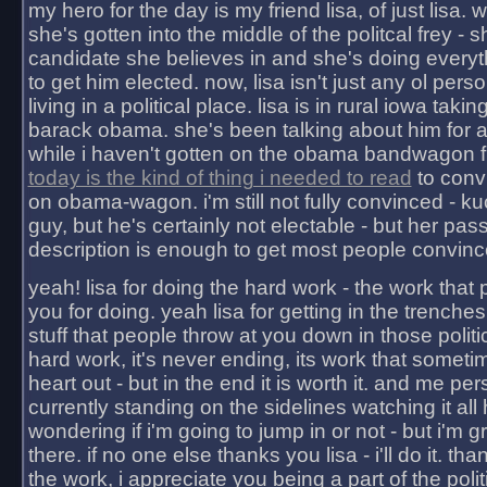
my hero for the day is my friend lisa, of just lisa
she's gotten into the middle of the politcal frey - 
candidate she believes in and she's doing everyt
to get him elected. now, lisa isn't just any ol pers
living in a political place. lisa is in rural iowa takin
barack obama. she's been talking about him for 
while i haven't gotten on the obama bandwagon fu
today is the kind of thing i needed to read
to conv
on obama-wagon. i'm still not fully convinced - kuc
guy, but he's certainly not electable - but her pas
description is enough to get most people convinc
yeah! lisa for doing the hard work - the work that
you for doing. yeah lisa for getting in the trenches
stuff that people throw at you down in those politic
hard work, it's never ending, its work that someti
heart out - but in the end it is worth it. and me pers
currently standing on the sidelines watching it all
wondering if i'm going to jump in or not - but i'm gra
there. if no one else thanks you lisa - i'll do it. tha
the work, i appreciate you being a part of the poli