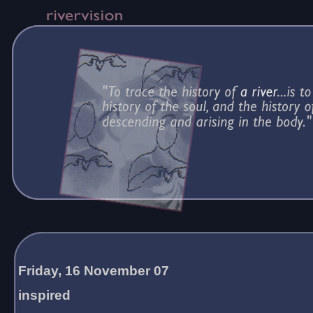
Friday, 16 November 07
inspired