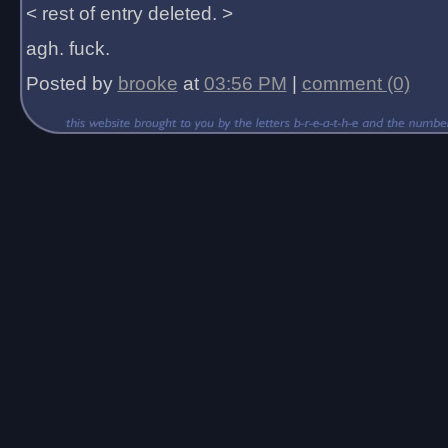
< rest of entry deleted. >
agh. fuck.
Posted by
brooke
at
03:56 PM
|
comment (0)