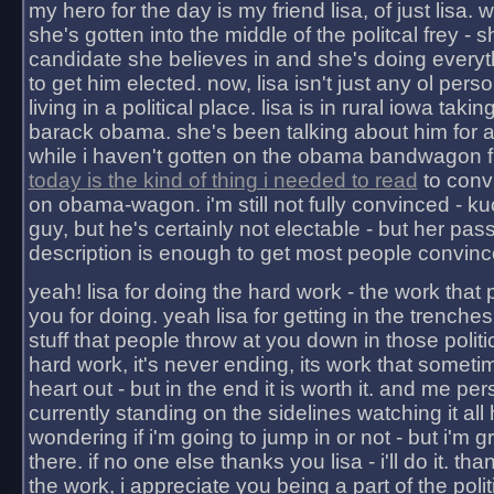
my hero for the day is my friend lisa, of just lisa
she's gotten into the middle of the politcal frey - 
candidate she believes in and she's doing everyt
to get him elected. now, lisa isn't just any ol pers
living in a political place. lisa is in rural iowa takin
barack obama. she's been talking about him for 
while i haven't gotten on the obama bandwagon fu
today is the kind of thing i needed to read
to conv
on obama-wagon. i'm still not fully convinced - kuc
guy, but he's certainly not electable - but her pas
description is enough to get most people convinc
yeah! lisa for doing the hard work - the work that
you for doing. yeah lisa for getting in the trenches
stuff that people throw at you down in those politic
hard work, it's never ending, its work that someti
heart out - but in the end it is worth it. and me pers
currently standing on the sidelines watching it all
wondering if i'm going to jump in or not - but i'm gra
there. if no one else thanks you lisa - i'll do it. tha
the work, i appreciate you being a part of the poli