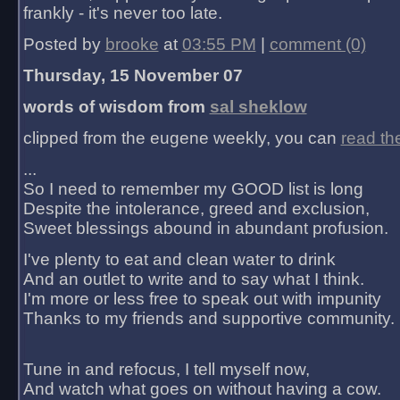
frankly - it's never too late.
Posted by
brooke
at
03:55 PM
|
comment (0)
Thursday, 15 November 07
words of wisdom from
sal sheklow
clipped from the eugene weekly, you can
read th
...
So I need to remember my GOOD list is long
Despite the intolerance, greed and exclusion,
Sweet blessings abound in abundant profusion.
I've plenty to eat and clean water to drink
And an outlet to write and to say what I think.
I'm more or less free to speak out with impunity
Thanks to my friends and supportive community.
Tune in and refocus, I tell myself now,
And watch what goes on without having a cow.