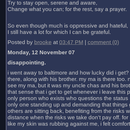
Try to stay open, serene and aware,
Change what you can; for the rest, say a prayer.
So even though much is oppressive and hateful,
I still have a lot for which I can be grateful.
Posted by
brooke
at
03:47 PM
|
comment (0)
Monday, 12 November 07
disappointing.
i went away to baltimore and how lucky did i get?
there, along with his brother. my ma is there too. 
see my ma, but it was my uncle chas and his bro
that sense that i get to get whenever i leave this 
only person who exists who questions the status 
only one standing up and demanding that things 
others are sitting back, benefiting from the risks 
distance when the risks we take don't pay off. for 2
like my skin was rubbing against me, i felt comfor