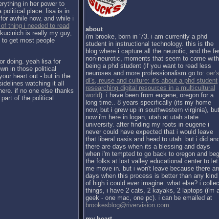
erything in her power to
political place. lisa is in
for awhile now, and while i
 of thing i needed to read
about
kucinich is really my guy,
i'm brooke, born in '73. i am currently a phd
h to get most people
student in instructional technology. this is the
blog where i capture all the neurotic, and the f
non-neurotic, moments that seem to come with
or doing. yeah lisa for
being a phd student (if you want to read less
wn in those political
neuroses and more professionalism go to:
oer's
our heart out - but in the
dl's, reuse and culture: it's about a phd student
sidelines watching it all
researching digital resources in a multicultural
there. if no one else thanks
world
). i have been from eugene, oregon for a
part of the political
long time.. 8 years specifically (its my home
now, but i grew up in southwestern virginia), bu
now i'm here in logan, utah at utah state
university. after finding my roots in eugene i
never could have expected that i would leave
that liberal oasis and head to utah. but i did an
there are days when its a blessing and days
when i'm tempted to go back to oregon and be
the folks at lost valley educational center to let
me move in. but i won't leave because there ar
days when this process is better than any kind
of high i could ever imagine. what else? i collec
things, i have 2 cats, 2 kayaks, 2 laptops (i'm 
geek - one mac, one pc). i can be emailed at
brookesblog@rivervision.com
.
my heart