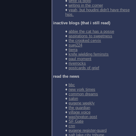
♦
write (a blog)
♦
writing in the corner
♦
yeah, but houdini didn't have these
hips.
inactive blogs (that i still read)
♦
abbie the cat has a posse
♦
aspirations to sweetness
♦
the crooked cervix
♦
suej224
♦
tierra
♦
knife wielding feminsts
♦
paul moment
♦
riverrocks
♦
postcards of grief
read the news
♦
bbc
♦
new york times
♦
common dreams
♦
salon
♦
eugene weekly
♦
the guardian
♦
village voice
♦
washington post
♦
SF Gate
♦
cnn
♦
eugene register-guard
♦
salt lake city tribune