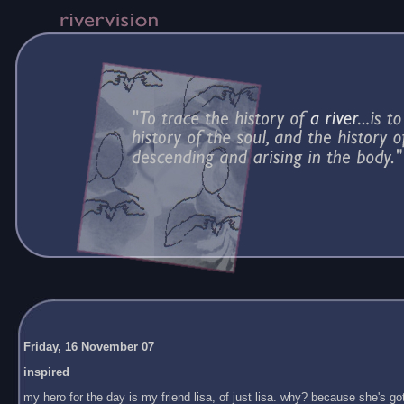
Friday, 16 November 07
inspired
my hero for the day is my friend lisa, of just lisa. why? because she's got