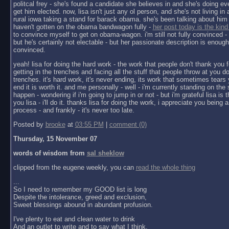
politcal frey - she's found a candidate she believes in and she's doing ev
get him elected. now, lisa isn't just any ol person, and she's not living in a 
rural iowa taking a stand for barack obama. she's been talking about him 
haven't gotten on the obama bandwagon fully -
her post today is the kind
to convince myself to get on obama-wagon. i'm still not fully convinced - 
but he's certainly not electable - but her passionate description is enoug
convinced.
yeah! lisa for doing the hard work - the work that people don't thank you f
getting in the trenches and facing all the stuff that people throw at you do
trenches. it's hard work, it's never ending, its work that sometimes tears y
end it is worth it. and me personally - well - i'm currently standing on the 
happen - wondering if i'm going to jump in or not - but i'm grateful lisa is 
you lisa - i'll do it. thanks lisa for doing the work, i appreciate you being a 
process - and frankly - it's never too late.
Posted by
brooke
at
03:55 PM
|
comment (0)
Thursday, 15 November 07
words of wisdom from
sal sheklow
clipped from the eugene weekly, you can
read the whole thing
...
So I need to remember my GOOD list is long
Despite the intolerance, greed and exclusion,
Sweet blessings abound in abundant profusion.
I've plenty to eat and clean water to drink
And an outlet to write and to say what I think.