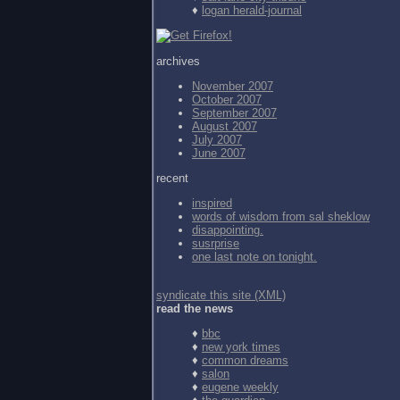
♦
logan herald-journal
archives
November 2007
October 2007
September 2007
August 2007
July 2007
June 2007
recent
inspired
words of wisdom from
sal sheklow
disappointing.
susrprise
one last note on tonight.
syndicate this site (XML)
read the news
♦
bbc
♦
new york times
♦
common dreams
♦
salon
♦
eugene weekly