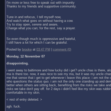
I'm more or less free to speak out with impunity
Thanks to my friends and supportive community.
Tune in and refocus, I tell myself now,
And watch what goes on without having a cow.
Try to stay open, serene and aware,
Change what you can; for the rest, say a prayer.
So even though much is oppressive and hateful,
I still have a lot for which I can be grateful.
Posted by
brooke
at
03:47 PM
|
comment (0)
Monday, 12 November 07
disappointing.
i went away to baltimore and how lucky did i get? uncle chas is there, al
ma is there too. now, it was nice to see my ma, but it was my uncle chas
me that sense that i get to get whenever i leave this place: i am not the
who questions the status quo. i am not the only one standing up and dem
better when others are sitting back, benefiting from the risks we take an
risks we take don't pay off. for 2 days i didn't feel like my skin was rubbin
comfortable in my skin.
< rest of entry deleted. >
agh. fuck.