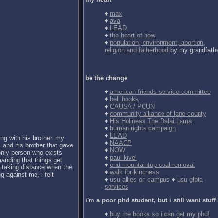
♦
max
♦
ava
♦
LEAD
♦
the heart of now
♦
population, environment, abortion,
religion and fatherhood
by my grandfath
be the change
♦
american friends service committee
♦
bell hooks
♦
CAUSA / PCUN
♦
community alliance of lane county
♦
His Holiness The Dalai Lama
♦
human rights campaign
♦
LEAD
ong with his brother. my
♦
NAACP
 and his brother that gave
♦
NOW
 only person who exists
♦
paul kivel
anding that things get
♦
end mountaintop coal removal
d taking distance when the
♦
walk for kindness
g against me, i felt
♦
usu allies on campus
♦
usu glbta
services
i'm a poor phd student, but i still want stuff
♦
buy me books so i can get my phd!