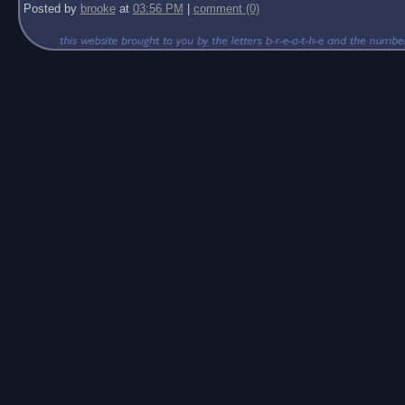
Posted by
brooke
at
03:56 PM
|
comment (0)