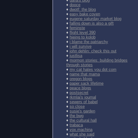
♦
dana's blog
♦
dooce
♦
dwotf: the blog
♦
easy bake coven
♦
eugene saturday market blog
♦
falling down is also a gift
♦
feminste
♦
flight level 390
♦
hieing to kolob
♦
i blame the patriarchy
♦
i will survive
♦
john dehlin: check this out
♦
justlisa
♦
mormon stories: building bridges
through stories
♦
my cat hates you dot com
♦
name that mama
♦
oregon blogs
♦
paper sack lifetime
♦
peace blogs
♦
postsecret
♦
rkmlai's journal
♦
sewers of babel
♦
so close
♦
susie's garden
♦
the bwg
♦
the cultural hall
♦
trabaca
♦
vox.machina
♦
what she said