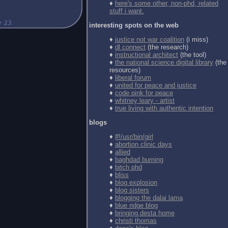
♦
here's some other, non-phd, related
stuff i want.
interesting spots on the web
♦
justice not war coalition
(i miss)
♦
dl connect
(the research)
♦
instructional architect
(the tool)
♦
the national science digital library
(the
resources)
♦
liberal forum
♦
united for peace and justice
♦
code pink for peace
♦
whitney leary - artist
♦
true living with authentic intention
blogs
♦
#!/usr/bin/girl
♦
abortion clinic days
♦
allied
♦
baghdad burning
♦
bitch phd
♦
bliss
♦
blog explosion
♦
blog sisters
♦
blogging the dalai lama
♦
blue ridge blog
♦
bringing desta home
♦
christi thomas