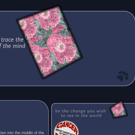
ten into the middle of the