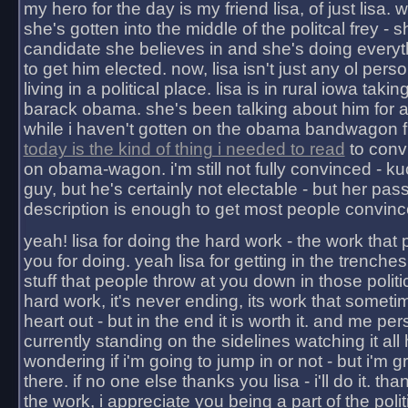
my hero for the day is my friend lisa, of just lisa
she's gotten into the middle of the politcal frey - 
candidate she believes in and she's doing everyt
to get him elected. now, lisa isn't just any ol pers
living in a political place. lisa is in rural iowa takin
barack obama. she's been talking about him for 
while i haven't gotten on the obama bandwagon fu
today is the kind of thing i needed to read
to conv
on obama-wagon. i'm still not fully convinced - kuc
guy, but he's certainly not electable - but her pas
description is enough to get most people convinc
yeah! lisa for doing the hard work - the work that
you for doing. yeah lisa for getting in the trenches
stuff that people throw at you down in those politic
hard work, it's never ending, its work that someti
heart out - but in the end it is worth it. and me pers
currently standing on the sidelines watching it all
wondering if i'm going to jump in or not - but i'm gra
there. if no one else thanks you lisa - i'll do it. tha
the work, i appreciate you being a part of the poli