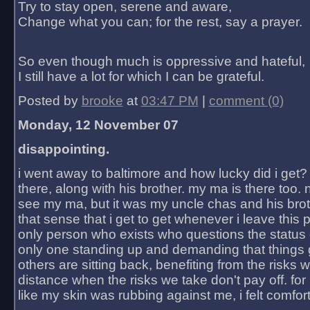
Try to stay open, serene and aware,
Change what you can; for the rest, say a prayer.
So even though much is oppressive and hateful,
I still have a lot for which I can be grateful.
Posted by
brooke
at
03:47 PM
|
comment (0)
Monday, 12 November 07
disappointing.
i went away to baltimore and how lucky did i get?
there, along with his brother. my ma is there too. 
see my ma, but it was my uncle chas and his bro
that sense that i get to get whenever i leave this 
only person who exists who questions the status 
only one standing up and demanding that things 
others are sitting back, benefiting from the risks 
distance when the risks we take don't pay off. for 2
like my skin was rubbing against me, i felt comfor