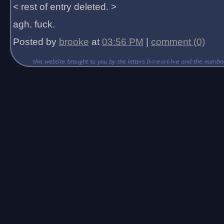
< rest of entry deleted. >
agh. fuck.
Posted by
brooke
at
03:56 PM
|
comment (0)