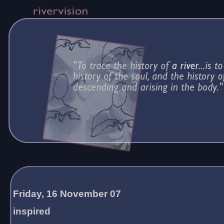
Friday, 16 November 07
inspired