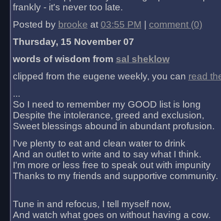
frankly - it's never too late.
Posted by
brooke
at
03:55 PM
|
comment (0)
Thursday, 15 November 07
words of wisdom from
sal sheklow
clipped from the eugene weekly, you can
read th
...
So I need to remember my GOOD list is long
Despite the intolerance, greed and exclusion,
Sweet blessings abound in abundant profusion.
I've plenty to eat and clean water to drink
And an outlet to write and to say what I think.
I'm more or less free to speak out with impunity
Thanks to my friends and supportive community.
Tune in and refocus, I tell myself now,
And watch what goes on without having a cow.