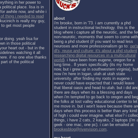
erything in her power to
political place. lisa is in
for awhile now, and while i
 of thing i needed to read
about
kucinich is really my guy,
i'm brooke, born in '73. i am currently a phd
h to get most people
student in instructional technology. this is the
blog where i capture all the neurotic, and the f
non-neurotic, moments that seem to come with
or doing. yeah lisa for
being a phd student (if you want to read less
wn in those political
neuroses and more professionalism go to:
oer's
our heart out - but in the
dl's, reuse and culture: it's about a phd student
sidelines watching it all
researching digital resources in a multicultural
there. if no one else thanks
world
). i have been from eugene, oregon for a
part of the political
long time.. 8 years specifically (its my home
now, but i grew up in southwestern virginia), bu
now i'm here in logan, utah at utah state
university. after finding my roots in eugene i
never could have expected that i would leave
that liberal oasis and head to utah. but i did an
there are days when its a blessing and days
when i'm tempted to go back to oregon and be
the folks at lost valley educational center to let
me move in. but i won't leave because there ar
days when this process is better than any kind
of high i could ever imagine. what else? i collec
things, i have 2 cats, 2 kayaks, 2 laptops (i'm 
geek - one mac, one pc). i can be emailed at
brookesblog@rivervision.com
.
my heart