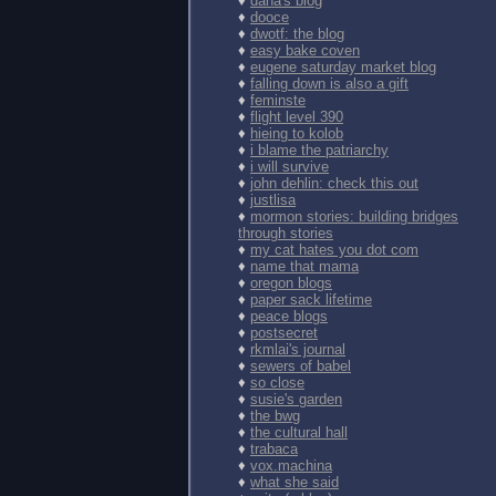
♦
dana's blog
♦
dooce
♦
dwotf: the blog
♦
easy bake coven
♦
eugene saturday market blog
♦
falling down is also a gift
♦
feminste
♦
flight level 390
♦
hieing to kolob
♦
i blame the patriarchy
♦
i will survive
♦
john dehlin: check this out
♦
justlisa
♦
mormon stories: building bridges
through stories
♦
my cat hates you dot com
♦
name that mama
♦
oregon blogs
♦
paper sack lifetime
♦
peace blogs
♦
postsecret
♦
rkmlai's journal
♦
sewers of babel
♦
so close
♦
susie's garden
♦
the bwg
♦
the cultural hall
♦
trabaca
♦
vox.machina
♦
what she said