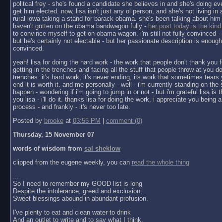
politcal frey - she's found a candidate she believes in and she's doing ev
get him elected. now, lisa isn't just any ol person, and she's not living in a 
rural iowa taking a stand for barack obama. she's been talking about him 
haven't gotten on the obama bandwagon fully -
her post today is the kind
to convince myself to get on obama-wagon. i'm still not fully convinced - 
but he's certainly not electable - but her passionate description is enoug
convinced.
yeah! lisa for doing the hard work - the work that people don't thank you f
getting in the trenches and facing all the stuff that people throw at you do
trenches. it's hard work, it's never ending, its work that sometimes tears y
end it is worth it. and me personally - well - i'm currently standing on the 
happen - wondering if i'm going to jump in or not - but i'm grateful lisa is 
you lisa - i'll do it. thanks lisa for doing the work, i appreciate you being a 
process - and frankly - it's never too late.
Posted by
brooke
at
03:55 PM
|
comment (0)
Thursday, 15 November 07
words of wisdom from
sal sheklow
clipped from the eugene weekly, you can
read the whole thing
...
So I need to remember my GOOD list is long
Despite the intolerance, greed and exclusion,
Sweet blessings abound in abundant profusion.
I've plenty to eat and clean water to drink
And an outlet to write and to say what I think.