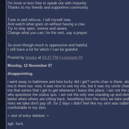
I'm more or less free to speak out with impunity
Thanks to my friends and supportive community.
Tune in and refocus, I tell myself now,
And watch what goes on without having a cow.
Try to stay open, serene and aware,
Change what you can; for the rest, say a prayer.
So even though much is oppressive and hateful,
I still have a lot for which I can be grateful.
Posted by
brooke
at
03:47 PM
|
comment (0)
Monday, 12 November 07
disappointing.
i went away to baltimore and how lucky did i get? uncle chas is there, al
ma is there too. now, it was nice to see my ma, but it was my uncle chas
me that sense that i get to get whenever i leave this place: i am not the
who questions the status quo. i am not the only one standing up and dem
better when others are sitting back, benefiting from the risks we take an
risks we take don't pay off. for 2 days i didn't feel like my skin was rubbin
comfortable in my skin.
< rest of entry deleted. >
agh. fuck.