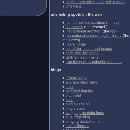
♦
here's some other, non-phd, related
stuff i want.
interesting spots on the web
♦
justice not war coalition
(i miss)
♦
dl connect
(the research)
♦
instructional architect
(the tool)
♦
the national science digital library
(the
resources)
♦
liberal forum
♦
united for peace and justice
♦
code pink for peace
♦
whitney leary - artist
♦
true living with authentic intention
blogs
♦
#!/usr/bin/girl
♦
abortion clinic days
♦
allied
♦
baghdad burning
♦
bitch phd
♦
bliss
♦
blog explosion
♦
blog sisters
♦
blogging the dalai lama
♦
blue ridge blog
♦
bringing desta home
♦
christi thomas