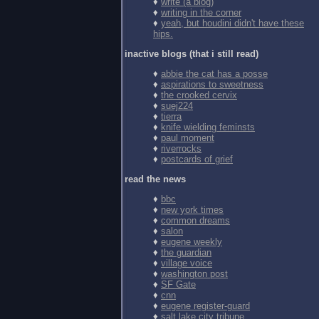
♦
write (a blog)
♦
writing in the corner
♦
yeah, but houdini didn't have these
hips.
inactive blogs (that i still read)
♦
abbie the cat has a posse
♦
aspirations to sweetness
♦
the crooked cervix
♦
suej224
♦
tierra
♦
knife wielding feminsts
♦
paul moment
♦
riverrocks
♦
postcards of grief
read the news
♦
bbc
♦
new york times
♦
common dreams
♦
salon
♦
eugene weekly
♦
the guardian
♦
village voice
♦
washington post
♦
SF Gate
♦
cnn
♦
eugene register-guard
♦
salt lake city tribune