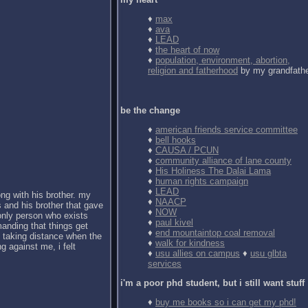
♦
max
♦
ava
♦
LEAD
♦
the heart of now
♦
population, environment, abortion,
religion and fatherhood
by my grandfath
be the change
♦
american friends service committee
♦
bell hooks
♦
CAUSA / PCUN
♦
community alliance of lane county
♦
His Holiness The Dalai Lama
♦
human rights campaign
♦
LEAD
ong with his brother. my
♦
NAACP
 and his brother that gave
♦
NOW
 only person who exists
♦
paul kivel
anding that things get
♦
end mountaintop coal removal
d taking distance when the
♦
walk for kindness
g against me, i felt
♦
usu allies on campus
♦
usu glbta
services
i'm a poor phd student, but i still want stuff
♦
buy me books so i can get my phd!