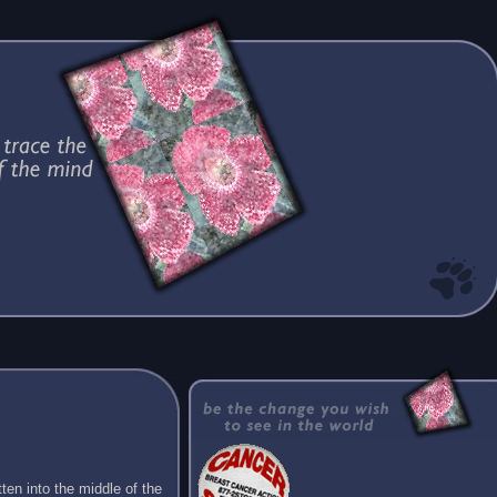
ten into the middle of the