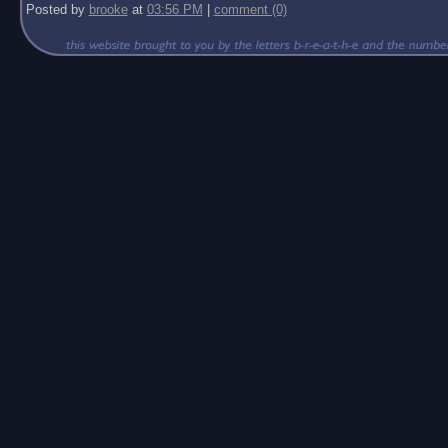
Posted by
brooke
at
03:56 PM
|
comment (0)