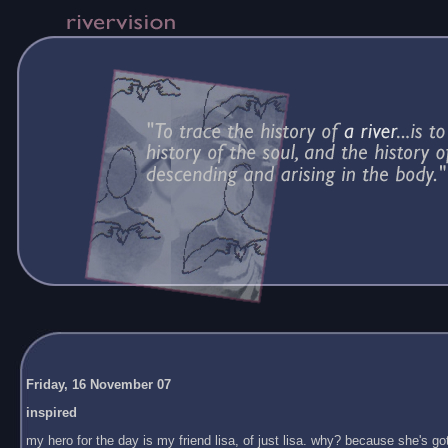
Friday, 16 November 07
inspired
my hero for the day is my friend lisa, of just lisa. why? because she's got