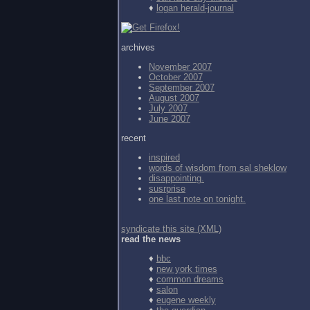
♦
logan herald-journal
archives
November 2007
October 2007
September 2007
August 2007
July 2007
June 2007
recent
inspired
words of wisdom from
sal sheklow
disappointing.
susrprise
one last note on tonight.
syndicate this site (XML)
read the news
♦
bbc
♦
new york times
♦
common dreams
♦
salon
♦
eugene weekly