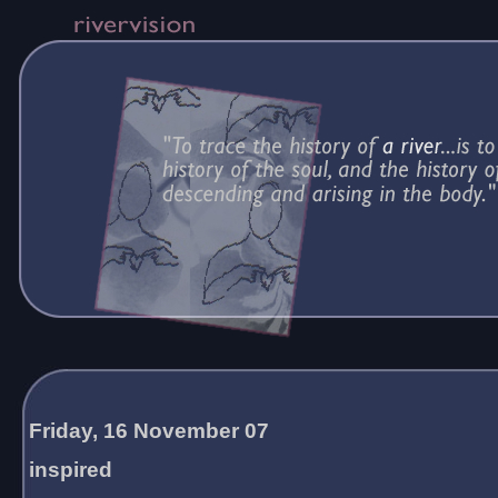
Friday, 16 November 07
inspired