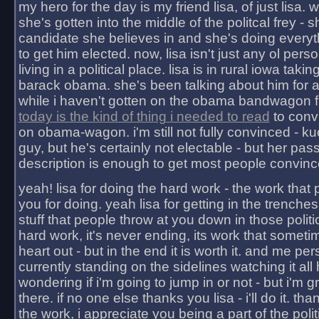
my hero for the day is my friend lisa, of just lisa
she's gotten into the middle of the politcal frey - 
candidate she believes in and she's doing everyt
to get him elected. now, lisa isn't just any ol pers
living in a political place. lisa is in rural iowa takin
barack obama. she's been talking about him for 
while i haven't gotten on the obama bandwagon fu
today is the kind of thing i needed to read
to conv
on obama-wagon. i'm still not fully convinced - kuc
guy, but he's certainly not electable - but her pas
description is enough to get most people convinc
yeah! lisa for doing the hard work - the work that
you for doing. yeah lisa for getting in the trenches
stuff that people throw at you down in those politic
hard work, it's never ending, its work that someti
heart out - but in the end it is worth it. and me pers
currently standing on the sidelines watching it all
wondering if i'm going to jump in or not - but i'm gra
there. if no one else thanks you lisa - i'll do it. tha
the work, i appreciate you being a part of the poli