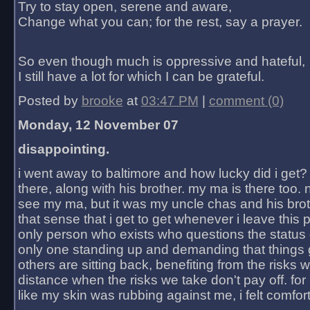
Try to stay open, serene and aware,
Change what you can; for the rest, say a prayer.
So even though much is oppressive and hateful,
I still have a lot for which I can be grateful.
Posted by
brooke
at
03:47 PM
|
comment (0)
Monday, 12 November 07
disappointing.
i went away to baltimore and how lucky did i get?
there, along with his brother. my ma is there too. 
see my ma, but it was my uncle chas and his bro
that sense that i get to get whenever i leave this 
only person who exists who questions the status 
only one standing up and demanding that things 
others are sitting back, benefiting from the risks 
distance when the risks we take don't pay off. for 2
like my skin was rubbing against me, i felt comfor