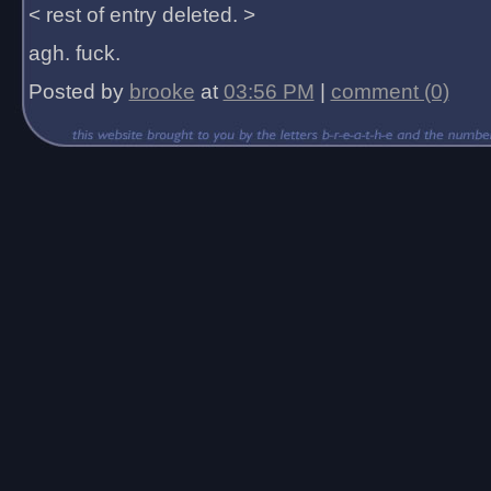
< rest of entry deleted. >
agh. fuck.
Posted by
brooke
at
03:56 PM
|
comment (0)