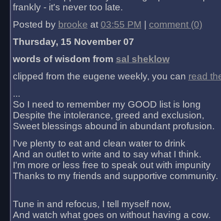
frankly - it's never too late.
Posted by
brooke
at
03:55 PM
|
comment (0)
Thursday, 15 November 07
words of wisdom from
sal sheklow
clipped from the eugene weekly, you can
read th
...
So I need to remember my GOOD list is long
Despite the intolerance, greed and exclusion,
Sweet blessings abound in abundant profusion.
I've plenty to eat and clean water to drink
And an outlet to write and to say what I think.
I'm more or less free to speak out with impunity
Thanks to my friends and supportive community.
Tune in and refocus, I tell myself now,
And watch what goes on without having a cow.