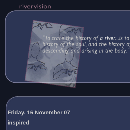
Friday, 16 November 07
inspired