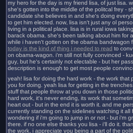
my hero for the day is my friend lisa, of just lisa
she's gotten into the middle of the politcal frey - 
candidate she believes in and she's doing everyt
to get him elected. now, lisa isn't just any ol pers
living in a political place. lisa is in rural iowa takin
barack obama. she's been talking about him for 
while i haven't gotten on the obama bandwagon fu
today is the kind of thing i needed to read
to conv
on obama-wagon. i'm still not fully convinced - kuc
guy, but he's certainly not electable - but her pas
description is enough to get most people convinc
yeah! lisa for doing the hard work - the work that
you for doing. yeah lisa for getting in the trenches
stuff that people throw at you down in those politic
hard work, it's never ending, its work that someti
heart out - but in the end it is worth it. and me pers
currently standing on the sidelines watching it all
wondering if i'm going to jump in or not - but i'm gra
there. if no one else thanks you lisa - i'll do it. tha
the work, i appreciate you being a part of the poli