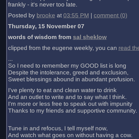
frankly - it's never too late.
Posted by
brooke
at
03:55 PM
|
comment (0)
Thursday, 15 November 07
words of wisdom from
sal sheklow
clipped from the eugene weekly, you can
read th
...
So I need to remember my GOOD list is long
Despite the intolerance, greed and exclusion,
Sweet blessings abound in abundant profusion.
I've plenty to eat and clean water to drink
And an outlet to write and to say what I think.
I'm more or less free to speak out with impunity
Thanks to my friends and supportive community.
Tune in and refocus, I tell myself now,
And watch what goes on without having a cow.