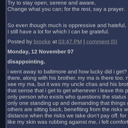
Try to stay open, serene and aware,
Change what you can; for the rest, say a prayer.
So even though much is oppressive and hateful,
I still have a lot for which I can be grateful.
Posted by
brooke
at
03:47 PM
|
comment (0)
Monday, 12 November 07
disappointing.
i went away to baltimore and how lucky did i get?
there, along with his brother. my ma is there too. 
see my ma, but it was my uncle chas and his bro
that sense that i get to get whenever i leave this 
only person who exists who questions the status 
only one standing up and demanding that things 
others are sitting back, benefiting from the risks 
distance when the risks we take don't pay off. for 2
like my skin was rubbing against me, i felt comfor