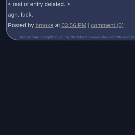
< rest of entry deleted. >
agh. fuck.
Posted by
brooke
at
03:56 PM
|
comment (0)