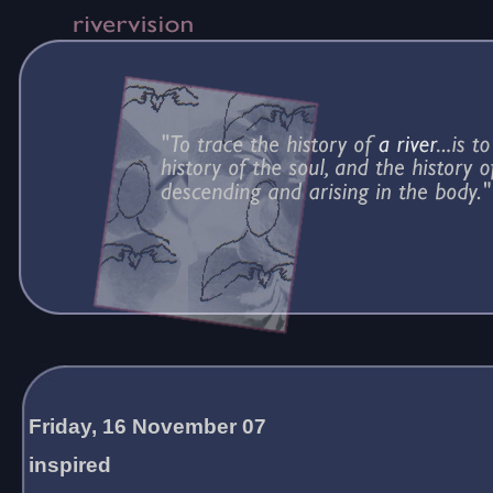
Friday, 16 November 07
inspired