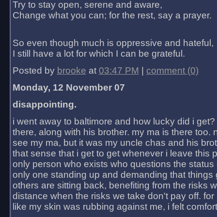
Try to stay open, serene and aware,
Change what you can; for the rest, say a prayer.
So even though much is oppressive and hateful,
I still have a lot for which I can be grateful.
Posted by
brooke
at
03:47 PM
|
comment (0)
Monday, 12 November 07
disappointing.
i went away to baltimore and how lucky did i get?
there, along with his brother. my ma is there too. 
see my ma, but it was my uncle chas and his bro
that sense that i get to get whenever i leave this 
only person who exists who questions the status 
only one standing up and demanding that things 
others are sitting back, benefiting from the risks 
distance when the risks we take don't pay off. for 2
like my skin was rubbing against me, i felt comfor