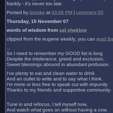
frankly - it's never too late.
Posted by
brooke
at
03:55 PM
|
comment (0)
Thursday, 15 November 07
words of wisdom from
sal sheklow
clipped from the eugene weekly, you can
read th
...
So I need to remember my GOOD list is long
Despite the intolerance, greed and exclusion,
Sweet blessings abound in abundant profusion.
I've plenty to eat and clean water to drink
And an outlet to write and to say what I think.
I'm more or less free to speak out with impunity
Thanks to my friends and supportive community.
Tune in and refocus, I tell myself now,
And watch what goes on without having a cow.