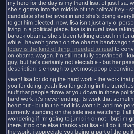
my hero for the day is my friend lisa, of just lisa
she's gotten into the middle of the politcal frey - 
candidate she believes in and she's doing everyt
to get him elected. now, lisa isn't just any ol pers
living in a political place. lisa is in rural iowa takin
barack obama. she's been talking about him for 
while i haven't gotten on the obama bandwagon fu
today is the kind of thing i needed to read
to conv
on obama-wagon. i'm still not fully convinced - kuc
guy, but he's certainly not electable - but her pas
description is enough to get most people convinc
yeah! lisa for doing the hard work - the work that
you for doing. yeah lisa for getting in the trenches
stuff that people throw at you down in those politic
hard work, it's never ending, its work that someti
heart out - but in the end it is worth it. and me pers
currently standing on the sidelines watching it all
wondering if i'm going to jump in or not - but i'm gra
there. if no one else thanks you lisa - i'll do it. tha
the work, i appreciate you being a part of the poli