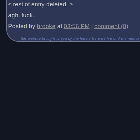
< rest of entry deleted. >
agh. fuck.
Posted by
brooke
at
03:56 PM
|
comment (0)