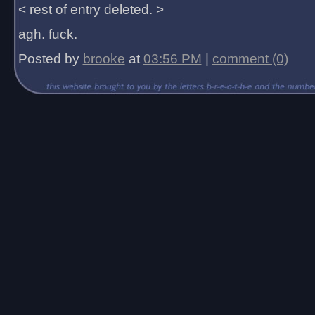
< rest of entry deleted. >
agh. fuck.
Posted by
brooke
at
03:56 PM
|
comment (0)