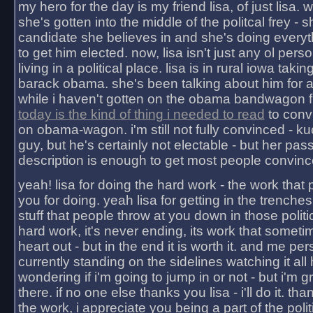
my hero for the day is my friend lisa, of just lisa
she's gotten into the middle of the politcal frey - 
candidate she believes in and she's doing everyt
to get him elected. now, lisa isn't just any ol pers
living in a political place. lisa is in rural iowa takin
barack obama. she's been talking about him for 
while i haven't gotten on the obama bandwagon fu
today is the kind of thing i needed to read
to conv
on obama-wagon. i'm still not fully convinced - kuc
guy, but he's certainly not electable - but her pas
description is enough to get most people convinc
yeah! lisa for doing the hard work - the work that
you for doing. yeah lisa for getting in the trenches
stuff that people throw at you down in those politic
hard work, it's never ending, its work that someti
heart out - but in the end it is worth it. and me pers
currently standing on the sidelines watching it all
wondering if i'm going to jump in or not - but i'm gra
there. if no one else thanks you lisa - i'll do it. tha
the work, i appreciate you being a part of the poli