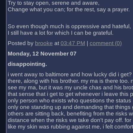
Try to stay open, serene and aware,
Change what you can; for the rest, say a prayer.
So even though much is oppressive and hateful,
I still have a lot for which I can be grateful.
Posted by
brooke
at
03:47 PM
|
comment (0)
Monday, 12 November 07
disappointing.
i went away to baltimore and how lucky did i get?
there, along with his brother. my ma is there too. 
see my ma, but it was my uncle chas and his bro
that sense that i get to get whenever i leave this 
only person who exists who questions the status 
only one standing up and demanding that things 
others are sitting back, benefiting from the risks 
distance when the risks we take don't pay off. for 2
like my skin was rubbing against me, i felt comfor