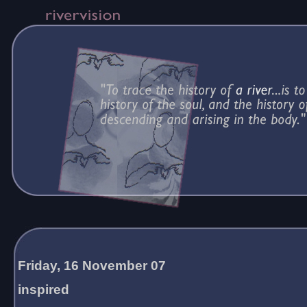
Friday, 16 November 07
inspired