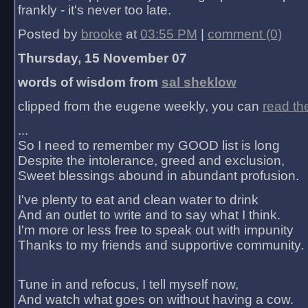
frankly - it's never too late.
Posted by
brooke
at
03:55 PM
|
comment (0)
Thursday, 15 November 07
words of wisdom from
sal sheklow
clipped from the eugene weekly, you can
read th
...
So I need to remember my GOOD list is long
Despite the intolerance, greed and exclusion,
Sweet blessings abound in abundant profusion.
I've plenty to eat and clean water to drink
And an outlet to write and to say what I think.
I'm more or less free to speak out with impunity
Thanks to my friends and supportive community.
Tune in and refocus, I tell myself now,
And watch what goes on without having a cow.