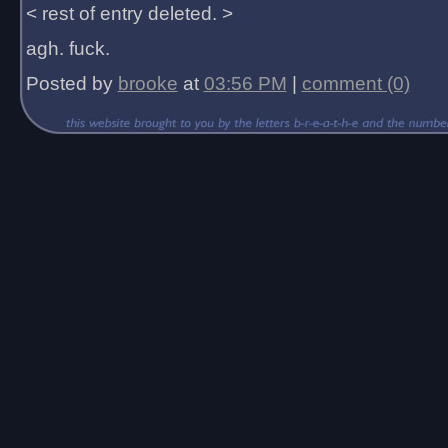
< rest of entry deleted. >
agh. fuck.
Posted by
brooke
at
03:56 PM
|
comment (0)