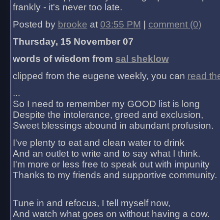
frankly - it's never too late.
Posted by
brooke
at
03:55 PM
|
comment (0)
Thursday, 15 November 07
words of wisdom from
sal sheklow
clipped from the eugene weekly, you can
read th
...
So I need to remember my GOOD list is long
Despite the intolerance, greed and exclusion,
Sweet blessings abound in abundant profusion.
I've plenty to eat and clean water to drink
And an outlet to write and to say what I think.
I'm more or less free to speak out with impunity
Thanks to my friends and supportive community.
Tune in and refocus, I tell myself now,
And watch what goes on without having a cow.