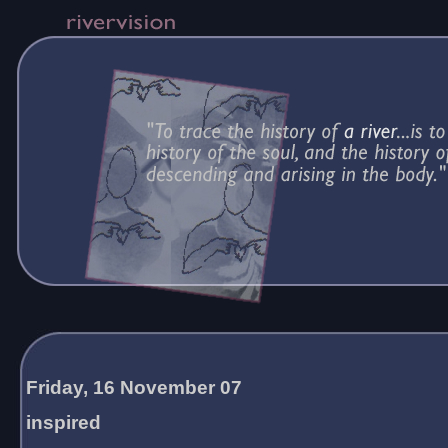
Friday, 16 November 07
inspired