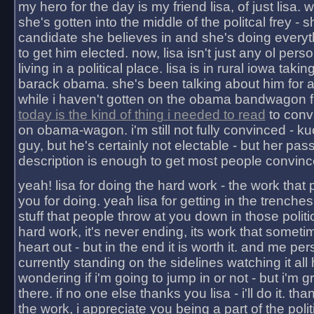
my hero for the day is my friend lisa, of just lisa
she's gotten into the middle of the politcal frey - 
candidate she believes in and she's doing everyt
to get him elected. now, lisa isn't just any ol pers
living in a political place. lisa is in rural iowa takin
barack obama. she's been talking about him for 
while i haven't gotten on the obama bandwagon fu
today is the kind of thing i needed to read
to conv
on obama-wagon. i'm still not fully convinced - kuc
guy, but he's certainly not electable - but her pas
description is enough to get most people convinc
yeah! lisa for doing the hard work - the work that
you for doing. yeah lisa for getting in the trenches
stuff that people throw at you down in those politic
hard work, it's never ending, its work that someti
heart out - but in the end it is worth it. and me pers
currently standing on the sidelines watching it all
wondering if i'm going to jump in or not - but i'm gra
there. if no one else thanks you lisa - i'll do it. tha
the work, i appreciate you being a part of the poli