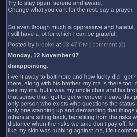
Try to stay open, serene and aware,
Change what you can; for the rest, say a prayer.
So even though much is oppressive and hateful,
I still have a lot for which I can be grateful.
Posted by
brooke
at
03:47 PM
|
comment (0)
Monday, 12 November 07
disappointing.
i went away to baltimore and how lucky did i get?
there, along with his brother. my ma is there too. 
see my ma, but it was my uncle chas and his bro
that sense that i get to get whenever i leave this 
only person who exists who questions the status 
only one standing up and demanding that things 
others are sitting back, benefiting from the risks 
distance when the risks we take don't pay off. for 2
like my skin was rubbing against me, i felt comfor