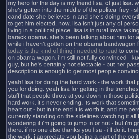
my hero for the day is my friend lisa, of just lisa
she's gotten into the middle of the politcal frey - 
candidate she believes in and she's doing everyt
to get him elected. now, lisa isn't just any ol pers
living in a political place. lisa is in rural iowa takin
barack obama. she's been talking about him for 
while i haven't gotten on the obama bandwagon fu
today is the kind of thing i needed to read
to conv
on obama-wagon. i'm still not fully convinced - kuc
guy, but he's certainly not electable - but her pas
description is enough to get most people convinc
yeah! lisa for doing the hard work - the work that
you for doing. yeah lisa for getting in the trenches
stuff that people throw at you down in those politic
hard work, it's never ending, its work that someti
heart out - but in the end it is worth it. and me pers
currently standing on the sidelines watching it all
wondering if i'm going to jump in or not - but i'm gra
there. if no one else thanks you lisa - i'll do it. tha
the work, i appreciate you being a part of the poli