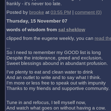
frankly - it's never too late.
Posted by
brooke
at
03:55 PM
|
comment (0)
Thursday, 15 November 07
words of wisdom from
sal sheklow
clipped from the eugene weekly, you can
read th
...
So I need to remember my GOOD list is long
Despite the intolerance, greed and exclusion,
Sweet blessings abound in abundant profusion.
I've plenty to eat and clean water to drink
And an outlet to write and to say what I think.
I'm more or less free to speak out with impunity
Thanks to my friends and supportive community.
Tune in and refocus, I tell myself now,
And watch what goes on without having a cow.