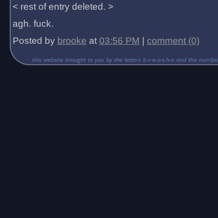
< rest of entry deleted. >
agh. fuck.
Posted by
brooke
at
03:56 PM
|
comment (0)