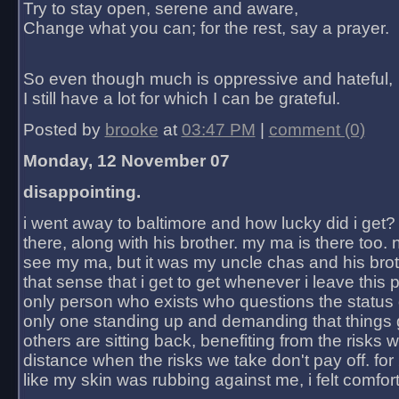
Try to stay open, serene and aware,
Change what you can; for the rest, say a prayer.
So even though much is oppressive and hateful,
I still have a lot for which I can be grateful.
Posted by
brooke
at
03:47 PM
|
comment (0)
Monday, 12 November 07
disappointing.
i went away to baltimore and how lucky did i get?
there, along with his brother. my ma is there too. 
see my ma, but it was my uncle chas and his bro
that sense that i get to get whenever i leave this 
only person who exists who questions the status 
only one standing up and demanding that things 
others are sitting back, benefiting from the risks 
distance when the risks we take don't pay off. for 2
like my skin was rubbing against me, i felt comfor