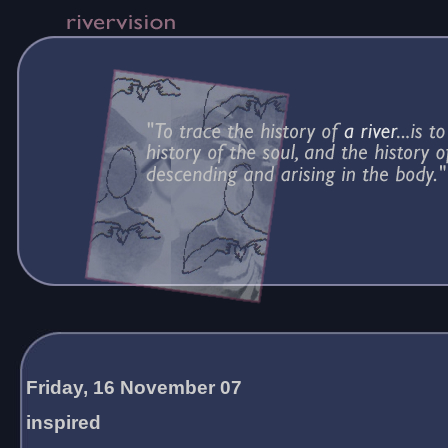
Friday, 16 November 07
inspired