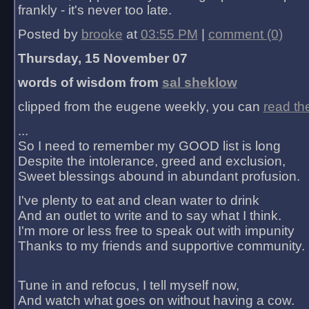
frankly - it's never too late.
Posted by
brooke
at
03:55 PM
|
comment (0)
Thursday, 15 November 07
words of wisdom from
sal sheklow
clipped from the eugene weekly, you can
read th
...
So I need to remember my GOOD list is long
Despite the intolerance, greed and exclusion,
Sweet blessings abound in abundant profusion.
I've plenty to eat and clean water to drink
And an outlet to write and to say what I think.
I'm more or less free to speak out with impunity
Thanks to my friends and supportive community.
Tune in and refocus, I tell myself now,
And watch what goes on without having a cow.