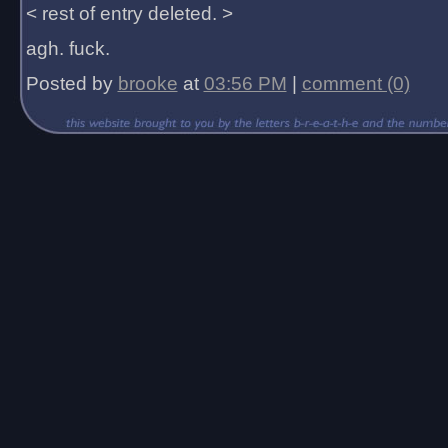
< rest of entry deleted. >
agh. fuck.
Posted by
brooke
at
03:56 PM
|
comment (0)