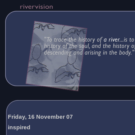
Friday, 16 November 07
inspired