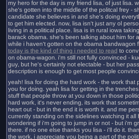
my hero for the day is my friend lisa, of just lisa
she's gotten into the middle of the politcal frey - 
candidate she believes in and she's doing everyt
to get him elected. now, lisa isn't just any ol pers
living in a political place. lisa is in rural iowa takin
barack obama. she's been talking about him for 
while i haven't gotten on the obama bandwagon fu
today is the kind of thing i needed to read
to conv
on obama-wagon. i'm still not fully convinced - kuc
guy, but he's certainly not electable - but her pas
description is enough to get most people convinc
yeah! lisa for doing the hard work - the work that
you for doing. yeah lisa for getting in the trenches
stuff that people throw at you down in those politic
hard work, it's never ending, its work that someti
heart out - but in the end it is worth it. and me pers
currently standing on the sidelines watching it all
wondering if i'm going to jump in or not - but i'm gra
there. if no one else thanks you lisa - i'll do it. tha
the work, i appreciate you being a part of the poli