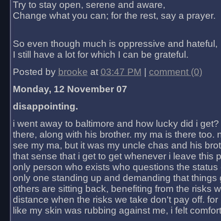
Try to stay open, serene and aware,
Change what you can; for the rest, say a prayer.
So even though much is oppressive and hateful,
I still have a lot for which I can be grateful.
Posted by
brooke
at
03:47 PM
|
comment (0)
Monday, 12 November 07
disappointing.
i went away to baltimore and how lucky did i get?
there, along with his brother. my ma is there too. 
see my ma, but it was my uncle chas and his bro
that sense that i get to get whenever i leave this 
only person who exists who questions the status 
only one standing up and demanding that things 
others are sitting back, benefiting from the risks 
distance when the risks we take don't pay off. for 2
like my skin was rubbing against me, i felt comfor