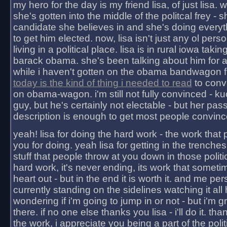
my hero for the day is my friend lisa, of just lisa
she's gotten into the middle of the politcal frey - 
candidate she believes in and she's doing everyt
to get him elected. now, lisa isn't just any ol pers
living in a political place. lisa is in rural iowa takin
barack obama. she's been talking about him for 
while i haven't gotten on the obama bandwagon fu
today is the kind of thing i needed to read
to conv
on obama-wagon. i'm still not fully convinced - kuc
guy, but he's certainly not electable - but her pas
description is enough to get most people convinc
yeah! lisa for doing the hard work - the work that
you for doing. yeah lisa for getting in the trenches
stuff that people throw at you down in those politic
hard work, it's never ending, its work that someti
heart out - but in the end it is worth it. and me pers
currently standing on the sidelines watching it all
wondering if i'm going to jump in or not - but i'm gra
there. if no one else thanks you lisa - i'll do it. tha
the work, i appreciate you being a part of the poli