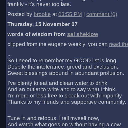
frankly - it's never too late.
Posted by
brooke
at
03:55 PM
|
comment (0)
Thursday, 15 November 07
words of wisdom from
sal sheklow
clipped from the eugene weekly, you can
read th
...
So I need to remember my GOOD list is long
Despite the intolerance, greed and exclusion,
Sweet blessings abound in abundant profusion.
I've plenty to eat and clean water to drink
And an outlet to write and to say what I think.
I'm more or less free to speak out with impunity
Thanks to my friends and supportive community.
Tune in and refocus, I tell myself now,
And watch what goes on without having a cow.