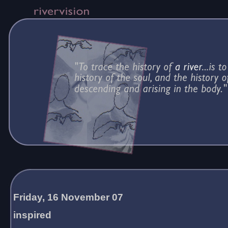
Friday, 16 November 07
inspired