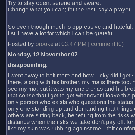
Try to stay open, serene and aware,
Change what you can; for the rest, say a prayer.
So even though much is oppressive and hateful,
I still have a lot for which I can be grateful.
Posted by
brooke
at
03:47 PM
|
comment (0)
Monday, 12 November 07
disappointing.
i went away to baltimore and how lucky did i get?
there, along with his brother. my ma is there too. 
see my ma, but it was my uncle chas and his bro
that sense that i get to get whenever i leave this 
only person who exists who questions the status 
only one standing up and demanding that things 
others are sitting back, benefiting from the risks 
distance when the risks we take don't pay off. for 2
like my skin was rubbing against me, i felt comfor