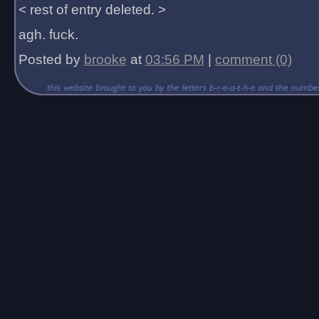
< rest of entry deleted. >
agh. fuck.
Posted by
brooke
at
03:56 PM
|
comment (0)