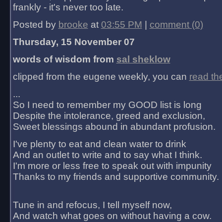
frankly - it's never too late.
Posted by
brooke
at
03:55 PM
|
comment (0)
Thursday, 15 November 07
words of wisdom from
sal sheklow
clipped from the eugene weekly, you can
read th
...
So I need to remember my GOOD list is long
Despite the intolerance, greed and exclusion,
Sweet blessings abound in abundant profusion.
I've plenty to eat and clean water to drink
And an outlet to write and to say what I think.
I'm more or less free to speak out with impunity
Thanks to my friends and supportive community.
Tune in and refocus, I tell myself now,
And watch what goes on without having a cow.