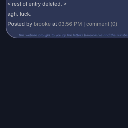
< rest of entry deleted. >
agh. fuck.
Posted by
brooke
at
03:56 PM
|
comment (0)