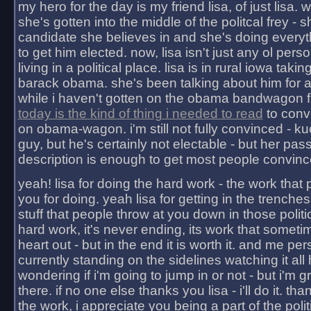
my hero for the day is my friend lisa, of just lisa
she's gotten into the middle of the politcal frey - 
candidate she believes in and she's doing everyt
to get him elected. now, lisa isn't just any ol pers
living in a political place. lisa is in rural iowa takin
barack obama. she's been talking about him for 
while i haven't gotten on the obama bandwagon fu
today is the kind of thing i needed to read
to conv
on obama-wagon. i'm still not fully convinced - kuc
guy, but he's certainly not electable - but her pas
description is enough to get most people convinc
yeah! lisa for doing the hard work - the work that
you for doing. yeah lisa for getting in the trenches
stuff that people throw at you down in those politic
hard work, it's never ending, its work that someti
heart out - but in the end it is worth it. and me pers
currently standing on the sidelines watching it all
wondering if i'm going to jump in or not - but i'm gra
there. if no one else thanks you lisa - i'll do it. tha
the work, i appreciate you being a part of the poli