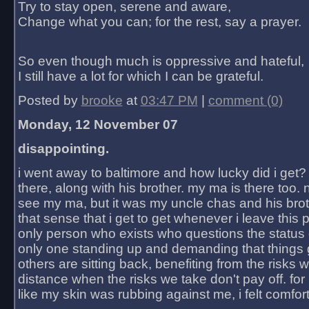
Try to stay open, serene and aware,
Change what you can; for the rest, say a prayer.
So even though much is oppressive and hateful,
I still have a lot for which I can be grateful.
Posted by
brooke
at
03:47 PM
|
comment (0)
Monday, 12 November 07
disappointing.
i went away to baltimore and how lucky did i get?
there, along with his brother. my ma is there too. 
see my ma, but it was my uncle chas and his bro
that sense that i get to get whenever i leave this 
only person who exists who questions the status 
only one standing up and demanding that things 
others are sitting back, benefiting from the risks 
distance when the risks we take don't pay off. for 2
like my skin was rubbing against me, i felt comfor