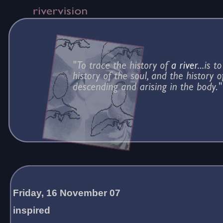
Friday, 16 November 07
inspired