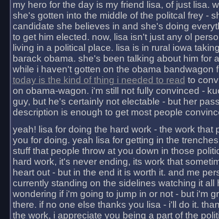
my hero for the day is my friend lisa, of just lisa
she's gotten into the middle of the politcal frey - 
candidate she believes in and she's doing everyt
to get him elected. now, lisa isn't just any ol pers
living in a political place. lisa is in rural iowa takin
barack obama. she's been talking about him for 
while i haven't gotten on the obama bandwagon fu
today is the kind of thing i needed to read
to conv
on obama-wagon. i'm still not fully convinced - kuc
guy, but he's certainly not electable - but her pas
description is enough to get most people convinc
yeah! lisa for doing the hard work - the work that
you for doing. yeah lisa for getting in the trenches
stuff that people throw at you down in those politic
hard work, it's never ending, its work that someti
heart out - but in the end it is worth it. and me pers
currently standing on the sidelines watching it all
wondering if i'm going to jump in or not - but i'm gra
there. if no one else thanks you lisa - i'll do it. tha
the work, i appreciate you being a part of the poli