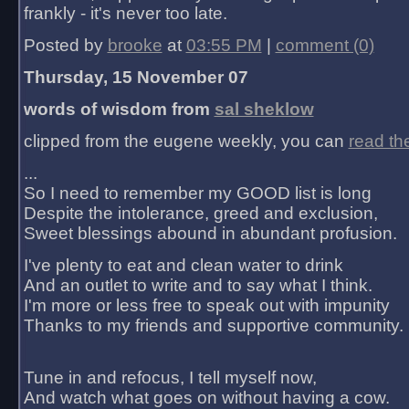
frankly - it's never too late.
Posted by
brooke
at
03:55 PM
|
comment (0)
Thursday, 15 November 07
words of wisdom from
sal sheklow
clipped from the eugene weekly, you can
read th
...
So I need to remember my GOOD list is long
Despite the intolerance, greed and exclusion,
Sweet blessings abound in abundant profusion.
I've plenty to eat and clean water to drink
And an outlet to write and to say what I think.
I'm more or less free to speak out with impunity
Thanks to my friends and supportive community.
Tune in and refocus, I tell myself now,
And watch what goes on without having a cow.