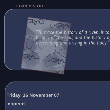
Friday, 16 November 07
inspired