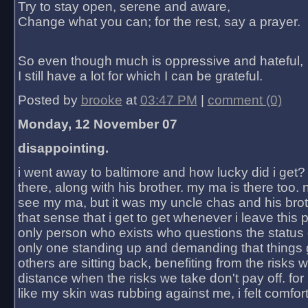
Try to stay open, serene and aware,
Change what you can; for the rest, say a prayer.
So even though much is oppressive and hateful,
I still have a lot for which I can be grateful.
Posted by
brooke
at
03:47 PM
|
comment (0)
Monday, 12 November 07
disappointing.
i went away to baltimore and how lucky did i get?
there, along with his brother. my ma is there too. 
see my ma, but it was my uncle chas and his bro
that sense that i get to get whenever i leave this 
only person who exists who questions the status 
only one standing up and demanding that things 
others are sitting back, benefiting from the risks 
distance when the risks we take don't pay off. for 2
like my skin was rubbing against me, i felt comfor