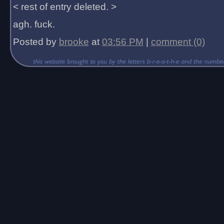
< rest of entry deleted. >
agh. fuck.
Posted by
brooke
at
03:56 PM
|
comment (0)