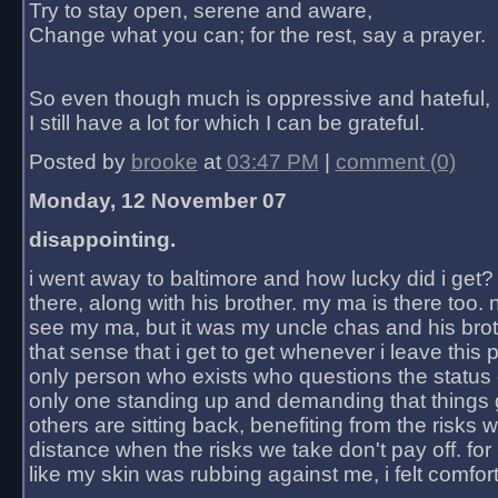
Try to stay open, serene and aware,
Change what you can; for the rest, say a prayer.
So even though much is oppressive and hateful,
I still have a lot for which I can be grateful.
Posted by
brooke
at
03:47 PM
|
comment (0)
Monday, 12 November 07
disappointing.
i went away to baltimore and how lucky did i get?
there, along with his brother. my ma is there too. 
see my ma, but it was my uncle chas and his bro
that sense that i get to get whenever i leave this 
only person who exists who questions the status 
only one standing up and demanding that things 
others are sitting back, benefiting from the risks 
distance when the risks we take don't pay off. for 2
like my skin was rubbing against me, i felt comfor