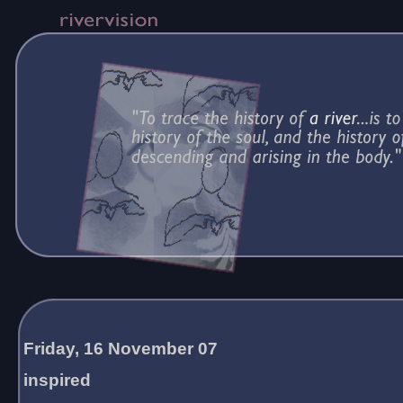
Friday, 16 November 07
inspired