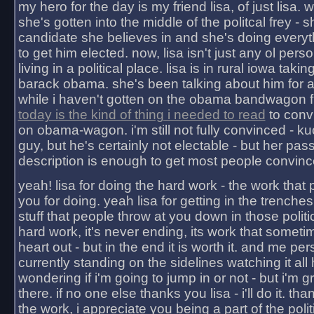
my hero for the day is my friend lisa, of just lisa
she's gotten into the middle of the politcal frey - 
candidate she believes in and she's doing everyt
to get him elected. now, lisa isn't just any ol pers
living in a political place. lisa is in rural iowa takin
barack obama. she's been talking about him for 
while i haven't gotten on the obama bandwagon fu
today is the kind of thing i needed to read
to conv
on obama-wagon. i'm still not fully convinced - kuc
guy, but he's certainly not electable - but her pas
description is enough to get most people convinc
yeah! lisa for doing the hard work - the work that
you for doing. yeah lisa for getting in the trenches
stuff that people throw at you down in those politic
hard work, it's never ending, its work that someti
heart out - but in the end it is worth it. and me pers
currently standing on the sidelines watching it all
wondering if i'm going to jump in or not - but i'm gra
there. if no one else thanks you lisa - i'll do it. tha
the work, i appreciate you being a part of the poli