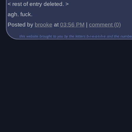
< rest of entry deleted. >
agh. fuck.
Posted by
brooke
at
03:56 PM
|
comment (0)