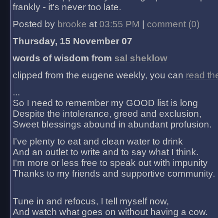
frankly - it's never too late.
Posted by
brooke
at
03:55 PM
|
comment (0)
Thursday, 15 November 07
words of wisdom from
sal sheklow
clipped from the eugene weekly, you can
read th
...
So I need to remember my GOOD list is long
Despite the intolerance, greed and exclusion,
Sweet blessings abound in abundant profusion.
I've plenty to eat and clean water to drink
And an outlet to write and to say what I think.
I'm more or less free to speak out with impunity
Thanks to my friends and supportive community.
Tune in and refocus, I tell myself now,
And watch what goes on without having a cow.