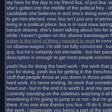
my hero for the day is my friend lisa, of just lisa
she's gotten into the middle of the politcal frey - 
candidate she believes in and she's doing everyt
to get him elected. now, lisa isn't just any ol pers
living in a political place. lisa is in rural iowa takin
barack obama. she's been talking about him for 
while i haven't gotten on the obama bandwagon fu
today is the kind of thing i needed to read
to conv
on obama-wagon. i'm still not fully convinced - kuc
guy, but he's certainly not electable - but her pas
description is enough to get most people convinc
yeah! lisa for doing the hard work - the work that
you for doing. yeah lisa for getting in the trenches
stuff that people throw at you down in those politic
hard work, it's never ending, its work that someti
heart out - but in the end it is worth it. and me pers
currently standing on the sidelines watching it all
wondering if i'm going to jump in or not - but i'm gra
there. if no one else thanks you lisa - i'll do it. tha
the work, i appreciate you being a part of the poli