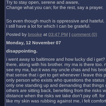
Try to stay open, serene and aware,
Change what you can; for the rest, say a prayer.
So even though much is oppressive and hateful,
I still have a lot for which I can be grateful.
Posted by
brooke
at
03:47 PM
|
comment (0)
Monday, 12 November 07
disappointing.
i went away to baltimore and how lucky did i get?
there, along with his brother. my ma is there too. 
see my ma, but it was my uncle chas and his bro
that sense that i get to get whenever i leave this 
only person who exists who questions the status 
only one standing up and demanding that things 
others are sitting back, benefiting from the risks 
distance when the risks we take don't pay off. for 2
like my skin was rubbing against me, i felt comfor