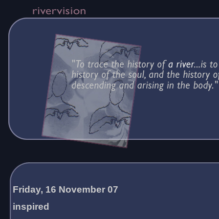
Friday, 16 November 07
inspired