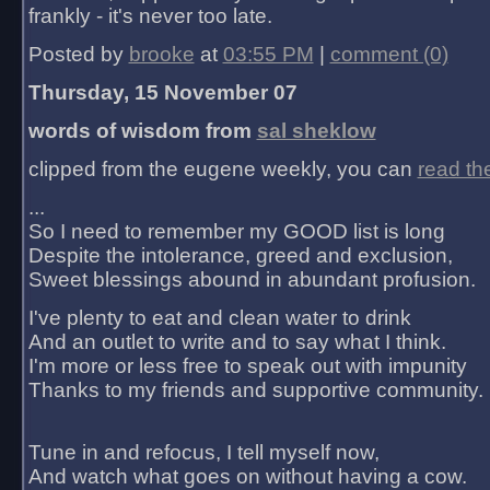
frankly - it's never too late.
Posted by
brooke
at
03:55 PM
|
comment (0)
Thursday, 15 November 07
words of wisdom from
sal sheklow
clipped from the eugene weekly, you can
read th
...
So I need to remember my GOOD list is long
Despite the intolerance, greed and exclusion,
Sweet blessings abound in abundant profusion.
I've plenty to eat and clean water to drink
And an outlet to write and to say what I think.
I'm more or less free to speak out with impunity
Thanks to my friends and supportive community.
Tune in and refocus, I tell myself now,
And watch what goes on without having a cow.