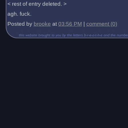
< rest of entry deleted. >
agh. fuck.
Posted by
brooke
at
03:56 PM
|
comment (0)