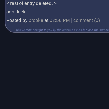
< rest of entry deleted. >
agh. fuck.
Posted by
brooke
at
03:56 PM
|
comment (0)