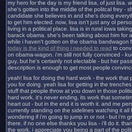
my hero for the day is my friend lisa, of just lisa
she's gotten into the middle of the politcal frey - 
candidate she believes in and she's doing everyt
to get him elected. now, lisa isn't just any ol pers
living in a political place. lisa is in rural iowa takin
barack obama. she's been talking about him for 
while i haven't gotten on the obama bandwagon fu
today is the kind of thing i needed to read
to conv
on obama-wagon. i'm still not fully convinced - kuc
guy, but he's certainly not electable - but her pas
description is enough to get most people convinc
yeah! lisa for doing the hard work - the work that
you for doing. yeah lisa for getting in the trenches
stuff that people throw at you down in those politic
hard work, it's never ending, its work that someti
heart out - but in the end it is worth it. and me pers
currently standing on the sidelines watching it all
wondering if i'm going to jump in or not - but i'm gra
there. if no one else thanks you lisa - i'll do it. tha
the work, i appreciate you being a part of the poli