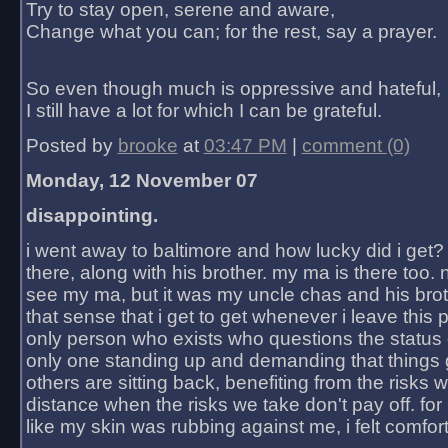
Try to stay open, serene and aware,
Change what you can; for the rest, say a prayer.
So even though much is oppressive and hateful,
I still have a lot for which I can be grateful.
Posted by
brooke
at
03:47 PM
|
comment (0)
Monday, 12 November 07
disappointing.
i went away to baltimore and how lucky did i get?
there, along with his brother. my ma is there too. 
see my ma, but it was my uncle chas and his bro
that sense that i get to get whenever i leave this 
only person who exists who questions the status 
only one standing up and demanding that things 
others are sitting back, benefiting from the risks 
distance when the risks we take don't pay off. for 2
like my skin was rubbing against me, i felt comfor