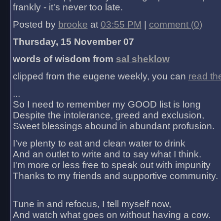
frankly - it's never too late.
Posted by
brooke
at
03:55 PM
|
comment (0)
Thursday, 15 November 07
words of wisdom from
sal sheklow
clipped from the eugene weekly, you can
read th
...
So I need to remember my GOOD list is long
Despite the intolerance, greed and exclusion,
Sweet blessings abound in abundant profusion.
I've plenty to eat and clean water to drink
And an outlet to write and to say what I think.
I'm more or less free to speak out with impunity
Thanks to my friends and supportive community.
Tune in and refocus, I tell myself now,
And watch what goes on without having a cow.