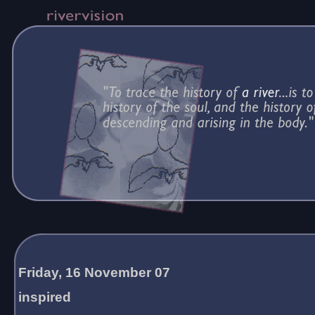
Friday, 16 November 07
inspired