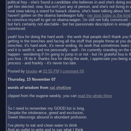
politcal frey - she's found a candidate she believes in and she's doing ev
get him elected. now, lisa isn't just any ol person, and she's not living in a 
rural iowa taking a stand for barack obama. she's been talking about him 
haven't gotten on the obama bandwagon fully -
her post today is the kind
to convince myself to get on obama-wagon. i'm still not fully convinced - 
but he's certainly not electable - but her passionate description is enoug
convinced.
yeah! lisa for doing the hard work - the work that people don't thank you f
getting in the trenches and facing all the stuff that people throw at you do
trenches. it's hard work, it's never ending, its work that sometimes tears y
end it is worth it. and me personally - well - i'm currently standing on the 
happen - wondering if i'm going to jump in or not - but i'm grateful lisa is 
you lisa - i'll do it. thanks lisa for doing the work, i appreciate you being a 
process - and frankly - it's never too late.
Posted by
brooke
at
03:55 PM
|
comment (0)
Thursday, 15 November 07
words of wisdom from
sal sheklow
clipped from the eugene weekly, you can
read the whole thing
...
So I need to remember my GOOD list is long
Despite the intolerance, greed and exclusion,
Sweet blessings abound in abundant profusion.
I've plenty to eat and clean water to drink
And an outlet to write and to say what I think.