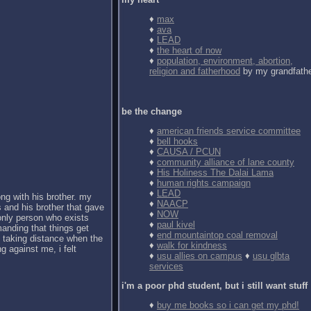
♦
max
♦
ava
♦
LEAD
♦
the heart of now
♦
population, environment, abortion,
religion and fatherhood
by my grandfath
be the change
♦
american friends service committee
♦
bell hooks
♦
CAUSA / PCUN
♦
community alliance of lane county
♦
His Holiness The Dalai Lama
♦
human rights campaign
♦
LEAD
ong with his brother. my
♦
NAACP
 and his brother that gave
♦
NOW
 only person who exists
♦
paul kivel
anding that things get
♦
end mountaintop coal removal
d taking distance when the
♦
walk for kindness
g against me, i felt
♦
usu allies on campus
♦
usu glbta
services
i'm a poor phd student, but i still want stuff
♦
buy me books so i can get my phd!