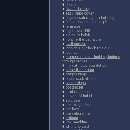
♦
dana's blog
♦
dooce
♦
dwotf: the blog
♦
easy bake coven
♦
eugene saturday market blog
♦
falling down is also a gift
♦
feminste
♦
flight level 390
♦
hieing to kolob
♦
i blame the patriarchy
♦
i will survive
♦
john dehlin: check this out
♦
justlisa
♦
mormon stories: building bridges
through stories
♦
my cat hates you dot com
♦
name that mama
♦
oregon blogs
♦
paper sack lifetime
♦
peace blogs
♦
postsecret
♦
rkmlai's journal
♦
sewers of babel
♦
so close
♦
susie's garden
♦
the bwg
♦
the cultural hall
♦
trabaca
♦
vox.machina
♦
what she said