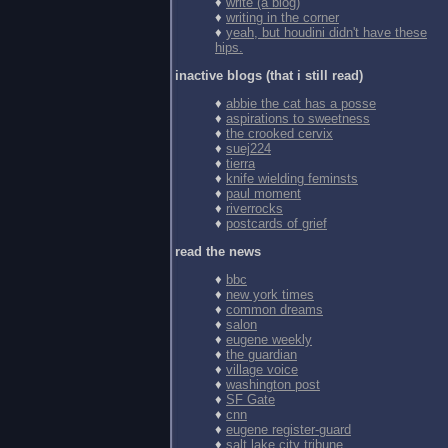
♦
write (a blog)
♦
writing in the corner
♦
yeah, but houdini didn't have these
hips.
inactive blogs (that i still read)
♦
abbie the cat has a posse
♦
aspirations to sweetness
♦
the crooked cervix
♦
suej224
♦
tierra
♦
knife wielding feminsts
♦
paul moment
♦
riverrocks
♦
postcards of grief
read the news
♦
bbc
♦
new york times
♦
common dreams
♦
salon
♦
eugene weekly
♦
the guardian
♦
village voice
♦
washington post
♦
SF Gate
♦
cnn
♦
eugene register-guard
♦
salt lake city tribune