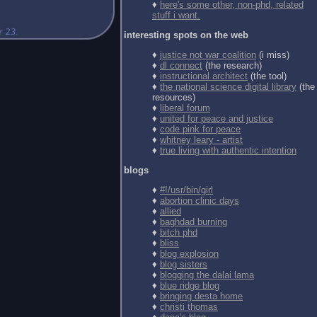
♦
here's some other, non-phd, related
stuff i want.
interesting spots on the web
♦
justice not war coalition
(i miss)
♦
dl connect
(the research)
♦
instructional architect
(the tool)
♦
the national science digital library
(the
resources)
♦
liberal forum
♦
united for peace and justice
♦
code pink for peace
♦
whitney leary - artist
♦
true living with authentic intention
blogs
♦
#!/usr/bin/girl
♦
abortion clinic days
♦
allied
♦
baghdad burning
♦
bitch phd
♦
bliss
♦
blog explosion
♦
blog sisters
♦
blogging the dalai lama
♦
blue ridge blog
♦
bringing desta home
♦
christi thomas