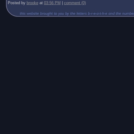
Posted by
brooke
at
03:56 PM
|
comment (0)