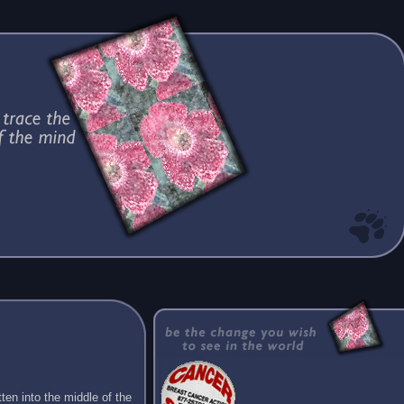
ten into the middle of the