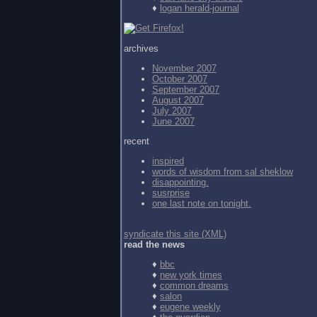
♦
logan herald-journal
archives
November 2007
October 2007
September 2007
August 2007
July 2007
June 2007
recent
inspired
words of wisdom from
sal sheklow
disappointing.
susrprise
one last note on tonight.
syndicate this site (XML)
read the news
♦
bbc
♦
new york times
♦
common dreams
♦
salon
♦
eugene weekly