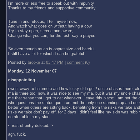
I'm more or less free to speak out with impunity
Thanks to my friends and supportive community.
Tune in and refocus, I tell myself now,
And watch what goes on without having a cow.
Try to stay open, serene and aware,
Change what you can; for the rest, say a prayer.
So even though much is oppressive and hateful,
I still have a lot for which I can be grateful.
Posted by
brooke
at
03:47 PM
|
comment (0)
Monday, 12 November 07
disappointing.
i went away to baltimore and how lucky did i get? uncle chas is there, al
ma is there too. now, it was nice to see my ma, but it was my uncle chas
me that sense that i get to get whenever i leave this place: i am not the
who questions the status quo. i am not the only one standing up and dem
better when others are sitting back, benefiting from the risks we take an
risks we take don't pay off. for 2 days i didn't feel like my skin was rubbin
comfortable in my skin.
< rest of entry deleted. >
agh. fuck.