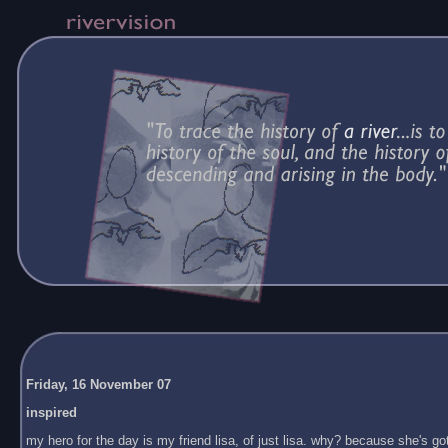
Friday, 16 November 07
inspired
my hero for the day is my friend lisa, of just lisa. why? because she's got