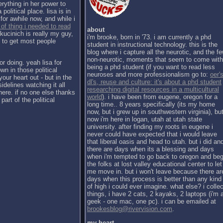
erything in her power to
political place. lisa is in
for awhile now, and while i
 of thing i needed to read
about
kucinich is really my guy,
i'm brooke, born in '73. i am currently a phd
h to get most people
student in instructional technology. this is the
blog where i capture all the neurotic, and the f
non-neurotic, moments that seem to come with
or doing. yeah lisa for
being a phd student (if you want to read less
wn in those political
neuroses and more professionalism go to:
oer's
our heart out - but in the
dl's, reuse and culture: it's about a phd student
sidelines watching it all
researching digital resources in a multicultural
there. if no one else thanks
world
). i have been from eugene, oregon for a
part of the political
long time.. 8 years specifically (its my home
now, but i grew up in southwestern virginia), bu
now i'm here in logan, utah at utah state
university. after finding my roots in eugene i
never could have expected that i would leave
that liberal oasis and head to utah. but i did an
there are days when its a blessing and days
when i'm tempted to go back to oregon and be
the folks at lost valley educational center to let
me move in. but i won't leave because there ar
days when this process is better than any kind
of high i could ever imagine. what else? i collec
things, i have 2 cats, 2 kayaks, 2 laptops (i'm 
geek - one mac, one pc). i can be emailed at
brookesblog@rivervision.com
.
my heart