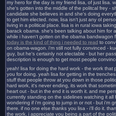
my hero for the day is my friend lisa, of just lisa
she's gotten into the middle of the politcal frey - 
candidate she believes in and she's doing everyt
to get him elected. now, lisa isn't just any ol pers
living in a political place. lisa is in rural iowa takin
barack obama. she's been talking about him for 
while i haven't gotten on the obama bandwagon fu
today is the kind of thing i needed to read
to conv
on obama-wagon. i'm still not fully convinced - kuc
guy, but he's certainly not electable - but her pas
description is enough to get most people convinc
yeah! lisa for doing the hard work - the work that
you for doing. yeah lisa for getting in the trenches
stuff that people throw at you down in those politic
hard work, it's never ending, its work that someti
heart out - but in the end it is worth it. and me pers
currently standing on the sidelines watching it all
wondering if i'm going to jump in or not - but i'm gra
there. if no one else thanks you lisa - i'll do it. tha
the work, i appreciate you being a part of the poli