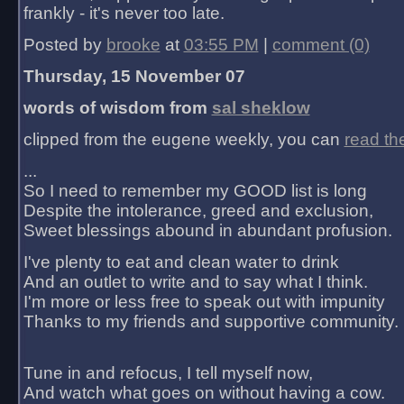
frankly - it's never too late.
Posted by
brooke
at
03:55 PM
|
comment (0)
Thursday, 15 November 07
words of wisdom from
sal sheklow
clipped from the eugene weekly, you can
read th
...
So I need to remember my GOOD list is long
Despite the intolerance, greed and exclusion,
Sweet blessings abound in abundant profusion.
I've plenty to eat and clean water to drink
And an outlet to write and to say what I think.
I'm more or less free to speak out with impunity
Thanks to my friends and supportive community.
Tune in and refocus, I tell myself now,
And watch what goes on without having a cow.