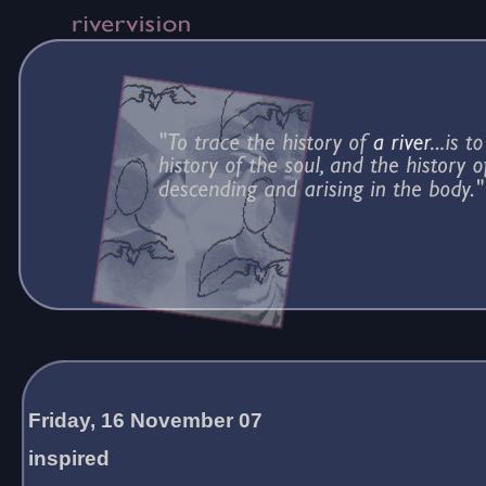
Friday, 16 November 07
inspired