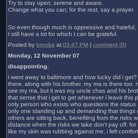
Try to stay open, serene and aware,
Change what you can; for the rest, say a prayer.
So even though much is oppressive and hateful,
I still have a lot for which I can be grateful.
Posted by
brooke
at
03:47 PM
|
comment (0)
Monday, 12 November 07
disappointing.
i went away to baltimore and how lucky did i get?
there, along with his brother. my ma is there too. 
see my ma, but it was my uncle chas and his bro
that sense that i get to get whenever i leave this 
only person who exists who questions the status 
only one standing up and demanding that things 
others are sitting back, benefiting from the risks 
distance when the risks we take don't pay off. for 2
like my skin was rubbing against me, i felt comfor