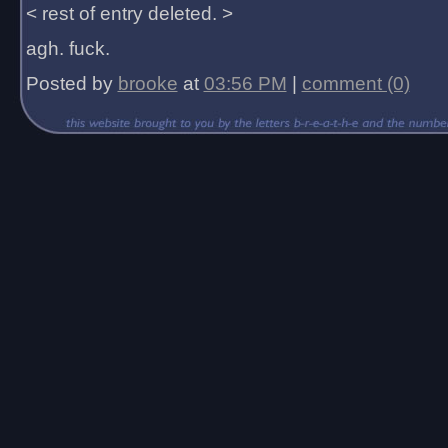
< rest of entry deleted. >
agh. fuck.
Posted by
brooke
at
03:56 PM
|
comment (0)