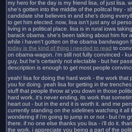
my hero for the day is my friend lisa, of just lisa
she's gotten into the middle of the politcal frey - 
candidate she believes in and she's doing everyt
to get him elected. now, lisa isn't just any ol pers
living in a political place. lisa is in rural iowa takin
barack obama. she's been talking about him for 
while i haven't gotten on the obama bandwagon fu
today is the kind of thing i needed to read
to conv
on obama-wagon. i'm still not fully convinced - kuc
guy, but he's certainly not electable - but her pas
description is enough to get most people convinc
yeah! lisa for doing the hard work - the work that
you for doing. yeah lisa for getting in the trenches
stuff that people throw at you down in those politic
hard work, it's never ending, its work that someti
heart out - but in the end it is worth it. and me pers
currently standing on the sidelines watching it all
wondering if i'm going to jump in or not - but i'm gra
there. if no one else thanks you lisa - i'll do it. tha
the work, i appreciate you being a part of the poli