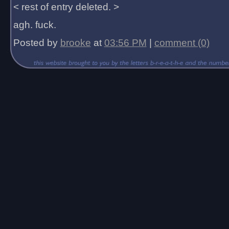
< rest of entry deleted. >
agh. fuck.
Posted by
brooke
at
03:56 PM
|
comment (0)