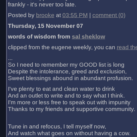
frankly - it's never too late.
Posted by
brooke
at
03:55 PM
|
comment (0)
Thursday, 15 November 07
words of wisdom from
sal sheklow
clipped from the eugene weekly, you can
read th
...
So I need to remember my GOOD list is long
Despite the intolerance, greed and exclusion,
Sweet blessings abound in abundant profusion.
I've plenty to eat and clean water to drink
And an outlet to write and to say what I think.
I'm more or less free to speak out with impunity
Thanks to my friends and supportive community.
Tune in and refocus, I tell myself now,
And watch what goes on without having a cow.