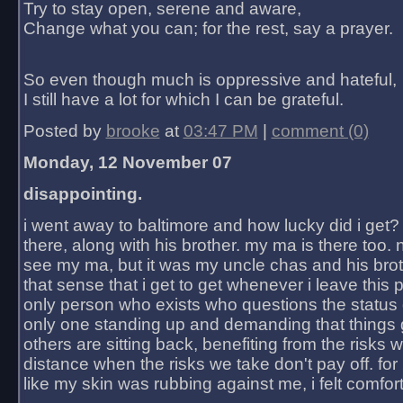
Try to stay open, serene and aware,
Change what you can; for the rest, say a prayer.
So even though much is oppressive and hateful,
I still have a lot for which I can be grateful.
Posted by
brooke
at
03:47 PM
|
comment (0)
Monday, 12 November 07
disappointing.
i went away to baltimore and how lucky did i get?
there, along with his brother. my ma is there too. 
see my ma, but it was my uncle chas and his bro
that sense that i get to get whenever i leave this 
only person who exists who questions the status 
only one standing up and demanding that things 
others are sitting back, benefiting from the risks 
distance when the risks we take don't pay off. for 2
like my skin was rubbing against me, i felt comfor