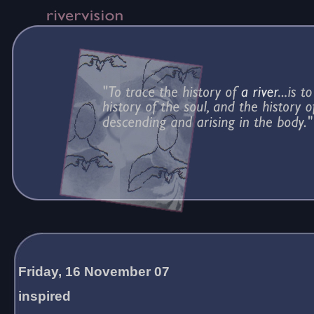
Friday, 16 November 07
inspired