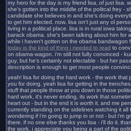
my hero for the day is my friend lisa, of just lisa
she's gotten into the middle of the politcal frey - 
candidate she believes in and she's doing everyt
to get him elected. now, lisa isn't just any ol pers
living in a political place. lisa is in rural iowa takin
barack obama. she's been talking about him for 
while i haven't gotten on the obama bandwagon fu
today is the kind of thing i needed to read
to conv
on obama-wagon. i'm still not fully convinced - kuc
guy, but he's certainly not electable - but her pas
description is enough to get most people convinc
yeah! lisa for doing the hard work - the work that
you for doing. yeah lisa for getting in the trenches
stuff that people throw at you down in those politic
hard work, it's never ending, its work that someti
heart out - but in the end it is worth it. and me pers
currently standing on the sidelines watching it all
wondering if i'm going to jump in or not - but i'm gra
there. if no one else thanks you lisa - i'll do it. tha
the work, i appreciate you being a part of the poli