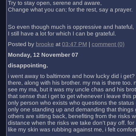
Try to stay open, serene and aware,
Change what you can; for the rest, say a prayer.
So even though much is oppressive and hateful,
I still have a lot for which I can be grateful.
Posted by
brooke
at
03:47 PM
|
comment (0)
Monday, 12 November 07
disappointing.
i went away to baltimore and how lucky did i get?
there, along with his brother. my ma is there too. 
see my ma, but it was my uncle chas and his bro
that sense that i get to get whenever i leave this 
only person who exists who questions the status 
only one standing up and demanding that things 
others are sitting back, benefiting from the risks 
distance when the risks we take don't pay off. for 2
like my skin was rubbing against me, i felt comfor