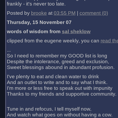
frankly - it's never too late.
Posted by
brooke
at
03:55 PM
|
comment (0)
Thursday, 15 November 07
words of wisdom from
sal sheklow
clipped from the eugene weekly, you can
read th
...
So I need to remember my GOOD list is long
Despite the intolerance, greed and exclusion,
Sweet blessings abound in abundant profusion.
I've plenty to eat and clean water to drink
And an outlet to write and to say what I think.
I'm more or less free to speak out with impunity
Thanks to my friends and supportive community.
Tune in and refocus, I tell myself now,
And watch what goes on without having a cow.