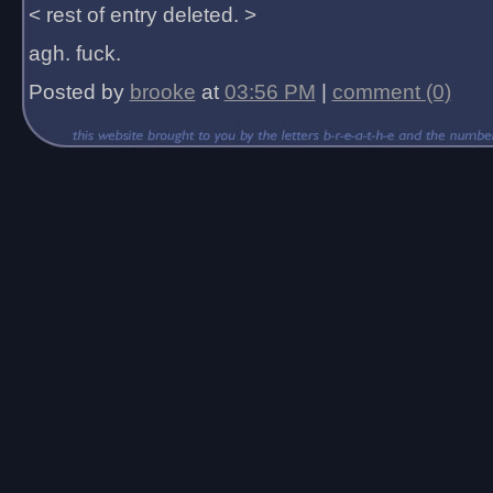
< rest of entry deleted. >
agh. fuck.
Posted by
brooke
at
03:56 PM
|
comment (0)