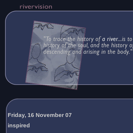
Friday, 16 November 07
inspired