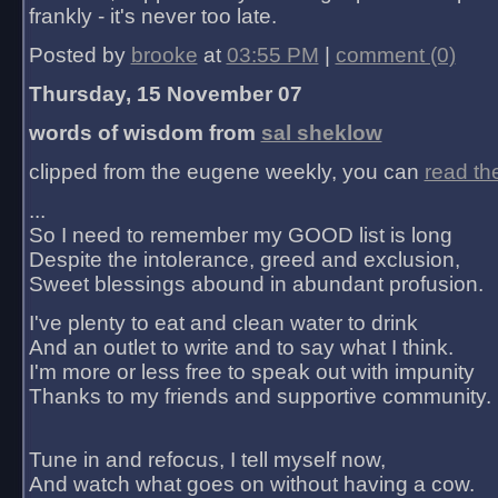
frankly - it's never too late.
Posted by
brooke
at
03:55 PM
|
comment (0)
Thursday, 15 November 07
words of wisdom from
sal sheklow
clipped from the eugene weekly, you can
read th
...
So I need to remember my GOOD list is long
Despite the intolerance, greed and exclusion,
Sweet blessings abound in abundant profusion.
I've plenty to eat and clean water to drink
And an outlet to write and to say what I think.
I'm more or less free to speak out with impunity
Thanks to my friends and supportive community.
Tune in and refocus, I tell myself now,
And watch what goes on without having a cow.