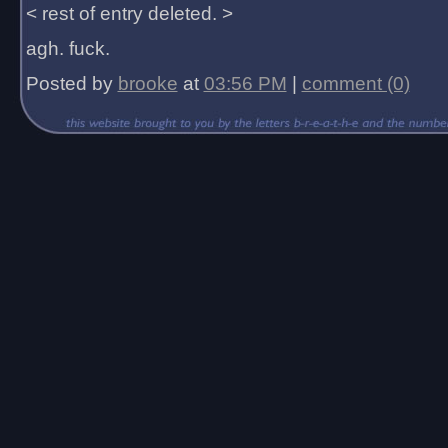
< rest of entry deleted. >
agh. fuck.
Posted by
brooke
at
03:56 PM
|
comment (0)