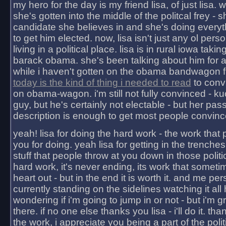
my hero for the day is my friend lisa, of just lisa
she's gotten into the middle of the politcal frey - 
candidate she believes in and she's doing everyt
to get him elected. now, lisa isn't just any ol pers
living in a political place. lisa is in rural iowa takin
barack obama. she's been talking about him for 
while i haven't gotten on the obama bandwagon fu
today is the kind of thing i needed to read
to conv
on obama-wagon. i'm still not fully convinced - kuc
guy, but he's certainly not electable - but her pas
description is enough to get most people convinc
yeah! lisa for doing the hard work - the work that
you for doing. yeah lisa for getting in the trenches
stuff that people throw at you down in those politic
hard work, it's never ending, its work that someti
heart out - but in the end it is worth it. and me pers
currently standing on the sidelines watching it all
wondering if i'm going to jump in or not - but i'm gra
there. if no one else thanks you lisa - i'll do it. tha
the work, i appreciate you being a part of the poli