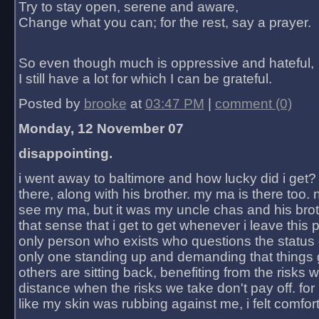
Try to stay open, serene and aware,
Change what you can; for the rest, say a prayer.
So even though much is oppressive and hateful,
I still have a lot for which I can be grateful.
Posted by
brooke
at
03:47 PM
|
comment (0)
Monday, 12 November 07
disappointing.
i went away to baltimore and how lucky did i get?
there, along with his brother. my ma is there too. 
see my ma, but it was my uncle chas and his bro
that sense that i get to get whenever i leave this 
only person who exists who questions the status 
only one standing up and demanding that things 
others are sitting back, benefiting from the risks 
distance when the risks we take don't pay off. for 2
like my skin was rubbing against me, i felt comfor