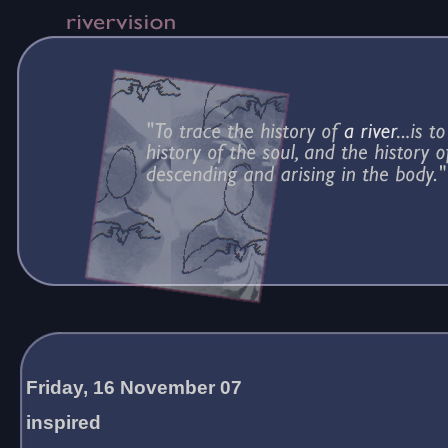
Friday, 16 November 07
inspired