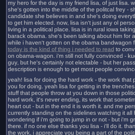
my hero for the day is my friend lisa, of just lisa
she's gotten into the middle of the politcal frey - 
candidate she believes in and she's doing everyt
to get him elected. now, lisa isn't just any ol pers
living in a political place. lisa is in rural iowa takin
barack obama. she's been talking about him for 
while i haven't gotten on the obama bandwagon fu
today is the kind of thing i needed to read
to conv
on obama-wagon. i'm still not fully convinced - kuc
guy, but he's certainly not electable - but her pas
description is enough to get most people convinc
yeah! lisa for doing the hard work - the work that
you for doing. yeah lisa for getting in the trenches
stuff that people throw at you down in those politic
hard work, it's never ending, its work that someti
heart out - but in the end it is worth it. and me pers
currently standing on the sidelines watching it all
wondering if i'm going to jump in or not - but i'm gra
there. if no one else thanks you lisa - i'll do it. tha
the work, i appreciate you being a part of the poli