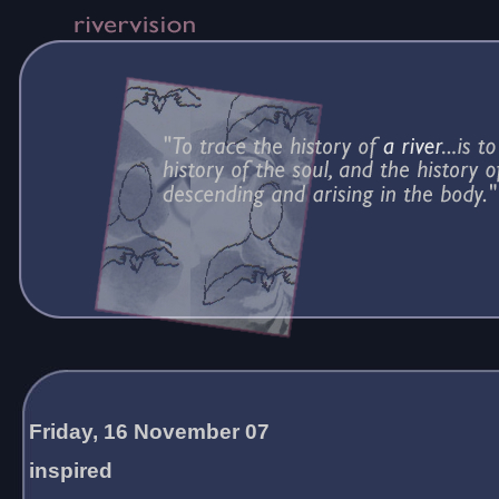
Friday, 16 November 07
inspired