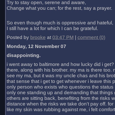
Try to stay open, serene and aware,
Change what you can; for the rest, say a prayer.
So even though much is oppressive and hateful,
I still have a lot for which I can be grateful.
Posted by
brooke
at
03:47 PM
|
comment (0)
Monday, 12 November 07
disappointing.
i went away to baltimore and how lucky did i get?
there, along with his brother. my ma is there too. 
see my ma, but it was my uncle chas and his bro
that sense that i get to get whenever i leave this 
only person who exists who questions the status 
only one standing up and demanding that things 
others are sitting back, benefiting from the risks 
distance when the risks we take don't pay off. for 2
like my skin was rubbing against me, i felt comfor