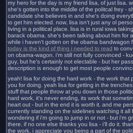
my hero for the day is my friend lisa, of just lisa
she's gotten into the middle of the politcal frey - 
candidate she believes in and she's doing everyt
to get him elected. now, lisa isn't just any ol pers
living in a political place. lisa is in rural iowa takin
barack obama. she's been talking about him for 
while i haven't gotten on the obama bandwagon fu
today is the kind of thing i needed to read
to conv
on obama-wagon. i'm still not fully convinced - kuc
guy, but he's certainly not electable - but her pas
description is enough to get most people convinc
yeah! lisa for doing the hard work - the work that
you for doing. yeah lisa for getting in the trenches
stuff that people throw at you down in those politic
hard work, it's never ending, its work that someti
heart out - but in the end it is worth it. and me pers
currently standing on the sidelines watching it all
wondering if i'm going to jump in or not - but i'm gra
there. if no one else thanks you lisa - i'll do it. tha
the work, i appreciate you being a part of the poli