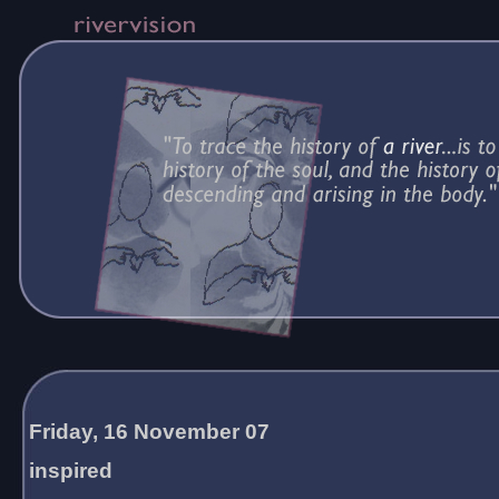
Friday, 16 November 07
inspired