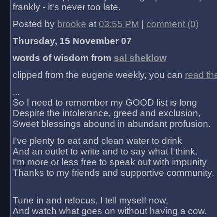
frankly - it's never too late.
Posted by
brooke
at
03:55 PM
|
comment (0)
Thursday, 15 November 07
words of wisdom from
sal sheklow
clipped from the eugene weekly, you can
read th
...
So I need to remember my GOOD list is long
Despite the intolerance, greed and exclusion,
Sweet blessings abound in abundant profusion.
I've plenty to eat and clean water to drink
And an outlet to write and to say what I think.
I'm more or less free to speak out with impunity
Thanks to my friends and supportive community.
Tune in and refocus, I tell myself now,
And watch what goes on without having a cow.