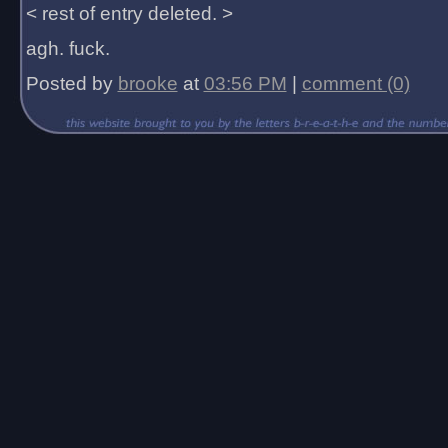
< rest of entry deleted. >
agh. fuck.
Posted by
brooke
at
03:56 PM
|
comment (0)