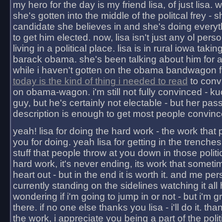
my hero for the day is my friend lisa, of just lisa
she's gotten into the middle of the politcal frey - 
candidate she believes in and she's doing everyt
to get him elected. now, lisa isn't just any ol pers
living in a political place. lisa is in rural iowa takin
barack obama. she's been talking about him for 
while i haven't gotten on the obama bandwagon fu
today is the kind of thing i needed to read
to conv
on obama-wagon. i'm still not fully convinced - kuc
guy, but he's certainly not electable - but her pas
description is enough to get most people convinc
yeah! lisa for doing the hard work - the work that
you for doing. yeah lisa for getting in the trenches
stuff that people throw at you down in those politic
hard work, it's never ending, its work that someti
heart out - but in the end it is worth it. and me pers
currently standing on the sidelines watching it all
wondering if i'm going to jump in or not - but i'm gra
there. if no one else thanks you lisa - i'll do it. tha
the work, i appreciate you being a part of the poli