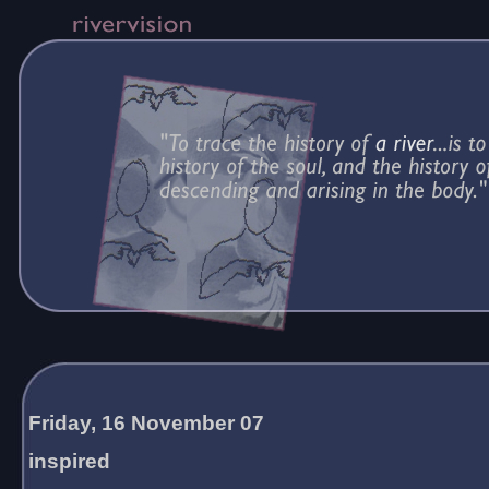
Friday, 16 November 07
inspired