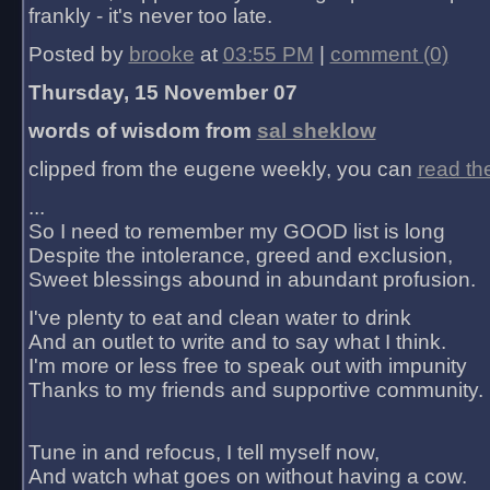
frankly - it's never too late.
Posted by
brooke
at
03:55 PM
|
comment (0)
Thursday, 15 November 07
words of wisdom from
sal sheklow
clipped from the eugene weekly, you can
read th
...
So I need to remember my GOOD list is long
Despite the intolerance, greed and exclusion,
Sweet blessings abound in abundant profusion.
I've plenty to eat and clean water to drink
And an outlet to write and to say what I think.
I'm more or less free to speak out with impunity
Thanks to my friends and supportive community.
Tune in and refocus, I tell myself now,
And watch what goes on without having a cow.