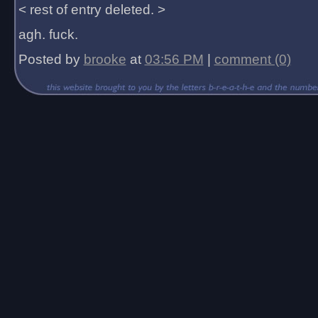
< rest of entry deleted. >
agh. fuck.
Posted by
brooke
at
03:56 PM
|
comment (0)