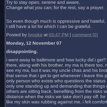
Try to stay open, serene and aware,
Change what you can; for the rest, say a prayer.
So even though much is oppressive and hateful,
I still have a lot for which I can be grateful.
Posted by
brooke
at
03:47 PM
|
comment (0)
Monday, 12 November 07
disappointing.
i went away to baltimore and how lucky did i get?
there, along with his brother. my ma is there too. 
see my ma, but it was my uncle chas and his bro
that sense that i get to get whenever i leave this 
only person who exists who questions the status 
only one standing up and demanding that things 
others are sitting back, benefiting from the risks 
distance when the risks we take don't pay off. for 2
like my skin was rubbing against me, i felt comfor