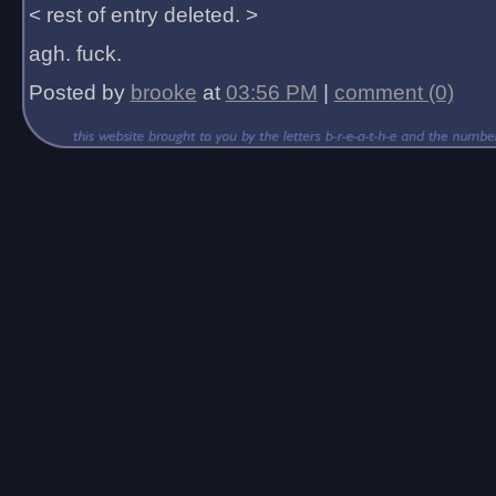
< rest of entry deleted. >
agh. fuck.
Posted by
brooke
at
03:56 PM
|
comment (0)