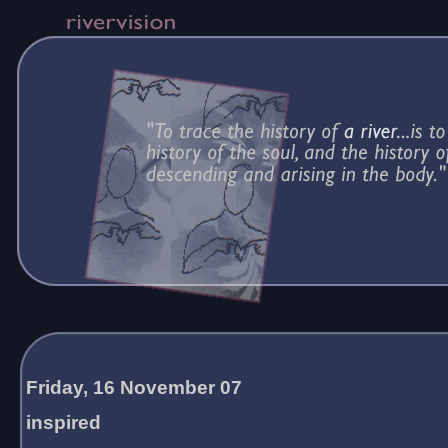
Friday, 16 November 07
inspired