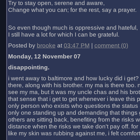
Try to stay open, serene and aware,
Change what you can; for the rest, say a prayer.
So even though much is oppressive and hateful,
I still have a lot for which I can be grateful.
Posted by
brooke
at
03:47 PM
|
comment (0)
Monday, 12 November 07
disappointing.
i went away to baltimore and how lucky did i get?
there, along with his brother. my ma is there too. 
see my ma, but it was my uncle chas and his bro
that sense that i get to get whenever i leave this 
only person who exists who questions the status 
only one standing up and demanding that things 
others are sitting back, benefiting from the risks 
distance when the risks we take don't pay off. for 2
like my skin was rubbing against me, i felt comfor