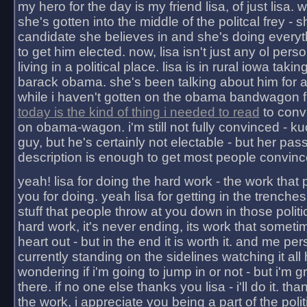
my hero for the day is my friend lisa, of just lisa
she's gotten into the middle of the politcal frey - 
candidate she believes in and she's doing everyt
to get him elected. now, lisa isn't just any ol pers
living in a political place. lisa is in rural iowa takin
barack obama. she's been talking about him for 
while i haven't gotten on the obama bandwagon fu
today is the kind of thing i needed to read
to conv
on obama-wagon. i'm still not fully convinced - kuc
guy, but he's certainly not electable - but her pas
description is enough to get most people convinc
yeah! lisa for doing the hard work - the work that
you for doing. yeah lisa for getting in the trenches
stuff that people throw at you down in those politic
hard work, it's never ending, its work that someti
heart out - but in the end it is worth it. and me pers
currently standing on the sidelines watching it all
wondering if i'm going to jump in or not - but i'm gra
there. if no one else thanks you lisa - i'll do it. tha
the work, i appreciate you being a part of the poli