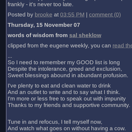
frankly - it's never too late.
Posted by
brooke
at
03:55 PM
|
comment (0)
Thursday, 15 November 07
words of wisdom from
sal sheklow
clipped from the eugene weekly, you can
read th
...
So I need to remember my GOOD list is long
Despite the intolerance, greed and exclusion,
Sweet blessings abound in abundant profusion.
I've plenty to eat and clean water to drink
And an outlet to write and to say what I think.
I'm more or less free to speak out with impunity
Thanks to my friends and supportive community.
Tune in and refocus, I tell myself now,
And watch what goes on without having a cow.