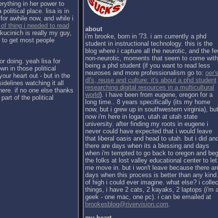
erything in her power to
political place. lisa is in
for awhile now, and while i
 of thing i needed to read
about
kucinich is really my guy,
i'm brooke, born in '73. i am currently a phd
h to get most people
student in instructional technology. this is the
blog where i capture all the neurotic, and the f
non-neurotic, moments that seem to come with
or doing. yeah lisa for
being a phd student (if you want to read less
wn in those political
neuroses and more professionalism go to:
oer's
our heart out - but in the
dl's, reuse and culture: it's about a phd student
sidelines watching it all
researching digital resources in a multicultural
there. if no one else thanks
world
). i have been from eugene, oregon for a
part of the political
long time.. 8 years specifically (its my home
now, but i grew up in southwestern virginia), bu
now i'm here in logan, utah at utah state
university. after finding my roots in eugene i
never could have expected that i would leave
that liberal oasis and head to utah. but i did an
there are days when its a blessing and days
when i'm tempted to go back to oregon and be
the folks at lost valley educational center to let
me move in. but i won't leave because there ar
days when this process is better than any kind
of high i could ever imagine. what else? i collec
things, i have 2 cats, 2 kayaks, 2 laptops (i'm 
geek - one mac, one pc). i can be emailed at
brookesblog@rivervision.com
.
my heart