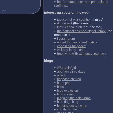
♦
here's some other, non-phd, related
stuff i want.
interesting spots on the web
♦
justice not war coalition
(i miss)
♦
dl connect
(the research)
♦
instructional architect
(the tool)
♦
the national science digital library
(the
resources)
♦
liberal forum
♦
united for peace and justice
♦
code pink for peace
♦
whitney leary - artist
♦
true living with authentic intention
blogs
♦
#!/usr/bin/girl
♦
abortion clinic days
♦
allied
♦
baghdad burning
♦
bitch phd
♦
bliss
♦
blog explosion
♦
blog sisters
♦
blogging the dalai lama
♦
blue ridge blog
♦
bringing desta home
♦
christi thomas