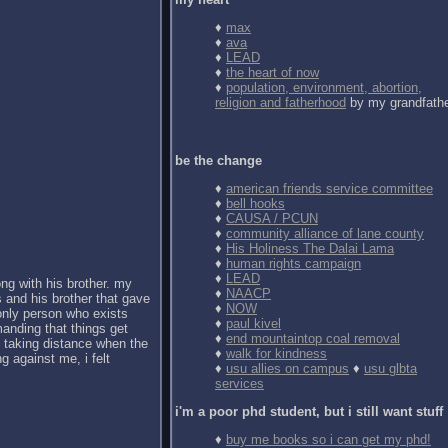
♦
max
♦
ava
♦
LEAD
♦
the heart of now
♦
population, environment, abortion,
religion and fatherhood
by my grandfath
be the change
♦
american friends service committee
♦
bell hooks
♦
CAUSA / PCUN
♦
community alliance of lane county
♦
His Holiness The Dalai Lama
♦
human rights campaign
♦
LEAD
ong with his brother. my
♦
NAACP
 and his brother that gave
♦
NOW
 only person who exists
♦
paul kivel
anding that things get
♦
end mountaintop coal removal
d taking distance when the
♦
walk for kindness
g against me, i felt
♦
usu allies on campus
♦
usu glbta
services
i'm a poor phd student, but i still want stuff
♦
buy me books so i can get my phd!