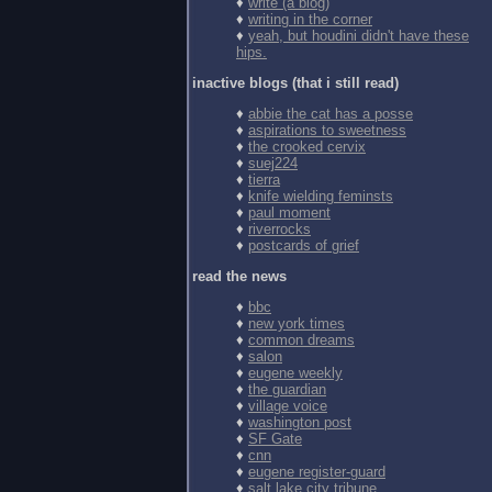
♦
write (a blog)
♦
writing in the corner
♦
yeah, but houdini didn't have these
hips.
inactive blogs (that i still read)
♦
abbie the cat has a posse
♦
aspirations to sweetness
♦
the crooked cervix
♦
suej224
♦
tierra
♦
knife wielding feminsts
♦
paul moment
♦
riverrocks
♦
postcards of grief
read the news
♦
bbc
♦
new york times
♦
common dreams
♦
salon
♦
eugene weekly
♦
the guardian
♦
village voice
♦
washington post
♦
SF Gate
♦
cnn
♦
eugene register-guard
♦
salt lake city tribune