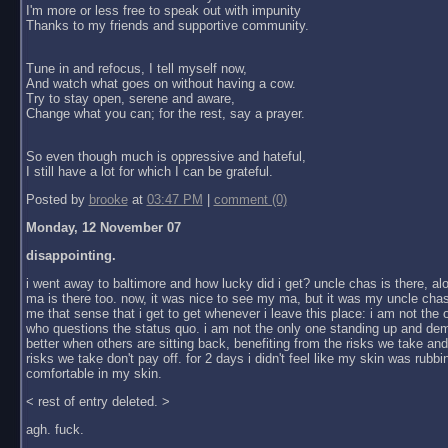
I'm more or less free to speak out with impunity
Thanks to my friends and supportive community.
Tune in and refocus, I tell myself now,
And watch what goes on without having a cow.
Try to stay open, serene and aware,
Change what you can; for the rest, say a prayer.
So even though much is oppressive and hateful,
I still have a lot for which I can be grateful.
Posted by
brooke
at
03:47 PM
|
comment (0)
Monday, 12 November 07
disappointing.
i went away to baltimore and how lucky did i get? uncle chas is there, al
ma is there too. now, it was nice to see my ma, but it was my uncle chas
me that sense that i get to get whenever i leave this place: i am not the
who questions the status quo. i am not the only one standing up and dem
better when others are sitting back, benefiting from the risks we take an
risks we take don't pay off. for 2 days i didn't feel like my skin was rubbin
comfortable in my skin.
< rest of entry deleted. >
agh. fuck.