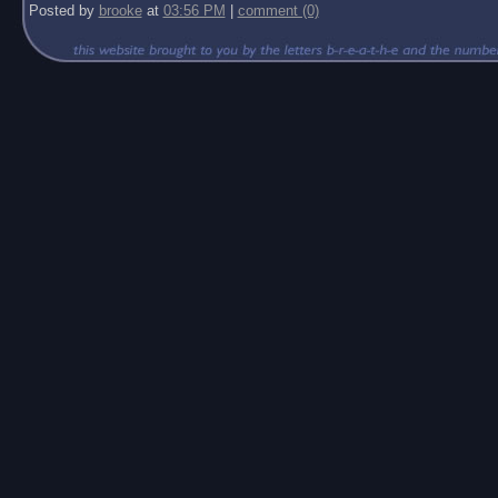
Posted by
brooke
at
03:56 PM
|
comment (0)