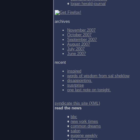
♦
logan herald-journal
archives
November 2007
October 2007
September 2007
August 2007
July 2007
June 2007
recent
inspired
words of wisdom from
sal sheklow
disappointing.
susrprise
one last note on tonight.
syndicate this site (XML)
read the news
♦
bbc
♦
new york times
♦
common dreams
♦
salon
♦
eugene weekly