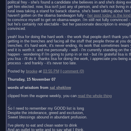
politcal frey - she's found a candidate she believes in and she's doing ev
get him elected. now, lisa isn't just any ol person, and she's not living in a 
rural iowa taking a stand for barack obama. she's been talking about him 
haven't gotten on the obama bandwagon fully -
her post today is the kind
to convince myself to get on obama-wagon. i'm still not fully convinced - 
but he's certainly not electable - but her passionate description is enoug
convinced.
yeah! lisa for doing the hard work - the work that people don't thank you f
getting in the trenches and facing all the stuff that people throw at you do
trenches. it's hard work, it's never ending, its work that sometimes tears y
end it is worth it. and me personally - well - i'm currently standing on the 
happen - wondering if i'm going to jump in or not - but i'm grateful lisa is 
you lisa - i'll do it. thanks lisa for doing the work, i appreciate you being a 
process - and frankly - it's never too late.
Posted by
brooke
at
03:55 PM
|
comment (0)
Thursday, 15 November 07
words of wisdom from
sal sheklow
clipped from the eugene weekly, you can
read the whole thing
...
So I need to remember my GOOD list is long
Despite the intolerance, greed and exclusion,
Sweet blessings abound in abundant profusion.
I've plenty to eat and clean water to drink
And an outlet to write and to say what I think.