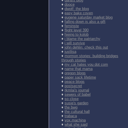
♦
dana's blog
♦
dooce
♦
dwotf: the blog
♦
easy bake coven
♦
eugene saturday market blog
♦
falling down is also a gift
♦
feminste
♦
flight level 390
♦
hieing to kolob
♦
i blame the patriarchy
♦
i will survive
♦
john dehlin: check this out
♦
justlisa
♦
mormon stories: building bridges
through stories
♦
my cat hates you dot com
♦
name that mama
♦
oregon blogs
♦
paper sack lifetime
♦
peace blogs
♦
postsecret
♦
rkmlai's journal
♦
sewers of babel
♦
so close
♦
susie's garden
♦
the bwg
♦
the cultural hall
♦
trabaca
♦
vox.machina
♦
what she said