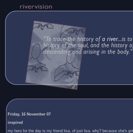
Friday, 16 November 07
inspired
my hero for the day is my friend lisa, of just lisa. why? because she's got