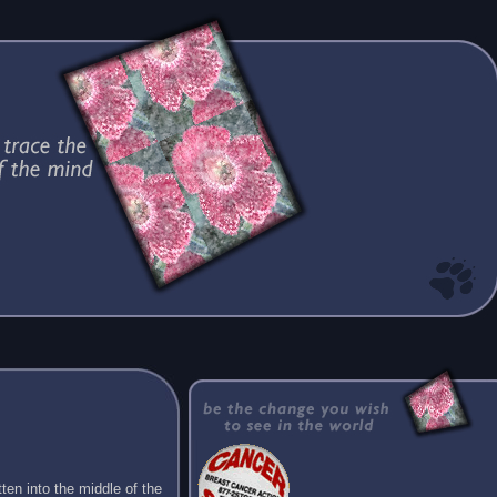
ten into the middle of the