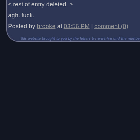
< rest of entry deleted. >
agh. fuck.
Posted by
brooke
at
03:56 PM
|
comment (0)