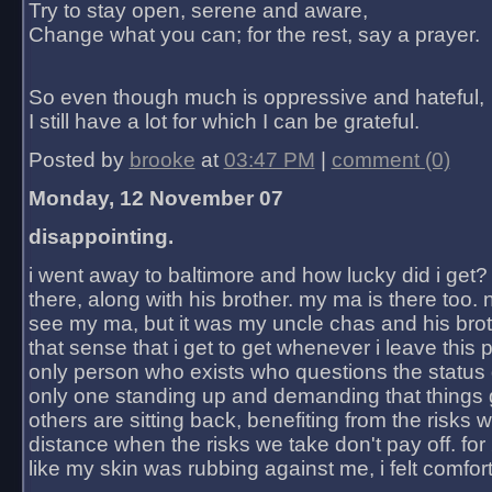
Try to stay open, serene and aware,
Change what you can; for the rest, say a prayer.
So even though much is oppressive and hateful,
I still have a lot for which I can be grateful.
Posted by
brooke
at
03:47 PM
|
comment (0)
Monday, 12 November 07
disappointing.
i went away to baltimore and how lucky did i get?
there, along with his brother. my ma is there too. 
see my ma, but it was my uncle chas and his bro
that sense that i get to get whenever i leave this 
only person who exists who questions the status 
only one standing up and demanding that things 
others are sitting back, benefiting from the risks 
distance when the risks we take don't pay off. for 2
like my skin was rubbing against me, i felt comfor