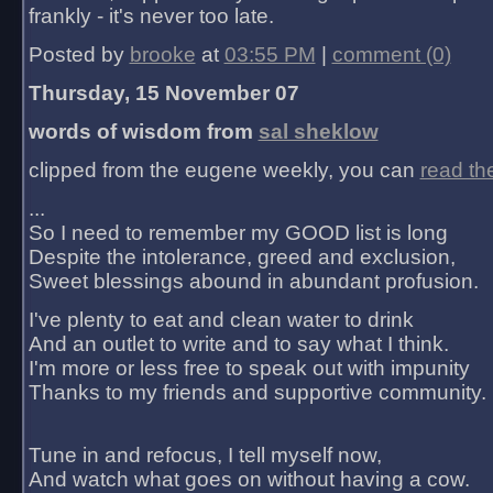
frankly - it's never too late.
Posted by
brooke
at
03:55 PM
|
comment (0)
Thursday, 15 November 07
words of wisdom from
sal sheklow
clipped from the eugene weekly, you can
read th
...
So I need to remember my GOOD list is long
Despite the intolerance, greed and exclusion,
Sweet blessings abound in abundant profusion.
I've plenty to eat and clean water to drink
And an outlet to write and to say what I think.
I'm more or less free to speak out with impunity
Thanks to my friends and supportive community.
Tune in and refocus, I tell myself now,
And watch what goes on without having a cow.