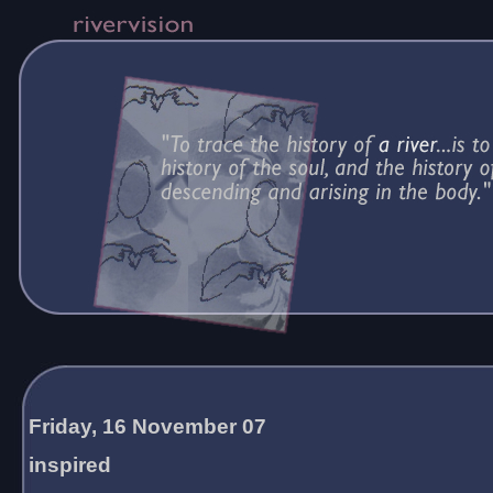
Friday, 16 November 07
inspired