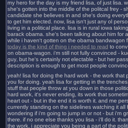
my hero for the day is my friend lisa, of just lisa
she's gotten into the middle of the politcal frey - 
candidate she believes in and she's doing everyt
to get him elected. now, lisa isn't just any ol pers
living in a political place. lisa is in rural iowa takin
barack obama. she's been talking about him for 
while i haven't gotten on the obama bandwagon fu
today is the kind of thing i needed to read
to conv
on obama-wagon. i'm still not fully convinced - kuc
guy, but he's certainly not electable - but her pas
description is enough to get most people convinc
yeah! lisa for doing the hard work - the work that
you for doing. yeah lisa for getting in the trenches
stuff that people throw at you down in those politic
hard work, it's never ending, its work that someti
heart out - but in the end it is worth it. and me pers
currently standing on the sidelines watching it all
wondering if i'm going to jump in or not - but i'm gra
there. if no one else thanks you lisa - i'll do it. tha
the work, i appreciate you being a part of the poli