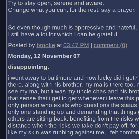
Try to stay open, serene and aware,
Change what you can; for the rest, say a prayer.
So even though much is oppressive and hateful,
I still have a lot for which I can be grateful.
Posted by
brooke
at
03:47 PM
|
comment (0)
Monday, 12 November 07
disappointing.
i went away to baltimore and how lucky did i get?
there, along with his brother. my ma is there too. 
see my ma, but it was my uncle chas and his bro
that sense that i get to get whenever i leave this 
only person who exists who questions the status 
only one standing up and demanding that things 
others are sitting back, benefiting from the risks 
distance when the risks we take don't pay off. for 2
like my skin was rubbing against me, i felt comfor