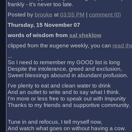
frankly - it's never too late.
Posted by
brooke
at
03:55 PM
|
comment (0)
Thursday, 15 November 07
words of wisdom from
sal sheklow
clipped from the eugene weekly, you can
read th
...
So I need to remember my GOOD list is long
Despite the intolerance, greed and exclusion,
Sweet blessings abound in abundant profusion.
I've plenty to eat and clean water to drink
And an outlet to write and to say what I think.
I'm more or less free to speak out with impunity
Thanks to my friends and supportive community.
Tune in and refocus, I tell myself now,
And watch what goes on without having a cow.