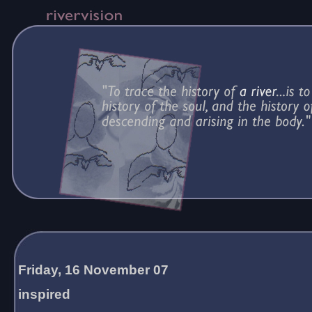
Friday, 16 November 07
inspired