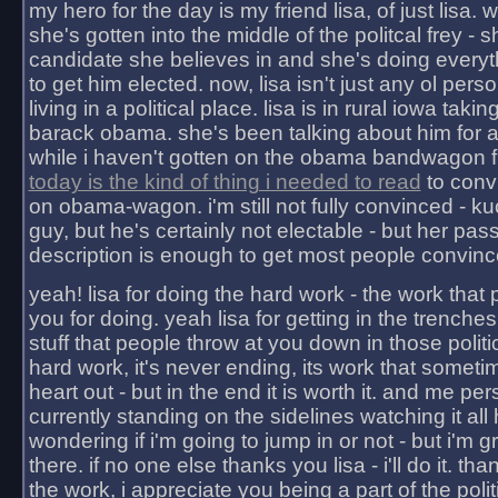
my hero for the day is my friend lisa, of just lisa
she's gotten into the middle of the politcal frey - 
candidate she believes in and she's doing everyt
to get him elected. now, lisa isn't just any ol pers
living in a political place. lisa is in rural iowa takin
barack obama. she's been talking about him for 
while i haven't gotten on the obama bandwagon fu
today is the kind of thing i needed to read
to conv
on obama-wagon. i'm still not fully convinced - kuc
guy, but he's certainly not electable - but her pas
description is enough to get most people convinc
yeah! lisa for doing the hard work - the work that
you for doing. yeah lisa for getting in the trenches
stuff that people throw at you down in those politic
hard work, it's never ending, its work that someti
heart out - but in the end it is worth it. and me pers
currently standing on the sidelines watching it all
wondering if i'm going to jump in or not - but i'm gra
there. if no one else thanks you lisa - i'll do it. tha
the work, i appreciate you being a part of the poli