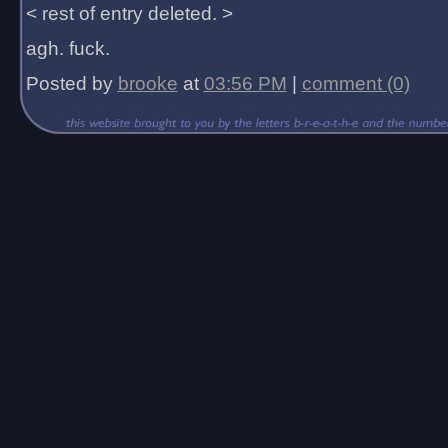
< rest of entry deleted. >
agh. fuck.
Posted by
brooke
at
03:56 PM
|
comment (0)