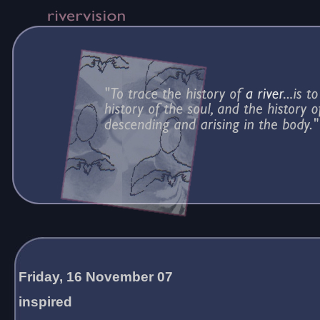
Friday, 16 November 07
inspired