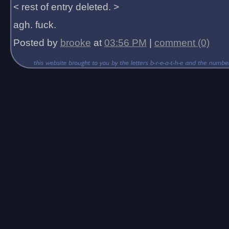
< rest of entry deleted. >
agh. fuck.
Posted by
brooke
at
03:56 PM
|
comment (0)