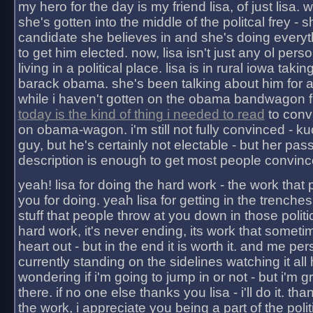
my hero for the day is my friend lisa, of just lisa
she's gotten into the middle of the politcal frey - 
candidate she believes in and she's doing everyt
to get him elected. now, lisa isn't just any ol pers
living in a political place. lisa is in rural iowa takin
barack obama. she's been talking about him for 
while i haven't gotten on the obama bandwagon fu
today is the kind of thing i needed to read
to conv
on obama-wagon. i'm still not fully convinced - kuc
guy, but he's certainly not electable - but her pas
description is enough to get most people convinc
yeah! lisa for doing the hard work - the work that
you for doing. yeah lisa for getting in the trenches
stuff that people throw at you down in those politic
hard work, it's never ending, its work that someti
heart out - but in the end it is worth it. and me pers
currently standing on the sidelines watching it all
wondering if i'm going to jump in or not - but i'm gra
there. if no one else thanks you lisa - i'll do it. tha
the work, i appreciate you being a part of the poli