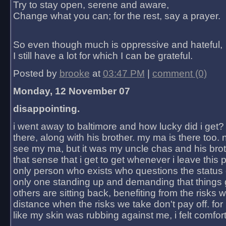
Try to stay open, serene and aware,
Change what you can; for the rest, say a prayer.
So even though much is oppressive and hateful,
I still have a lot for which I can be grateful.
Posted by
brooke
at
03:47 PM
|
comment (0)
Monday, 12 November 07
disappointing.
i went away to baltimore and how lucky did i get?
there, along with his brother. my ma is there too. 
see my ma, but it was my uncle chas and his bro
that sense that i get to get whenever i leave this 
only person who exists who questions the status 
only one standing up and demanding that things 
others are sitting back, benefiting from the risks 
distance when the risks we take don't pay off. for 2
like my skin was rubbing against me, i felt comfor