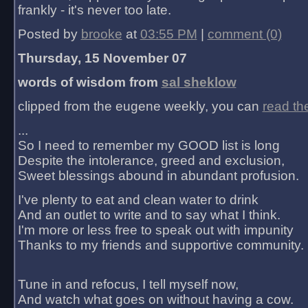
frankly - it's never too late.
Posted by
brooke
at
03:55 PM
|
comment (0)
Thursday, 15 November 07
words of wisdom from
sal sheklow
clipped from the eugene weekly, you can
read th
...
So I need to remember my GOOD list is long
Despite the intolerance, greed and exclusion,
Sweet blessings abound in abundant profusion.
I've plenty to eat and clean water to drink
And an outlet to write and to say what I think.
I'm more or less free to speak out with impunity
Thanks to my friends and supportive community.
Tune in and refocus, I tell myself now,
And watch what goes on without having a cow.