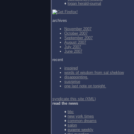
♦
logan herald-journal
archives
November 2007
October 2007
September 2007
August 2007
July 2007
June 2007
recent
inspired
words of wisdom from
sal sheklow
disappointing.
susrprise
one last note on tonight.
syndicate this site (XML)
read the news
♦
bbc
♦
new york times
♦
common dreams
♦
salon
♦
eugene weekly