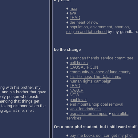
♦
max
♦
ava
♦
LEAD
♦
the heart of now
♦
population, environment, abortion,
religion and fatherhood
by my grandfath
be the change
♦
american friends service committee
♦
bell hooks
♦
CAUSA / PCUN
♦
community alliance of lane county
♦
His Holiness The Dalai Lama
♦
human rights campaign
♦
LEAD
ong with his brother. my
♦
NAACP
 and his brother that gave
♦
NOW
 only person who exists
♦
paul kivel
anding that things get
♦
end mountaintop coal removal
d taking distance when the
♦
walk for kindness
g against me, i felt
♦
usu allies on campus
♦
usu glbta
services
i'm a poor phd student, but i still want stuff
♦
buy me books so i can get my phd!