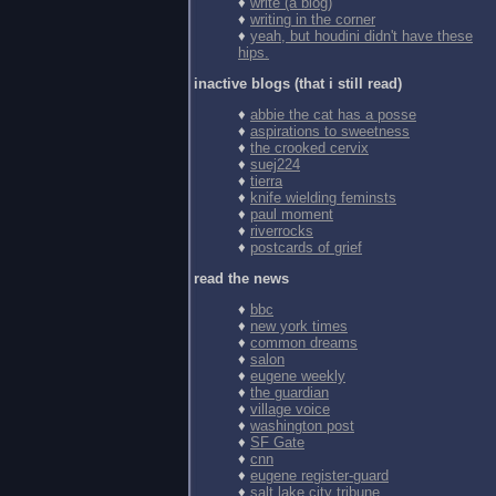
♦
write (a blog)
♦
writing in the corner
♦
yeah, but houdini didn't have these
hips.
inactive blogs (that i still read)
♦
abbie the cat has a posse
♦
aspirations to sweetness
♦
the crooked cervix
♦
suej224
♦
tierra
♦
knife wielding feminsts
♦
paul moment
♦
riverrocks
♦
postcards of grief
read the news
♦
bbc
♦
new york times
♦
common dreams
♦
salon
♦
eugene weekly
♦
the guardian
♦
village voice
♦
washington post
♦
SF Gate
♦
cnn
♦
eugene register-guard
♦
salt lake city tribune