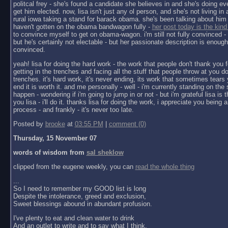
politcal frey - she's found a candidate she believes in and she's doing ev
get him elected. now, lisa isn't just any ol person, and she's not living in a 
rural iowa taking a stand for barack obama. she's been talking about him 
haven't gotten on the obama bandwagon fully -
her post today is the kind
to convince myself to get on obama-wagon. i'm still not fully convinced - 
but he's certainly not electable - but her passionate description is enoug
convinced.
yeah! lisa for doing the hard work - the work that people don't thank you f
getting in the trenches and facing all the stuff that people throw at you do
trenches. it's hard work, it's never ending, its work that sometimes tears y
end it is worth it. and me personally - well - i'm currently standing on the 
happen - wondering if i'm going to jump in or not - but i'm grateful lisa is 
you lisa - i'll do it. thanks lisa for doing the work, i appreciate you being a 
process - and frankly - it's never too late.
Posted by
brooke
at
03:55 PM
|
comment (0)
Thursday, 15 November 07
words of wisdom from
sal sheklow
clipped from the eugene weekly, you can
read the whole thing
...
So I need to remember my GOOD list is long
Despite the intolerance, greed and exclusion,
Sweet blessings abound in abundant profusion.
I've plenty to eat and clean water to drink
And an outlet to write and to say what I think.