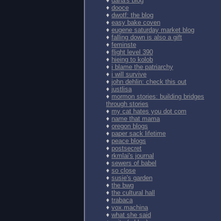
♦
dana's blog
♦
dooce
♦
dwotf: the blog
♦
easy bake coven
♦
eugene saturday market blog
♦
falling down is also a gift
♦
feminste
♦
flight level 390
♦
hieing to kolob
♦
i blame the patriarchy
♦
i will survive
♦
john dehlin: check this out
♦
justlisa
♦
mormon stories: building bridges
through stories
♦
my cat hates you dot com
♦
name that mama
♦
oregon blogs
♦
paper sack lifetime
♦
peace blogs
♦
postsecret
♦
rkmlai's journal
♦
sewers of babel
♦
so close
♦
susie's garden
♦
the bwg
♦
the cultural hall
♦
trabaca
♦
vox.machina
♦
what she said