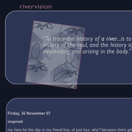
Friday, 16 November 07
inspired
my hero for the day is my friend lisa, of just lisa. why? because she's got