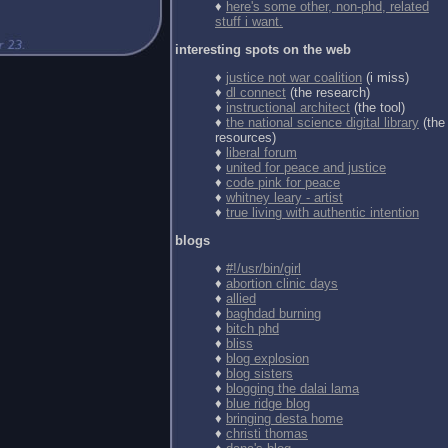
♦
here's some other, non-phd, related
stuff i want.
interesting spots on the web
♦
justice not war coalition
(i miss)
♦
dl connect
(the research)
♦
instructional architect
(the tool)
♦
the national science digital library
(the
resources)
♦
liberal forum
♦
united for peace and justice
♦
code pink for peace
♦
whitney leary - artist
♦
true living with authentic intention
blogs
♦
#!/usr/bin/girl
♦
abortion clinic days
♦
allied
♦
baghdad burning
♦
bitch phd
♦
bliss
♦
blog explosion
♦
blog sisters
♦
blogging the dalai lama
♦
blue ridge blog
♦
bringing desta home
♦
christi thomas