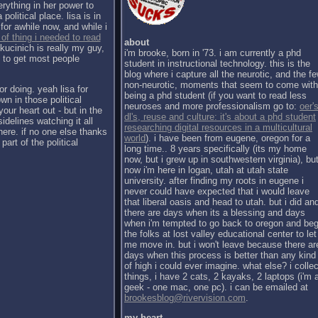
erything in her power to
political place. lisa is in
for awhile now, and while i
 of thing i needed to read
about
kucinich is really my guy,
i'm brooke, born in '73. i am currently a phd
h to get most people
student in instructional technology. this is the
blog where i capture all the neurotic, and the f
non-neurotic, moments that seem to come with
or doing. yeah lisa for
being a phd student (if you want to read less
wn in those political
neuroses and more professionalism go to:
oer's
our heart out - but in the
dl's, reuse and culture: it's about a phd student
sidelines watching it all
researching digital resources in a multicultural
there. if no one else thanks
world
). i have been from eugene, oregon for a
part of the political
long time.. 8 years specifically (its my home
now, but i grew up in southwestern virginia), bu
now i'm here in logan, utah at utah state
university. after finding my roots in eugene i
never could have expected that i would leave
that liberal oasis and head to utah. but i did an
there are days when its a blessing and days
when i'm tempted to go back to oregon and be
the folks at lost valley educational center to let
me move in. but i won't leave because there ar
days when this process is better than any kind
of high i could ever imagine. what else? i collec
things, i have 2 cats, 2 kayaks, 2 laptops (i'm 
geek - one mac, one pc). i can be emailed at
brookesblog@rivervision.com
.
my heart