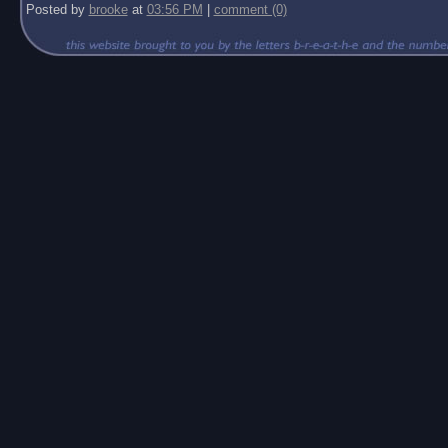
Posted by
brooke
at
03:56 PM
|
comment (0)