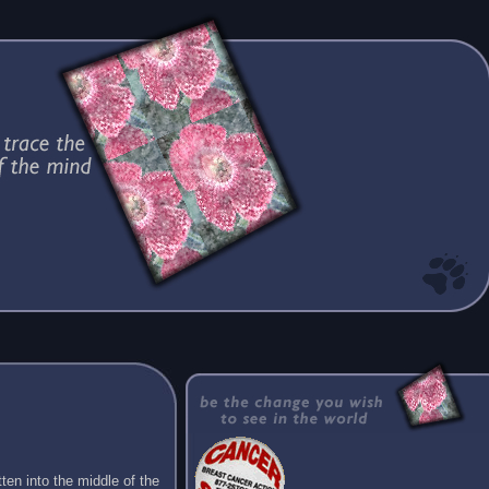
ten into the middle of the