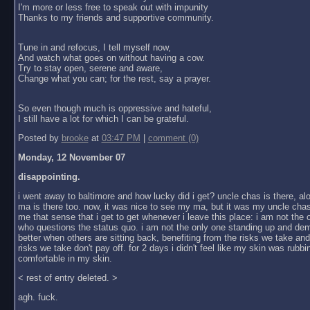
I'm more or less free to speak out with impunity
Thanks to my friends and supportive community.
Tune in and refocus, I tell myself now,
And watch what goes on without having a cow.
Try to stay open, serene and aware,
Change what you can; for the rest, say a prayer.
So even though much is oppressive and hateful,
I still have a lot for which I can be grateful.
Posted by
brooke
at
03:47 PM
|
comment (0)
Monday, 12 November 07
disappointing.
i went away to baltimore and how lucky did i get? uncle chas is there, al
ma is there too. now, it was nice to see my ma, but it was my uncle chas
me that sense that i get to get whenever i leave this place: i am not the
who questions the status quo. i am not the only one standing up and dem
better when others are sitting back, benefiting from the risks we take an
risks we take don't pay off. for 2 days i didn't feel like my skin was rubbin
comfortable in my skin.
< rest of entry deleted. >
agh. fuck.