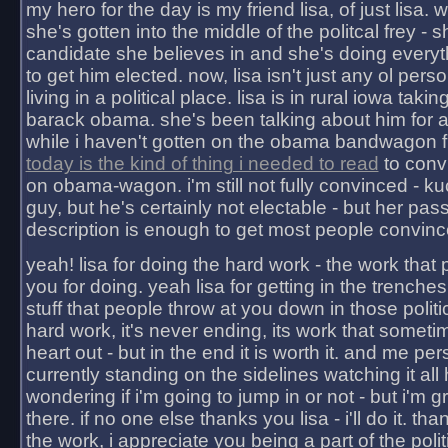
my hero for the day is my friend lisa, of just lisa
she's gotten into the middle of the politcal frey - 
candidate she believes in and she's doing everyt
to get him elected. now, lisa isn't just any ol pers
living in a political place. lisa is in rural iowa takin
barack obama. she's been talking about him for 
while i haven't gotten on the obama bandwagon fu
today is the kind of thing i needed to read
to conv
on obama-wagon. i'm still not fully convinced - kuc
guy, but he's certainly not electable - but her pas
description is enough to get most people convinc
yeah! lisa for doing the hard work - the work that
you for doing. yeah lisa for getting in the trenches
stuff that people throw at you down in those politic
hard work, it's never ending, its work that someti
heart out - but in the end it is worth it. and me pers
currently standing on the sidelines watching it all
wondering if i'm going to jump in or not - but i'm gra
there. if no one else thanks you lisa - i'll do it. tha
the work, i appreciate you being a part of the poli