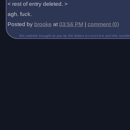
< rest of entry deleted. >
agh. fuck.
Posted by
brooke
at
03:56 PM
|
comment (0)