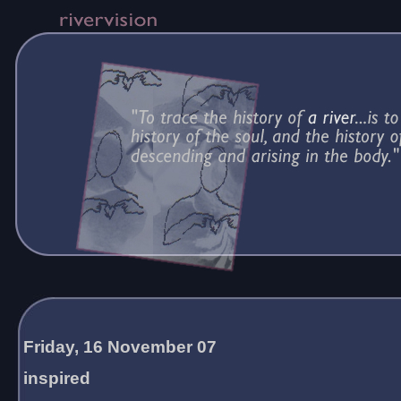
Friday, 16 November 07
inspired