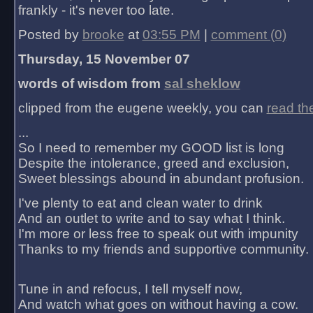
frankly - it's never too late.
Posted by
brooke
at
03:55 PM
|
comment (0)
Thursday, 15 November 07
words of wisdom from
sal sheklow
clipped from the eugene weekly, you can
read th
...
So I need to remember my GOOD list is long
Despite the intolerance, greed and exclusion,
Sweet blessings abound in abundant profusion.
I've plenty to eat and clean water to drink
And an outlet to write and to say what I think.
I'm more or less free to speak out with impunity
Thanks to my friends and supportive community.
Tune in and refocus, I tell myself now,
And watch what goes on without having a cow.