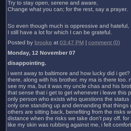
Try to stay open, serene and aware,
Change what you can; for the rest, say a prayer.
So even though much is oppressive and hateful,
I still have a lot for which I can be grateful.
Posted by
brooke
at
03:47 PM
|
comment (0)
Monday, 12 November 07
disappointing.
i went away to baltimore and how lucky did i get?
there, along with his brother. my ma is there too. 
see my ma, but it was my uncle chas and his bro
that sense that i get to get whenever i leave this 
only person who exists who questions the status 
only one standing up and demanding that things 
others are sitting back, benefiting from the risks 
distance when the risks we take don't pay off. for 2
like my skin was rubbing against me, i felt comfor