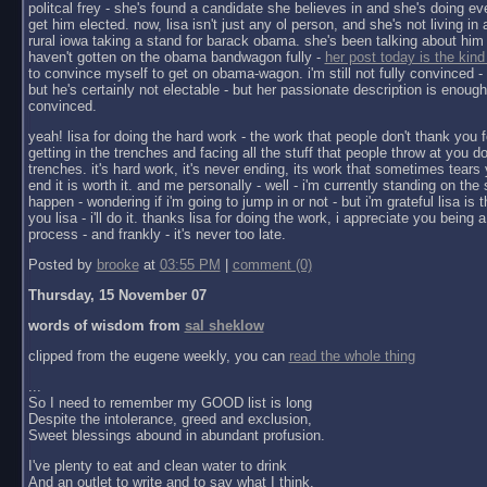
politcal frey - she's found a candidate she believes in and she's doing ev
get him elected. now, lisa isn't just any ol person, and she's not living in a 
rural iowa taking a stand for barack obama. she's been talking about him 
haven't gotten on the obama bandwagon fully -
her post today is the kind
to convince myself to get on obama-wagon. i'm still not fully convinced - 
but he's certainly not electable - but her passionate description is enoug
convinced.
yeah! lisa for doing the hard work - the work that people don't thank you f
getting in the trenches and facing all the stuff that people throw at you do
trenches. it's hard work, it's never ending, its work that sometimes tears y
end it is worth it. and me personally - well - i'm currently standing on the 
happen - wondering if i'm going to jump in or not - but i'm grateful lisa is 
you lisa - i'll do it. thanks lisa for doing the work, i appreciate you being a 
process - and frankly - it's never too late.
Posted by
brooke
at
03:55 PM
|
comment (0)
Thursday, 15 November 07
words of wisdom from
sal sheklow
clipped from the eugene weekly, you can
read the whole thing
...
So I need to remember my GOOD list is long
Despite the intolerance, greed and exclusion,
Sweet blessings abound in abundant profusion.
I've plenty to eat and clean water to drink
And an outlet to write and to say what I think.