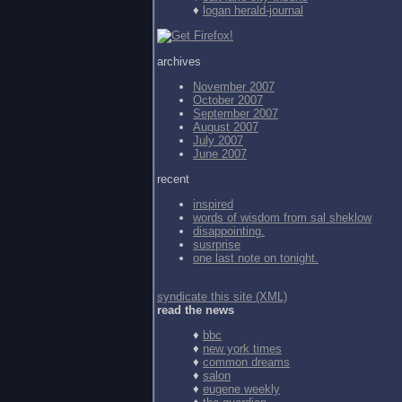
♦
logan herald-journal
archives
November 2007
October 2007
September 2007
August 2007
July 2007
June 2007
recent
inspired
words of wisdom from
sal sheklow
disappointing.
susrprise
one last note on tonight.
syndicate this site (XML)
read the news
♦
bbc
♦
new york times
♦
common dreams
♦
salon
♦
eugene weekly