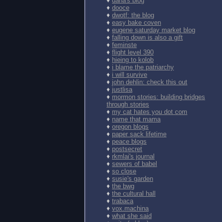
♦
dana's blog
♦
dooce
♦
dwotf: the blog
♦
easy bake coven
♦
eugene saturday market blog
♦
falling down is also a gift
♦
feminste
♦
flight level 390
♦
hieing to kolob
♦
i blame the patriarchy
♦
i will survive
♦
john dehlin: check this out
♦
justlisa
♦
mormon stories: building bridges
through stories
♦
my cat hates you dot com
♦
name that mama
♦
oregon blogs
♦
paper sack lifetime
♦
peace blogs
♦
postsecret
♦
rkmlai's journal
♦
sewers of babel
♦
so close
♦
susie's garden
♦
the bwg
♦
the cultural hall
♦
trabaca
♦
vox.machina
♦
what she said