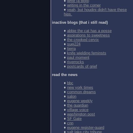
♦
write (a blog)
♦
writing in the corner
♦
yeah, but houdini didn't have these
hips.
inactive blogs (that i still read)
♦
abbie the cat has a posse
♦
aspirations to sweetness
♦
the crooked cervix
♦
suej224
♦
tierra
♦
knife wielding feminsts
♦
paul moment
♦
riverrocks
♦
postcards of grief
read the news
♦
bbc
♦
new york times
♦
common dreams
♦
salon
♦
eugene weekly
♦
the guardian
♦
village voice
♦
washington post
♦
SF Gate
♦
cnn
♦
eugene register-guard
♦
salt lake city tribune