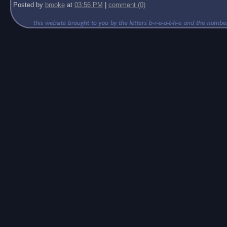
Posted by
brooke
at
03:56 PM
|
comment (0)