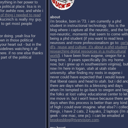
erything in her power to
political place. lisa is in
for awhile now, and while i
 of thing i needed to read
about
kucinich is really my guy,
i'm brooke, born in '73. i am currently a phd
h to get most people
student in instructional technology. this is the
blog where i capture all the neurotic, and the f
non-neurotic, moments that seem to come with
or doing. yeah lisa for
being a phd student (if you want to read less
wn in those political
neuroses and more professionalism go to:
oer's
our heart out - but in the
dl's, reuse and culture: it's about a phd student
sidelines watching it all
researching digital resources in a multicultural
there. if no one else thanks
world
). i have been from eugene, oregon for a
part of the political
long time.. 8 years specifically (its my home
now, but i grew up in southwestern virginia), bu
now i'm here in logan, utah at utah state
university. after finding my roots in eugene i
never could have expected that i would leave
that liberal oasis and head to utah. but i did an
there are days when its a blessing and days
when i'm tempted to go back to oregon and be
the folks at lost valley educational center to let
me move in. but i won't leave because there ar
days when this process is better than any kind
of high i could ever imagine. what else? i collec
things, i have 2 cats, 2 kayaks, 2 laptops (i'm 
geek - one mac, one pc). i can be emailed at
brookesblog@rivervision.com
.
my heart