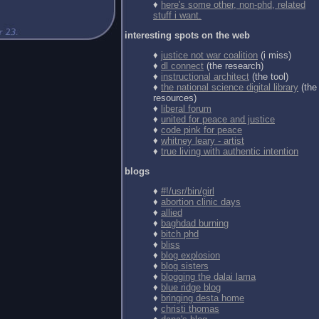
♦
here's some other, non-phd, related
stuff i want.
interesting spots on the web
♦
justice not war coalition
(i miss)
♦
dl connect
(the research)
♦
instructional architect
(the tool)
♦
the national science digital library
(the
resources)
♦
liberal forum
♦
united for peace and justice
♦
code pink for peace
♦
whitney leary - artist
♦
true living with authentic intention
blogs
♦
#!/usr/bin/girl
♦
abortion clinic days
♦
allied
♦
baghdad burning
♦
bitch phd
♦
bliss
♦
blog explosion
♦
blog sisters
♦
blogging the dalai lama
♦
blue ridge blog
♦
bringing desta home
♦
christi thomas