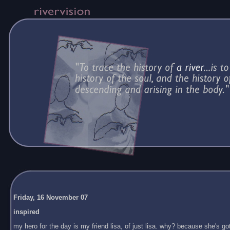
Friday, 16 November 07
inspired
my hero for the day is my friend lisa, of just lisa. why? because she's got