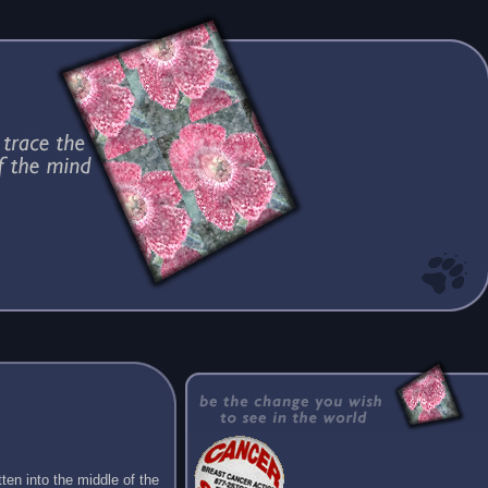
ten into the middle of the