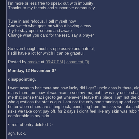
I'm more or less free to speak out with impunity
Thanks to my friends and supportive community.
Tune in and refocus, I tell myself now,
And watch what goes on without having a cow.
Try to stay open, serene and aware,
Change what you can; for the rest, say a prayer.
So even though much is oppressive and hateful,
I still have a lot for which I can be grateful.
Posted by
brooke
at
03:47 PM
|
comment (0)
Monday, 12 November 07
disappointing.
i went away to baltimore and how lucky did i get? uncle chas is there, al
ma is there too. now, it was nice to see my ma, but it was my uncle chas
me that sense that i get to get whenever i leave this place: i am not the
who questions the status quo. i am not the only one standing up and dem
better when others are sitting back, benefiting from the risks we take an
risks we take don't pay off. for 2 days i didn't feel like my skin was rubbin
comfortable in my skin.
< rest of entry deleted. >
agh. fuck.