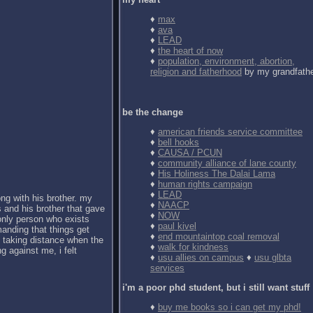
♦
max
♦
ava
♦
LEAD
♦
the heart of now
♦
population, environment, abortion,
religion and fatherhood
by my grandfath
be the change
♦
american friends service committee
♦
bell hooks
♦
CAUSA / PCUN
♦
community alliance of lane county
♦
His Holiness The Dalai Lama
♦
human rights campaign
♦
LEAD
ong with his brother. my
♦
NAACP
 and his brother that gave
♦
NOW
 only person who exists
♦
paul kivel
anding that things get
♦
end mountaintop coal removal
d taking distance when the
♦
walk for kindness
g against me, i felt
♦
usu allies on campus
♦
usu glbta
services
i'm a poor phd student, but i still want stuff
♦
buy me books so i can get my phd!