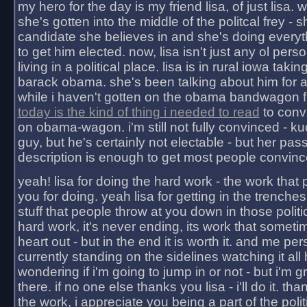
my hero for the day is my friend lisa, of just lisa
she's gotten into the middle of the politcal frey - 
candidate she believes in and she's doing everyt
to get him elected. now, lisa isn't just any ol pers
living in a political place. lisa is in rural iowa takin
barack obama. she's been talking about him for 
while i haven't gotten on the obama bandwagon fu
today is the kind of thing i needed to read
to conv
on obama-wagon. i'm still not fully convinced - kuc
guy, but he's certainly not electable - but her pas
description is enough to get most people convinc
yeah! lisa for doing the hard work - the work that
you for doing. yeah lisa for getting in the trenches
stuff that people throw at you down in those politic
hard work, it's never ending, its work that someti
heart out - but in the end it is worth it. and me pers
currently standing on the sidelines watching it all
wondering if i'm going to jump in or not - but i'm gra
there. if no one else thanks you lisa - i'll do it. tha
the work, i appreciate you being a part of the poli