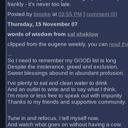
frankly - it's never too late.
Posted by
brooke
at
03:55 PM
|
comment (0)
Thursday, 15 November 07
words of wisdom from
sal sheklow
clipped from the eugene weekly, you can
read th
...
So I need to remember my GOOD list is long
Despite the intolerance, greed and exclusion,
Sweet blessings abound in abundant profusion.
I've plenty to eat and clean water to drink
And an outlet to write and to say what I think.
I'm more or less free to speak out with impunity
Thanks to my friends and supportive community.
Tune in and refocus, I tell myself now,
And watch what goes on without having a cow.