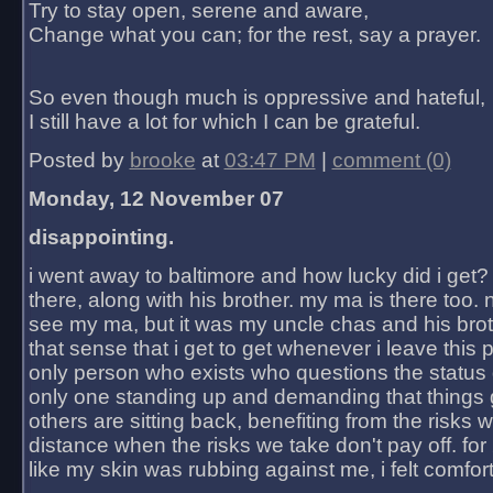
Try to stay open, serene and aware,
Change what you can; for the rest, say a prayer.
So even though much is oppressive and hateful,
I still have a lot for which I can be grateful.
Posted by
brooke
at
03:47 PM
|
comment (0)
Monday, 12 November 07
disappointing.
i went away to baltimore and how lucky did i get?
there, along with his brother. my ma is there too. 
see my ma, but it was my uncle chas and his bro
that sense that i get to get whenever i leave this 
only person who exists who questions the status 
only one standing up and demanding that things 
others are sitting back, benefiting from the risks 
distance when the risks we take don't pay off. for 2
like my skin was rubbing against me, i felt comfor