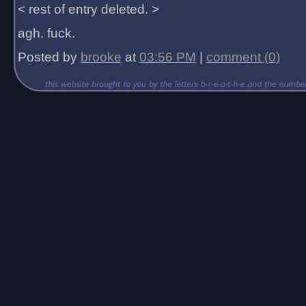
< rest of entry deleted. >
agh. fuck.
Posted by
brooke
at
03:56 PM
|
comment (0)