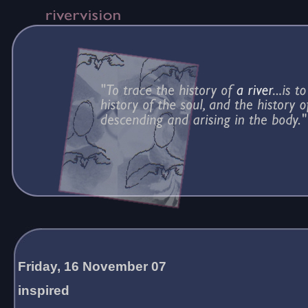
Friday, 16 November 07
inspired