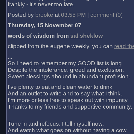
frankly - it's never too late.
Posted by
brooke
at
03:55 PM
|
comment (0)
Thursday, 15 November 07
words of wisdom from
sal sheklow
clipped from the eugene weekly, you can
read th
...
So I need to remember my GOOD list is long
Despite the intolerance, greed and exclusion,
Sweet blessings abound in abundant profusion.
I've plenty to eat and clean water to drink
And an outlet to write and to say what I think.
I'm more or less free to speak out with impunity
Thanks to my friends and supportive community.
Tune in and refocus, I tell myself now,
And watch what goes on without having a cow.