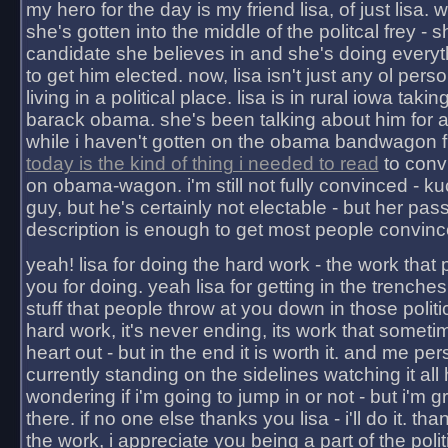
my hero for the day is my friend lisa, of just lisa
she's gotten into the middle of the politcal frey - 
candidate she believes in and she's doing everyt
to get him elected. now, lisa isn't just any ol pers
living in a political place. lisa is in rural iowa takin
barack obama. she's been talking about him for 
while i haven't gotten on the obama bandwagon fu
today is the kind of thing i needed to read
to conv
on obama-wagon. i'm still not fully convinced - kuc
guy, but he's certainly not electable - but her pas
description is enough to get most people convinc
yeah! lisa for doing the hard work - the work that
you for doing. yeah lisa for getting in the trenches
stuff that people throw at you down in those politic
hard work, it's never ending, its work that someti
heart out - but in the end it is worth it. and me pers
currently standing on the sidelines watching it all
wondering if i'm going to jump in or not - but i'm gra
there. if no one else thanks you lisa - i'll do it. tha
the work, i appreciate you being a part of the poli