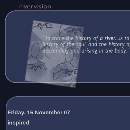
Friday, 16 November 07
inspired