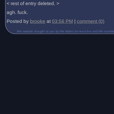
< rest of entry deleted. >
agh. fuck.
Posted by
brooke
at
03:56 PM
|
comment (0)