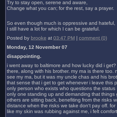
Try to stay open, serene and aware,
Change what you can; for the rest, say a prayer.
So even though much is oppressive and hateful,
I still have a lot for which I can be grateful.
Posted by
brooke
at
03:47 PM
|
comment (0)
Monday, 12 November 07
disappointing.
i went away to baltimore and how lucky did i get?
there, along with his brother. my ma is there too. 
see my ma, but it was my uncle chas and his bro
that sense that i get to get whenever i leave this 
only person who exists who questions the status 
only one standing up and demanding that things 
others are sitting back, benefiting from the risks 
distance when the risks we take don't pay off. for 2
like my skin was rubbing against me, i felt comfor